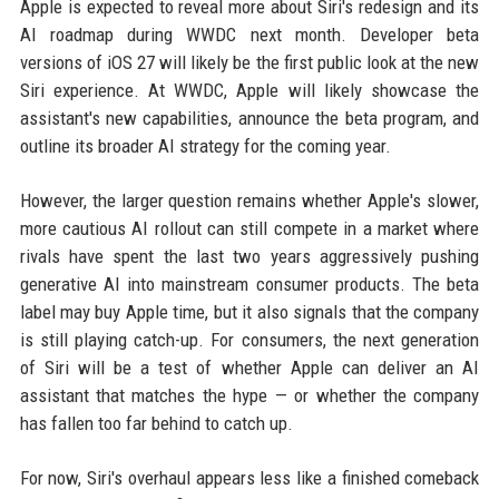
Apple is expected to reveal more about Siri's redesign and its
AI roadmap during WWDC next month. Developer beta
versions of iOS 27 will likely be the first public look at the new
Siri experience. At WWDC, Apple will likely showcase the
assistant's new capabilities, announce the beta program, and
outline its broader AI strategy for the coming year.
However, the larger question remains whether Apple's slower,
more cautious AI rollout can still compete in a market where
rivals have spent the last two years aggressively pushing
generative AI into mainstream consumer products. The beta
label may buy Apple time, but it also signals that the company
is still playing catch-up. For consumers, the next generation
of Siri will be a test of whether Apple can deliver an AI
assistant that matches the hype — or whether the company
has fallen too far behind to catch up.
For now, Siri's overhaul appears less like a finished comeback