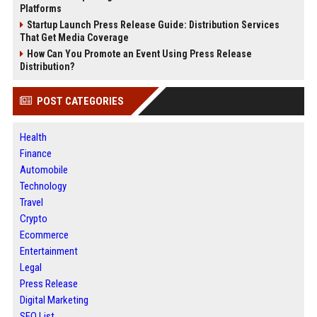
Platforms
Startup Launch Press Release Guide: Distribution Services
That Get Media Coverage
How Can You Promote an Event Using Press Release
Distribution?
POST CATEGORIES
Health
Finance
Automobile
Technology
Travel
Crypto
Ecommerce
Entertainment
Legal
Press Release
Digital Marketing
SEO List