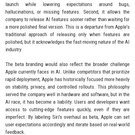
launch while lowering expectations around bugs,
hallucinations, or missing features. Second, it allows the
company to release AI features sooner rather than waiting for
a more polished final version. This is a departure from Apple's
traditional approach of releasing only when features are
polished, but it acknowledges the fast-moving nature of the AI
industry.
The beta branding would also reflect the broader challenge
Apple currently faces in AI. Unlike competitors that prioritize
rapid deployment, Apple has historically focused more heavily
on stability, privacy, and controlled rollouts. This philosophy
served the company well in hardware and software, but in the
AI race, it has become a liability. Users and developers want
access to cutting-edge features quickly, even if they are
imperfect. By labeling Siri's overhaul as beta, Apple can set
user expectations accordingly and iterate based on real-world
feedback.