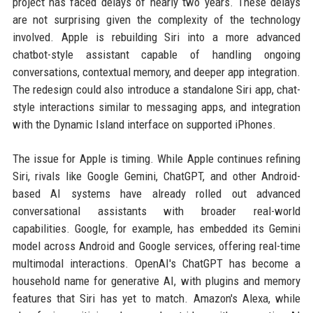
project has faced delays of nearly two years. These delays
are not surprising given the complexity of the technology
involved. Apple is rebuilding Siri into a more advanced
chatbot-style assistant capable of handling ongoing
conversations, contextual memory, and deeper app integration.
The redesign could also introduce a standalone Siri app, chat-
style interactions similar to messaging apps, and integration
with the Dynamic Island interface on supported iPhones.
The issue for Apple is timing. While Apple continues refining
Siri, rivals like Google Gemini, ChatGPT, and other Android-
based AI systems have already rolled out advanced
conversational assistants with broader real-world
capabilities. Google, for example, has embedded its Gemini
model across Android and Google services, offering real-time
multimodal interactions. OpenAI's ChatGPT has become a
household name for generative AI, with plugins and memory
features that Siri has yet to match. Amazon's Alexa, while