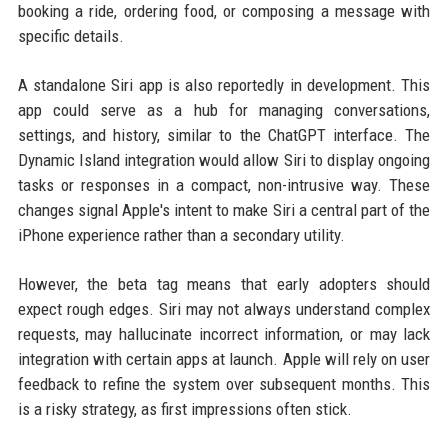
booking a ride, ordering food, or composing a message with
specific details.
A standalone Siri app is also reportedly in development. This
app could serve as a hub for managing conversations,
settings, and history, similar to the ChatGPT interface. The
Dynamic Island integration would allow Siri to display ongoing
tasks or responses in a compact, non-intrusive way. These
changes signal Apple's intent to make Siri a central part of the
iPhone experience rather than a secondary utility.
However, the beta tag means that early adopters should
expect rough edges. Siri may not always understand complex
requests, may hallucinate incorrect information, or may lack
integration with certain apps at launch. Apple will rely on user
feedback to refine the system over subsequent months. This
is a risky strategy, as first impressions often stick.