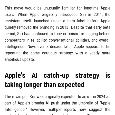
This move would be unusually familiar for longtime Apple
users. When Apple originally introduced Siri in 2011, the
assistant itself launched under a beta label before Apple
quietly removed the branding in 2013. Despite that early beta
period, Siri has continued to face criticism for lagging behind
competitors in reliability, conversational abilities, and overall
intelligence. Now, over a decade later, Apple appears to be
repeating the same cautious strategy with a vastly more
ambitious update.
Apple's AI catch-up strategy is
taking longer than expected
The revamped Siri was originally expected to arrive in 2024 as
part of Apple's broader AI push under the umbrella of "Apple
Intelligence." However, multiple reports now suggest the