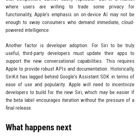
where users are willing to trade some privacy for
functionality, Apple's emphasis on on-device AI may not be
enough to sway consumers who demand immediate, cloud-
powered intelligence.
Another factor is developer adoption. For Siri to be truly
useful, third-party developers must update their apps to
support the new conversational capabilities. This requires
Apple to provide robust APIs and documentation. Historically,
SiriKit has lagged behind Google's Assistant SDK in terms of
ease of use and popularity. Apple will need to incentivize
developers to build for the new Siri, which may be easier if
the beta label encourages iteration without the pressure of a
final release.
What happens next