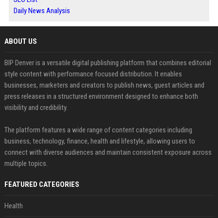
Daily News Analysis
ABOUT US
BIP Denver is a versatile digital publishing platform that combines editorial
style content with performance focused distribution. It enables
businesses, marketers and creators to publish news, guest articles and
press releases in a structured environment designed to enhance both
visibility and credibility.
The platform features a wide range of content categories including
business, technology, finance, health and lifestyle, allowing users to
connect with diverse audiences and maintain consistent exposure across
multiple topics.
FEATURED CATEGORIES
Health