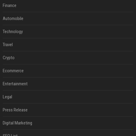
Finance
Automobile
Technology
Travel
Crypto
Ecommerce
Entertainment
Legal
Press Release
Digital Marketing
SEO List