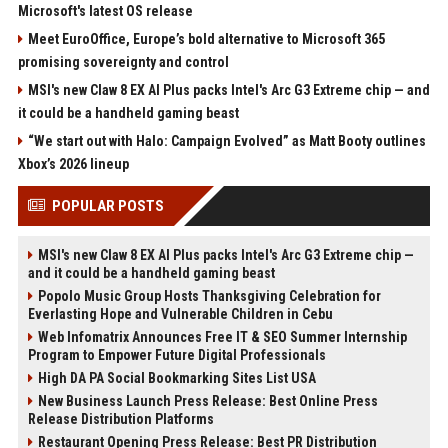
Microsoft's latest OS release
Meet EuroOffice, Europe’s bold alternative to Microsoft 365
promising sovereignty and control
MSI's new Claw 8 EX AI Plus packs Intel's Arc G3 Extreme chip — and
it could be a handheld gaming beast
“We start out with Halo: Campaign Evolved” as Matt Booty outlines
Xbox’s 2026 lineup
POPULAR POSTS
MSI's new Claw 8 EX AI Plus packs Intel's Arc G3 Extreme chip —
and it could be a handheld gaming beast
Popolo Music Group Hosts Thanksgiving Celebration for
Everlasting Hope and Vulnerable Children in Cebu
Web Infomatrix Announces Free IT & SEO Summer Internship
Program to Empower Future Digital Professionals
High DA PA Social Bookmarking Sites List USA
New Business Launch Press Release: Best Online Press
Release Distribution Platforms
Restaurant Opening Press Release: Best PR Distribution