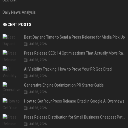
Daily News Analysis
RECENT POSTS
Best Day and Time to Send a Press Release for Media Pick Up
Jul 28, 2026
Press Release SEO: 14 Optimizations That Actually Move Rankings
Jul 28, 2026
AI Visibility Tracking: How to Prove Your PR Got Cited
Jul 28, 2026
Generative Engine Optimization PR Starter Guide
Jul 28, 2026
How to Get Your Press Release Cited in Google AI Overviews
Jul 28, 2026
Press Release Distribution for Small Business Cheapest Path to Real Coverage
Jul 28, 2026