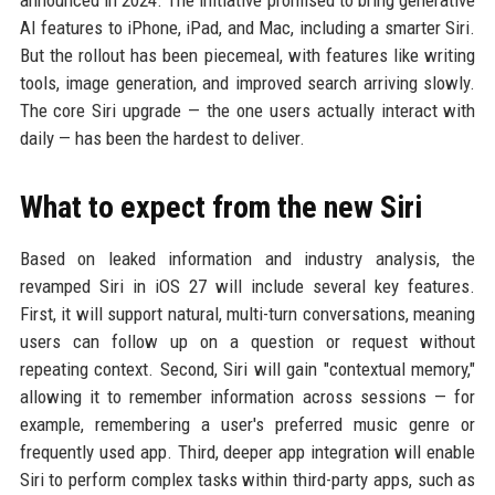
AI features to iPhone, iPad, and Mac, including a smarter Siri.
But the rollout has been piecemeal, with features like writing
tools, image generation, and improved search arriving slowly.
The core Siri upgrade — the one users actually interact with
daily — has been the hardest to deliver.
What to expect from the new Siri
Based on leaked information and industry analysis, the
revamped Siri in iOS 27 will include several key features.
First, it will support natural, multi-turn conversations, meaning
users can follow up on a question or request without
repeating context. Second, Siri will gain "contextual memory,"
allowing it to remember information across sessions — for
example, remembering a user's preferred music genre or
frequently used app. Third, deeper app integration will enable
Siri to perform complex tasks within third-party apps, such as