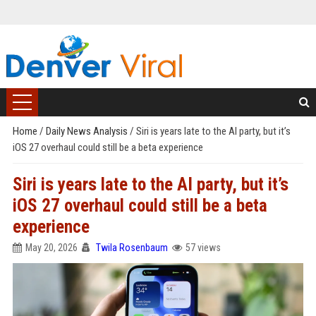
Home
/
Daily News Analysis
/
Siri is years late to the AI party, but it’s
iOS 27 overhaul could still be a beta experience
Siri is years late to the AI party, but it’s
iOS 27 overhaul could still be a beta
experience
May 20, 2026
Twila Rosenbaum
57 views