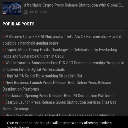
Affordable Crypto Press Release Distribution with Global Coverage
Jul 18, 2026
POPULAR POSTS
MSI's new Claw 8 EX AI Plus packs Intel's Arc G3 Extreme chip — and it
could be a handheld gaming beast
Popolo Music Group Hosts Thanksgiving Celebration for Everlasting
Hope and Vulnerable Children in Cebu
Web Infomatrix Announces Free IT & SEO Summer Internship Program to
Empower Future Digital Professionals
High DA PA Social Bookmarking Sites List USA
New Business Launch Press Release: Best Online Press Release
Distribution Platforms
Restaurant Opening Press Release: Best PR Distribution Platforms
Startup Launch Press Release Guide: Distribution Services That Get
Media Coverage
How Can You Promote an Event Using Press Release Distribution?
News Wire Service For Startup Funding Stories | PR Wires
Your experience on this site will be improved by allowing cookies