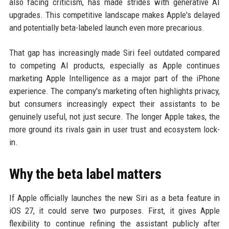
also facing criticism, has made strides with generative AI
upgrades. This competitive landscape makes Apple's delayed
and potentially beta-labeled launch even more precarious.
That gap has increasingly made Siri feel outdated compared
to competing AI products, especially as Apple continues
marketing Apple Intelligence as a major part of the iPhone
experience. The company's marketing often highlights privacy,
but consumers increasingly expect their assistants to be
genuinely useful, not just secure. The longer Apple takes, the
more ground its rivals gain in user trust and ecosystem lock-
in.
Why the beta label matters
If Apple officially launches the new Siri as a beta feature in
iOS 27, it could serve two purposes. First, it gives Apple
flexibility to continue refining the assistant publicly after