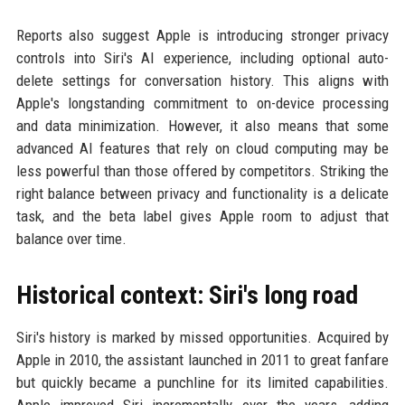
Reports also suggest Apple is introducing stronger privacy
controls into Siri's AI experience, including optional auto-
delete settings for conversation history. This aligns with
Apple's longstanding commitment to on-device processing
and data minimization. However, it also means that some
advanced AI features that rely on cloud computing may be
less powerful than those offered by competitors. Striking the
right balance between privacy and functionality is a delicate
task, and the beta label gives Apple room to adjust that
balance over time.
Historical context: Siri's long road
Siri's history is marked by missed opportunities. Acquired by
Apple in 2010, the assistant launched in 2011 to great fanfare
but quickly became a punchline for its limited capabilities.
Apple improved Siri incrementally over the years, adding