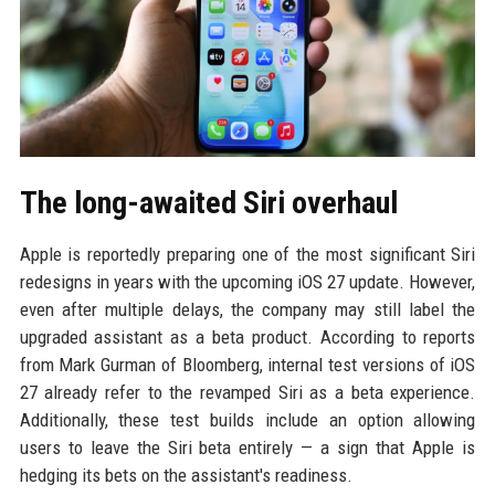
The long-awaited Siri overhaul
Apple is reportedly preparing one of the most significant Siri
redesigns in years with the upcoming iOS 27 update. However,
even after multiple delays, the company may still label the
upgraded assistant as a beta product. According to reports
from Mark Gurman of Bloomberg, internal test versions of iOS
27 already refer to the revamped Siri as a beta experience.
Additionally, these test builds include an option allowing
users to leave the Siri beta entirely — a sign that Apple is
hedging its bets on the assistant's readiness.