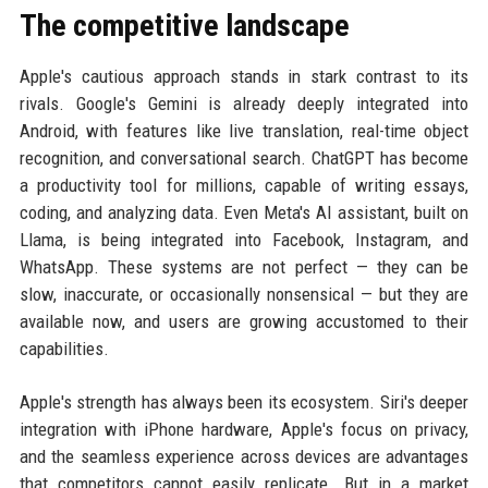
The competitive landscape
Apple's cautious approach stands in stark contrast to its
rivals. Google's Gemini is already deeply integrated into
Android, with features like live translation, real-time object
recognition, and conversational search. ChatGPT has become
a productivity tool for millions, capable of writing essays,
coding, and analyzing data. Even Meta's AI assistant, built on
Llama, is being integrated into Facebook, Instagram, and
WhatsApp. These systems are not perfect — they can be
slow, inaccurate, or occasionally nonsensical — but they are
available now, and users are growing accustomed to their
capabilities.
Apple's strength has always been its ecosystem. Siri's deeper
integration with iPhone hardware, Apple's focus on privacy,
and the seamless experience across devices are advantages
that competitors cannot easily replicate. But in a market