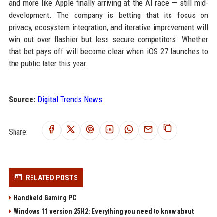
and more like Apple finally arriving at the AI race — still mid-
development. The company is betting that its focus on
privacy, ecosystem integration, and iterative improvement will
win out over flashier but less secure competitors. Whether
that bet pays off will become clear when iOS 27 launches to
the public later this year.
Source:
Digital Trends News
Share:
RELATED POSTS
Handheld Gaming PC
Windows 11 version 25H2: Everything you need to know about