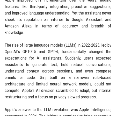
features like third-party integration, proactive suggestions,
and improved language understanding. Yet the assistant never
shook its reputation as inferior to Google Assistant and
Amazon Alexa in terms of accuracy and breadth of
knowledge.
The rise of large language models (LLMs) in 2022-2023, led by
OpenAI's GPT-3.5 and GPT-4, fundamentally changed the
expectations for AI assistants. Suddenly, users expected
assistants to generate text, hold natural conversations,
understand context across sessions, and even compose
emails or code. Siri, built on a narrower rule-based
architecture and limited neural network models, could not
compete. Apple's AI division scrambled to adapt, but internal
restructuring and a focus on privacy slowed progress.
Apple's answer to the LLM revolution was Apple Intelligence,
announced in 2024. The initiative promised to bring generative