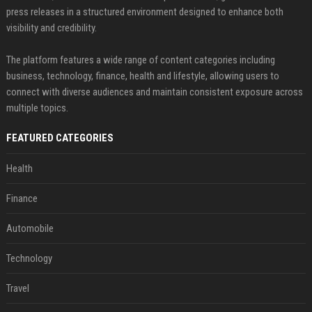
press releases in a structured environment designed to enhance both
visibility and credibility.
The platform features a wide range of content categories including
business, technology, finance, health and lifestyle, allowing users to
connect with diverse audiences and maintain consistent exposure across
multiple topics.
FEATURED CATEGORIES
Health
Finance
Automobile
Technology
Travel