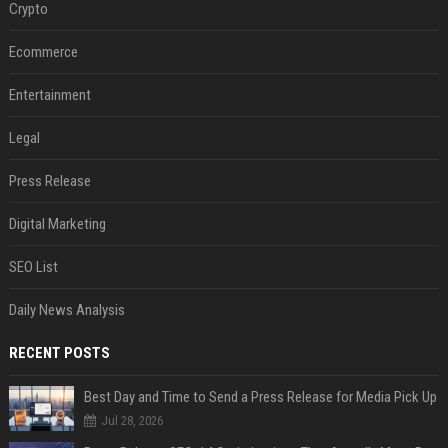
Crypto
Ecommerce
Entertainment
Legal
Press Release
Digital Marketing
SEO List
Daily News Analysis
RECENT POSTS
Best Day and Time to Send a Press Release for Media Pick Up
Jul 28, 2026