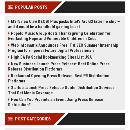
POPULAR POSTS
MSI's new Claw 8 EX AI Plus packs Intel's Arc G3 Extreme chip —
and it could be a handheld gaming beast
Popolo Music Group Hosts Thanksgiving Celebration for
Everlasting Hope and Vulnerable Children in Cebu
Web Infomatrix Announces Free IT & SEO Summer Internship
Program to Empower Future Digital Professionals
High DA PA Social Bookmarking Sites List USA
New Business Launch Press Release: Best Online Press
Release Distribution Platforms
Restaurant Opening Press Release: Best PR Distribution
Platforms
Startup Launch Press Release Guide: Distribution Services
That Get Media Coverage
How Can You Promote an Event Using Press Release
Distribution?
POST CATEGORIES