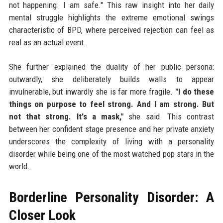
not happening. I am safe." This raw insight into her daily
mental struggle highlights the extreme emotional swings
characteristic of BPD, where perceived rejection can feel as
real as an actual event.
She further explained the duality of her public persona:
outwardly, she deliberately builds walls to appear
invulnerable, but inwardly she is far more fragile.
"I do these
things on purpose to feel strong. And I am strong. But
not that strong. It's a mask,"
she said. This contrast
between her confident stage presence and her private anxiety
underscores the complexity of living with a personality
disorder while being one of the most watched pop stars in the
world.
Borderline Personality Disorder: A
Closer Look