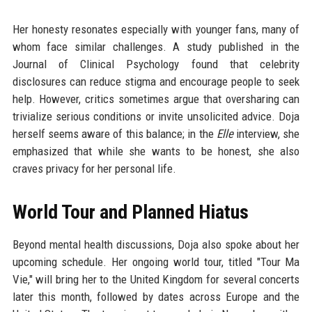
Her honesty resonates especially with younger fans, many of
whom face similar challenges. A study published in the
Journal of Clinical Psychology found that celebrity
disclosures can reduce stigma and encourage people to seek
help. However, critics sometimes argue that oversharing can
trivialize serious conditions or invite unsolicited advice. Doja
herself seems aware of this balance; in the
Elle
interview, she
emphasized that while she wants to be honest, she also
craves privacy for her personal life.
World Tour and Planned Hiatus
Beyond mental health discussions, Doja also spoke about her
upcoming schedule. Her ongoing world tour, titled "Tour Ma
Vie," will bring her to the United Kingdom for several concerts
later this month, followed by dates across Europe and the