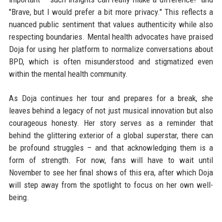
"Brave, but I would prefer a bit more privacy." This reflects a
nuanced public sentiment that values authenticity while also
respecting boundaries. Mental health advocates have praised
Doja for using her platform to normalize conversations about
BPD, which is often misunderstood and stigmatized even
within the mental health community.
As Doja continues her tour and prepares for a break, she
leaves behind a legacy of not just musical innovation but also
courageous honesty. Her story serves as a reminder that
behind the glittering exterior of a global superstar, there can
be profound struggles – and that acknowledging them is a
form of strength. For now, fans will have to wait until
November to see her final shows of this era, after which Doja
will step away from the spotlight to focus on her own well-
being.