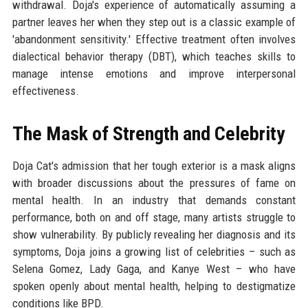
withdrawal. Doja's experience of automatically assuming a
partner leaves her when they step out is a classic example of
'abandonment sensitivity.' Effective treatment often involves
dialectical behavior therapy (DBT), which teaches skills to
manage intense emotions and improve interpersonal
effectiveness.
The Mask of Strength and Celebrity
Doja Cat's admission that her tough exterior is a mask aligns
with broader discussions about the pressures of fame on
mental health. In an industry that demands constant
performance, both on and off stage, many artists struggle to
show vulnerability. By publicly revealing her diagnosis and its
symptoms, Doja joins a growing list of celebrities – such as
Selena Gomez, Lady Gaga, and Kanye West – who have
spoken openly about mental health, helping to destigmatize
conditions like BPD.