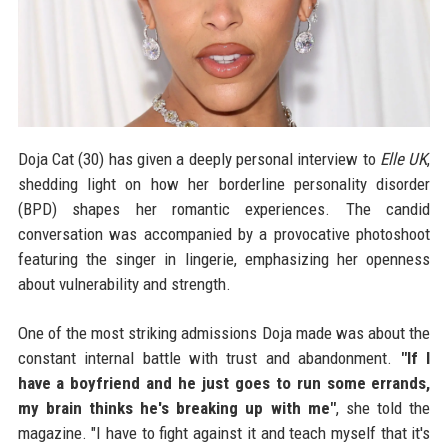
Doja Cat (30) has given a deeply personal interview to
Elle UK
,
shedding light on how her borderline personality disorder
(BPD) shapes her romantic experiences. The candid
conversation was accompanied by a provocative photoshoot
featuring the singer in lingerie, emphasizing her openness
about vulnerability and strength.
One of the most striking admissions Doja made was about the
constant internal battle with trust and abandonment.
"If I
have a boyfriend and he just goes to run some errands,
my brain thinks he's breaking up with me"
, she told the
magazine. "I have to fight against it and teach myself that it's