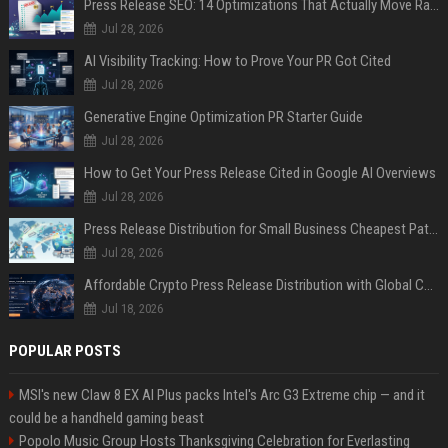
Press Release SEO: 14 Optimizations That Actually Move Rankings
Jul 28, 2026
AI Visibility Tracking: How to Prove Your PR Got Cited
Jul 28, 2026
Generative Engine Optimization PR Starter Guide
Jul 28, 2026
How to Get Your Press Release Cited in Google AI Overviews
Jul 28, 2026
Press Release Distribution for Small Business Cheapest Path to Real Coverage
Jul 28, 2026
Affordable Crypto Press Release Distribution with Global Coverage
Jul 18, 2026
POPULAR POSTS
MSI's new Claw 8 EX AI Plus packs Intel's Arc G3 Extreme chip — and it
could be a handheld gaming beast
Popolo Music Group Hosts Thanksgiving Celebration for Everlasting