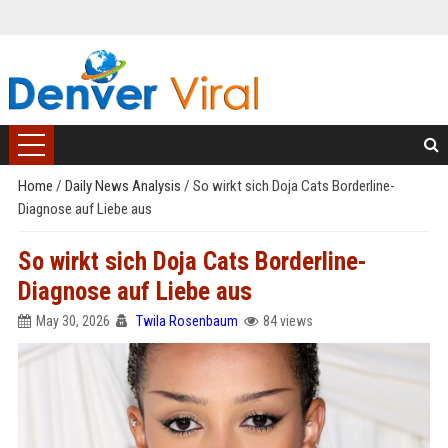
Home
/
Daily News Analysis
/
So wirkt sich Doja Cats Borderline-
Diagnose auf Liebe aus
So wirkt sich Doja Cats Borderline-
Diagnose auf Liebe aus
May 30, 2026
Twila Rosenbaum
84 views