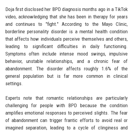
Doja first disclosed her BPD diagnosis months ago in a TikTok
video, acknowledging that she has been in therapy for years
and continues to "fight." According to the Mayo Clinic,
borderline personality disorder is a mental health condition
that affects how individuals perceive themselves and others,
leading to significant difficulties in daily functioning.
Symptoms often include intense mood swings, impulsive
behavior, unstable relationships, and a chronic fear of
abandonment. The disorder affects roughly 1.6% of the
general population but is far more common in clinical
settings.
Experts note that romantic relationships are particularly
challenging for people with BPD because the condition
amplifies emotional responses to perceived slights. The fear
of abandonment can trigger frantic efforts to avoid real or
imagined separation, leading to a cycle of clinginess and