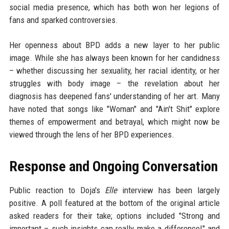
social media presence, which has both won her legions of
fans and sparked controversies.
Her openness about BPD adds a new layer to her public
image. While she has always been known for her candidness
– whether discussing her sexuality, her racial identity, or her
struggles with body image – the revelation about her
diagnosis has deepened fans' understanding of her art. Many
have noted that songs like "Woman" and "Ain't Shit" explore
themes of empowerment and betrayal, which might now be
viewed through the lens of her BPD experiences.
Response and Ongoing Conversation
Public reaction to Doja's
Elle
interview has been largely
positive. A poll featured at the bottom of the original article
asked readers for their take; options included "Strong and
important – such insights can really make a difference!" and