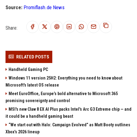
Source:
Promiflash.de News
Share:
RELATED POSTS
Handheld Gaming PC
Windows 11 version 25H2: Everything you need to know about
Microsoft's latest OS release
Meet EuroOffice, Europe’s bold alternative to Microsoft 365
promising sovereignty and control
MSI's new Claw 8 EX AI Plus packs Intel's Arc G3 Extreme chip — and
it could be a handheld gaming beast
“We start out with Halo: Campaign Evolved” as Matt Booty outlines
Xbox’s 2026 lineup