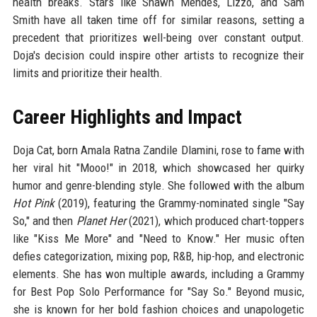
health breaks. Stars like Shawn Mendes, Lizzo, and Sam
Smith have all taken time off for similar reasons, setting a
precedent that prioritizes well-being over constant output.
Doja's decision could inspire other artists to recognize their
limits and prioritize their health.
Career Highlights and Impact
Doja Cat, born Amala Ratna Zandile Dlamini, rose to fame with
her viral hit "Mooo!" in 2018, which showcased her quirky
humor and genre-blending style. She followed with the album
Hot Pink
(2019), featuring the Grammy-nominated single "Say
So," and then
Planet Her
(2021), which produced chart-toppers
like "Kiss Me More" and "Need to Know." Her music often
defies categorization, mixing pop, R&B, hip-hop, and electronic
elements. She has won multiple awards, including a Grammy
for Best Pop Solo Performance for "Say So." Beyond music,
she is known for her bold fashion choices and unapologetic