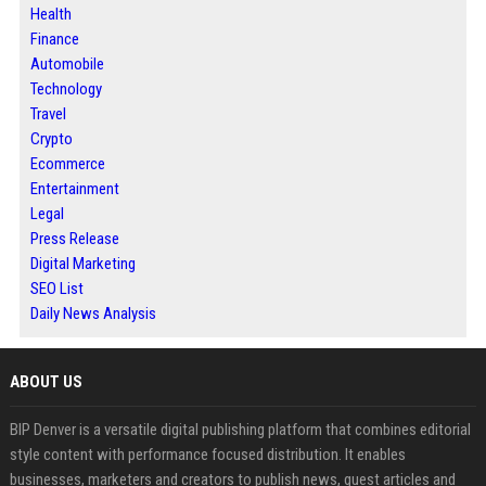
Health
Finance
Automobile
Technology
Travel
Crypto
Ecommerce
Entertainment
Legal
Press Release
Digital Marketing
SEO List
Daily News Analysis
ABOUT US
BIP Denver is a versatile digital publishing platform that combines editorial
style content with performance focused distribution. It enables
businesses, marketers and creators to publish news, guest articles and