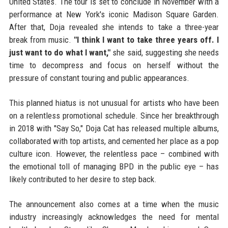
United States. The tour is set to conclude in November with a
performance at New York's iconic Madison Square Garden.
After that, Doja revealed she intends to take a three-year
break from music.
"I think I want to take three years off. I
just want to do what I want,"
she said, suggesting she needs
time to decompress and focus on herself without the
pressure of constant touring and public appearances.
This planned hiatus is not unusual for artists who have been
on a relentless promotional schedule. Since her breakthrough
in 2018 with "Say So," Doja Cat has released multiple albums,
collaborated with top artists, and cemented her place as a pop
culture icon. However, the relentless pace – combined with
the emotional toll of managing BPD in the public eye – has
likely contributed to her desire to step back.
The announcement also comes at a time when the music
industry increasingly acknowledges the need for mental