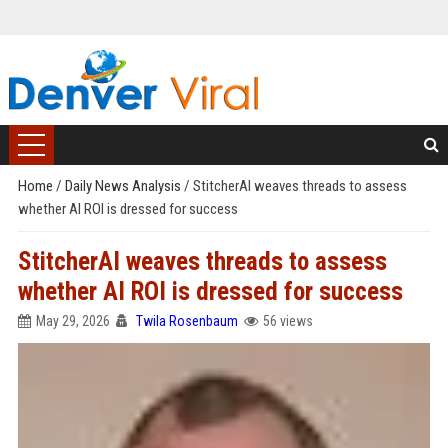
Home
/
Daily News Analysis
/
StitcherAI weaves threads to assess
whether AI ROI is dressed for success
StitcherAI weaves threads to assess
whether AI ROI is dressed for success
May 29, 2026
Twila Rosenbaum
56 views