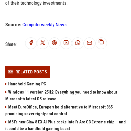
of their technology investments.
Source:
Computerweekly News
Share:
RELATED POSTS
Handheld Gaming PC
Windows 11 version 25H2: Everything you need to know about
Microsoft's latest OS release
Meet EuroOffice, Europe’s bold alternative to Microsoft 365
promising sovereignty and control
MSI's new Claw 8 EX AI Plus packs Intel's Arc G3 Extreme chip — and
it could be a handheld gaming beast