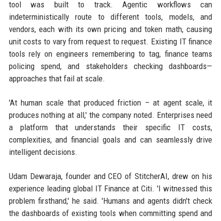
tool was built to track. Agentic workflows can
indeterministically route to different tools, models, and
vendors, each with its own pricing and token math, causing
unit costs to vary from request to request. Existing IT finance
tools rely on engineers remembering to tag, finance teams
policing spend, and stakeholders checking dashboards—
approaches that fail at scale.
'At human scale that produced friction – at agent scale, it
produces nothing at all,' the company noted. Enterprises need
a platform that understands their specific IT costs,
complexities, and financial goals and can seamlessly drive
intelligent decisions.
Udam Dewaraja, founder and CEO of StitcherAI, drew on his
experience leading global IT Finance at Citi. 'I witnessed this
problem firsthand,' he said. 'Humans and agents didn't check
the dashboards of existing tools when committing spend and