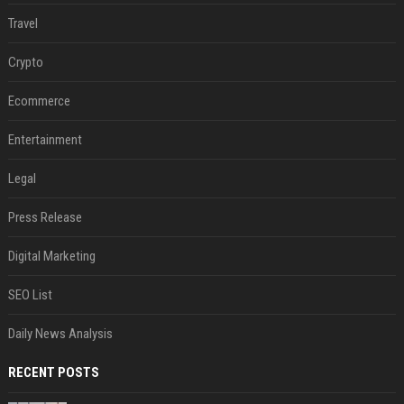
Travel
Crypto
Ecommerce
Entertainment
Legal
Press Release
Digital Marketing
SEO List
Daily News Analysis
RECENT POSTS