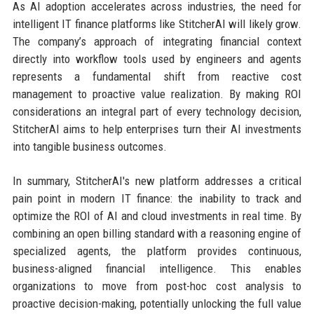
As AI adoption accelerates across industries, the need for
intelligent IT finance platforms like StitcherAI will likely grow.
The company’s approach of integrating financial context
directly into workflow tools used by engineers and agents
represents a fundamental shift from reactive cost
management to proactive value realization. By making ROI
considerations an integral part of every technology decision,
StitcherAI aims to help enterprises turn their AI investments
into tangible business outcomes.
In summary, StitcherAI's new platform addresses a critical
pain point in modern IT finance: the inability to track and
optimize the ROI of AI and cloud investments in real time. By
combining an open billing standard with a reasoning engine of
specialized agents, the platform provides continuous,
business-aligned financial intelligence. This enables
organizations to move from post-hoc cost analysis to
proactive decision-making, potentially unlocking the full value