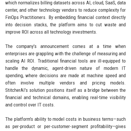
which normalizes billing datasets across AI, cloud, SaaS, data
center, and other technology vendors to reduce complexity for
FinOps Practitioners. By embedding financial context directly
into decision stacks, the platform aims to cut waste and
improve ROI across all technology investments.
The company's announcement comes at a time when
enterprises are grappling with the challenge of measuring and
scaling AI ROI. Traditional financial tools are ill-equipped to
handle the dynamic, agent-driven nature of modern IT
spending, where decisions are made at machine speed and
often involve multiple vendors and pricing models.
StitcherAI's solution positions itself as a bridge between the
financial and technical domains, enabling real-time visibility
and control over IT costs.
The platform's ability to model costs in business terms—such
as per-product or per-customer-segment profitability—gives