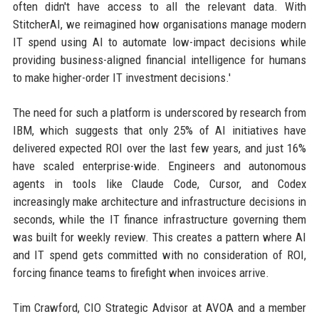
often didn't have access to all the relevant data. With
StitcherAI, we reimagined how organisations manage modern
IT spend using AI to automate low-impact decisions while
providing business-aligned financial intelligence for humans
to make higher-order IT investment decisions.'
The need for such a platform is underscored by research from
IBM, which suggests that only 25% of AI initiatives have
delivered expected ROI over the last few years, and just 16%
have scaled enterprise-wide. Engineers and autonomous
agents in tools like Claude Code, Cursor, and Codex
increasingly make architecture and infrastructure decisions in
seconds, while the IT finance infrastructure governing them
was built for weekly review. This creates a pattern where AI
and IT spend gets committed with no consideration of ROI,
forcing finance teams to firefight when invoices arrive.
Tim Crawford, CIO Strategic Advisor at AVOA and a member