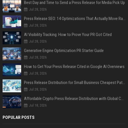
Best Day and Time to Send a Press Release for Media Pick Up
Jul 28, 2026
Press Release SEO: 14 Optimizations That Actually Move Rankings
Jul 28, 2026
AI Visibility Tracking: How to Prove Your PR Got Cited
Jul 28, 2026
Generative Engine Optimization PR Starter Guide
Jul 28, 2026
How to Get Your Press Release Cited in Google AI Overviews
Jul 28, 2026
Press Release Distribution for Small Business Cheapest Path to Real Coverage
Jul 28, 2026
Affordable Crypto Press Release Distribution with Global Coverage
Jul 18, 2026
POPULAR POSTS