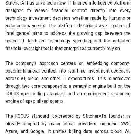
StitcherAI has unveiled a new IT finance intelligence platform
designed to weave financial context directly into every
technology investment decision, whether made by humans or
autonomous agents. The platform, described as a 'system of
intelligence,' aims to address the growing gap between the
speed of AI-driven technology spending and the outdated
financial oversight tools that enterprises currently rely on.
The company's approach centers on embedding company-
specific financial context into real-time investment decisions
across AI, cloud, and other IT expenditures. This is achieved
through two core components: a semantic engine built on the
FOCUS open billing standard, and an omnipresent reasoning
engine of specialized agents.
The FOCUS standard, co-created by StitcherAI's founder, is
already adopted by major cloud providers including AWS,
Azure, and Google. It unifies billing data across cloud, AI,