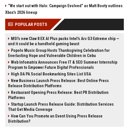
“We start out with Halo: Campaign Evolved” as Matt Booty outlines
Xbox’s 2026 lineup
POPULAR POSTS
MSI's new Claw 8 EX AI Plus packs Intel's Arc G3 Extreme chip —
and it could be a handheld gaming beast
Popolo Music Group Hosts Thanksgiving Celebration for
Everlasting Hope and Vulnerable Children in Cebu
Web Infomatrix Announces Free IT & SEO Summer Internship
Program to Empower Future Digital Professionals
High DA PA Social Bookmarking Sites List USA
New Business Launch Press Release: Best Online Press
Release Distribution Platforms
Restaurant Opening Press Release: Best PR Distribution
Platforms
Startup Launch Press Release Guide: Distribution Services
That Get Media Coverage
How Can You Promote an Event Using Press Release
Distribution?