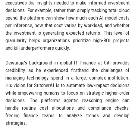
executives the insights needed to make informed investment
decisions. For example, rather than simply tracking total cloud
spend, the platform can show how much each AI model costs
per inference, how that cost varies by workload, and whether
the investment is generating expected returns. This level of
granularity helps organizations prioritize high-ROI projects
and kill underperformers quickly.
Dewaraja's background in global IT Finance at Citi provides
credibility, as he experienced firsthand the challenges of
managing technology spend in a large, complex institution.
His vision for StitcherAI is to automate low-impact decisions
while empowering humans to focus on strategic higher-order
decisions. The platform's agentic reasoning engine can
handle routine cost allocations and compliance checks,
freeing finance teams to analyze trends and develop
strategies.