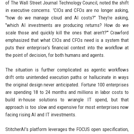
of The Wall Street Journal Technology Council, noted the shift
in executive concerns. 'CIOs and CFOs are no longer asking,
"how do we manage cloud and AI costs?" They're asking,
"which AI investments are producing returns? How do we
scale those and quickly kill the ones that aren't?"' Crawford
emphasized that what CIOs and CFOs need is a system that
puts their enterprise's financial context into the workflow at
the point of decision, for both humans and agents.
The situation is further complicated as agentic workflows
drift onto unintended execution paths or hallucinate in ways
the original design never anticipated. Fortune 100 enterprises
are spending 18 to 24 months and millions in labor costs to
build in-house solutions to wrangle IT spend, but that
approach is too slow and expensive for most enterprises now
facing rising AI and IT investments.
StitcherAI's platform leverages the FOCUS open specification,