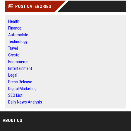
POST CATEGORIES
Health
Finance
Automobile
Technology
Travel
Crypto
Ecommerce
Entertainment
Legal
Press Release
Digital Marketing
SEO List
Daily News Analysis
ABOUT US