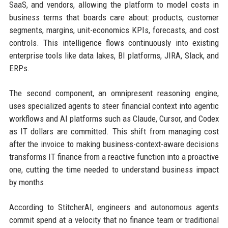
SaaS, and vendors, allowing the platform to model costs in
business terms that boards care about: products, customer
segments, margins, unit-economics KPIs, forecasts, and cost
controls. This intelligence flows continuously into existing
enterprise tools like data lakes, BI platforms, JIRA, Slack, and
ERPs.
The second component, an omnipresent reasoning engine,
uses specialized agents to steer financial context into agentic
workflows and AI platforms such as Claude, Cursor, and Codex
as IT dollars are committed. This shift from managing cost
after the invoice to making business-context-aware decisions
transforms IT finance from a reactive function into a proactive
one, cutting the time needed to understand business impact
by months.
According to StitcherAI, engineers and autonomous agents
commit spend at a velocity that no finance team or traditional