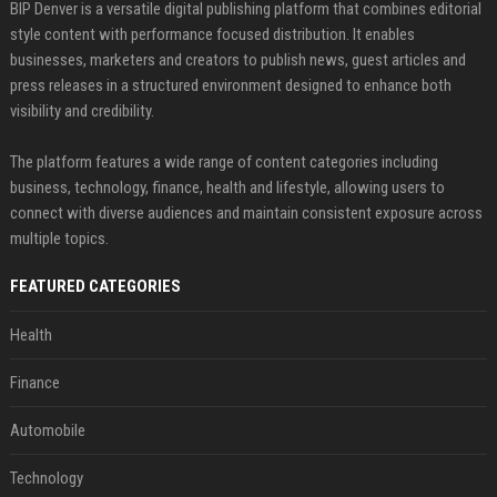
BIP Denver is a versatile digital publishing platform that combines editorial
style content with performance focused distribution. It enables
businesses, marketers and creators to publish news, guest articles and
press releases in a structured environment designed to enhance both
visibility and credibility.
The platform features a wide range of content categories including
business, technology, finance, health and lifestyle, allowing users to
connect with diverse audiences and maintain consistent exposure across
multiple topics.
FEATURED CATEGORIES
Health
Finance
Automobile
Technology