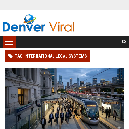
TAG: INTERNATIONAL LEGAL SYSTEMS