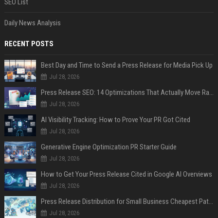
SEO List
Daily News Analysis
RECENT POSTS
Best Day and Time to Send a Press Release for Media Pick Up
Jul 28, 2026
Press Release SEO: 14 Optimizations That Actually Move Rankings
Jul 28, 2026
AI Visibility Tracking: How to Prove Your PR Got Cited
Jul 28, 2026
Generative Engine Optimization PR Starter Guide
Jul 28, 2026
How to Get Your Press Release Cited in Google AI Overviews
Jul 28, 2026
Press Release Distribution for Small Business Cheapest Path to Real Coverage
Jul 28, 2026