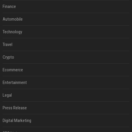
Finance
Automobile
Technology
Travel
Crypto
Ecommerce
Entertainment
Legal
Press Release
Digital Marketing