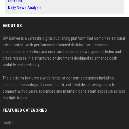
SEO List
Daily News Analysis
ABOUT US
BIP Denver is a versatile digital publishing platform that combines editorial
style content with performance focused distribution. It enables
businesses, marketers and creators to publish news, guest articles and
press releases in a structured environment designed to enhance both
visibility and credibility.
The platform features a wide range of content categories including
business, technology, finance, health and lifestyle, allowing users to
connect with diverse audiences and maintain consistent exposure across
multiple topics.
FEATURED CATEGORIES
Health