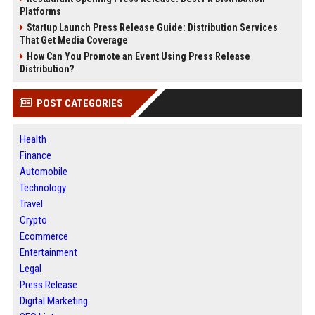
Platforms
Startup Launch Press Release Guide: Distribution Services
That Get Media Coverage
How Can You Promote an Event Using Press Release
Distribution?
POST CATEGORIES
Health
Finance
Automobile
Technology
Travel
Crypto
Ecommerce
Entertainment
Legal
Press Release
Digital Marketing