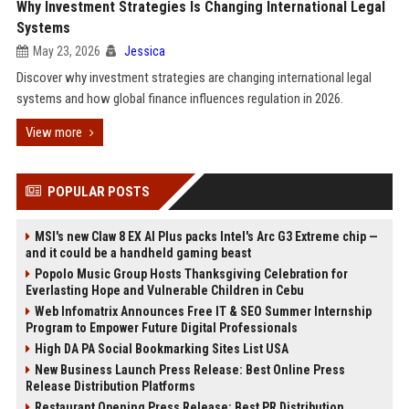
Why Investment Strategies Is Changing International Legal
Systems
May 23, 2026
Jessica
Discover why investment strategies are changing international legal
systems and how global finance influences regulation in 2026.
View more
POPULAR POSTS
MSI's new Claw 8 EX AI Plus packs Intel's Arc G3 Extreme chip —
and it could be a handheld gaming beast
Popolo Music Group Hosts Thanksgiving Celebration for
Everlasting Hope and Vulnerable Children in Cebu
Web Infomatrix Announces Free IT & SEO Summer Internship
Program to Empower Future Digital Professionals
High DA PA Social Bookmarking Sites List USA
New Business Launch Press Release: Best Online Press
Release Distribution Platforms
Restaurant Opening Press Release: Best PR Distribution