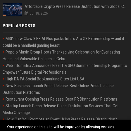
Affordable Crypto Press Release Distribution with Global Coverage
Jul 18, 2026
POPULAR POSTS
MSI's new Claw 8 EX AI Plus packs Intel's Arc G3 Extreme chip — and it
could be a handheld gaming beast
Popolo Music Group Hosts Thanksgiving Celebration for Everlasting
Hope and Vulnerable Children in Cebu
Web Infomatrix Announces Free IT & SEO Summer Internship Program to
Empower Future Digital Professionals
High DA PA Social Bookmarking Sites List USA
New Business Launch Press Release: Best Online Press Release
Distribution Platforms
Restaurant Opening Press Release: Best PR Distribution Platforms
Startup Launch Press Release Guide: Distribution Services That Get
Media Coverage
How Can You Promote an Event Using Press Release Distribution?
News Wire Service For Startup Funding Stories | PR Wires
Your experience on this site will be improved by allowing cookies