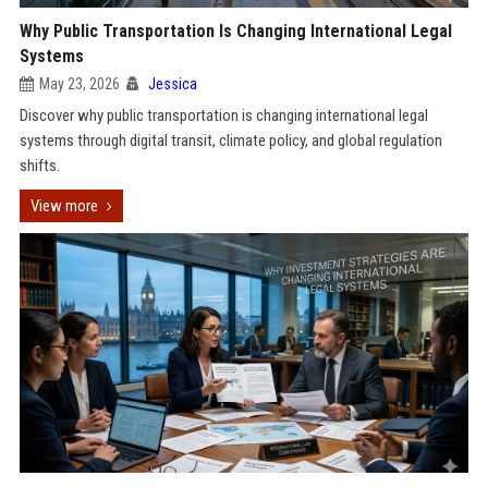
Why Public Transportation Is Changing International Legal
Systems
May 23, 2026
Jessica
Discover why public transportation is changing international legal
systems through digital transit, climate policy, and global regulation
shifts.
View more