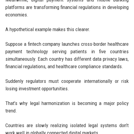
platforms are transforming financial regulations in developing
economies.
A hypothetical example makes this clearer.
Suppose a fintech company launches cross-border healthcare
payment technology serving patients in five countries
simultaneously. Each country has different data privacy laws,
financial regulations, and healthcare compliance standards.
Suddenly regulators must cooperate internationally or risk
losing investment opportunities.
That’s why legal harmonization is becoming a major policy
trend.
Countries are slowly realizing isolated legal systems don’t
work well in globally connected digital markets.