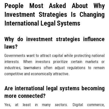
People Most Asked About Why
Investment Strategies Is Changing
International Legal Systems
Why do investment strategies influence
laws?
Governments want to attract capital while protecting national
interests. When investors prioritize certain markets or
industries, lawmakers often adjust regulations to remain
competitive and economically attractive.
Are international legal systems becoming
more connected?
Yes, at least in many sectors. Digital commerce,