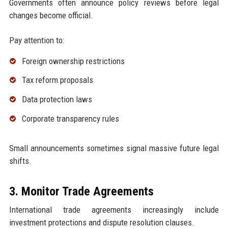
Governments often announce policy reviews before legal
changes become official.
Pay attention to:
Foreign ownership restrictions
Tax reform proposals
Data protection laws
Corporate transparency rules
Small announcements sometimes signal massive future legal
shifts.
3. Monitor Trade Agreements
International trade agreements increasingly include
investment protections and dispute resolution clauses.