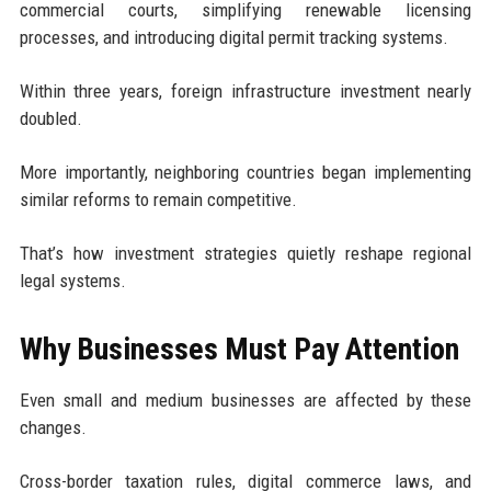
commercial courts, simplifying renewable licensing
processes, and introducing digital permit tracking systems.
Within three years, foreign infrastructure investment nearly
doubled.
More importantly, neighboring countries began implementing
similar reforms to remain competitive.
That’s how investment strategies quietly reshape regional
legal systems.
Why Businesses Must Pay Attention
Even small and medium businesses are affected by these
changes.
Cross-border taxation rules, digital commerce laws, and