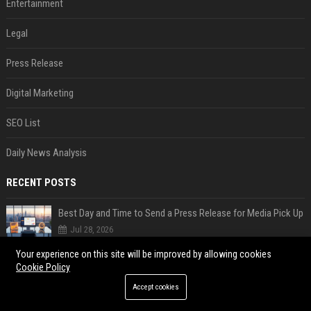
Entertainment
Legal
Press Release
Digital Marketing
SEO List
Daily News Analysis
RECENT POSTS
Best Day and Time to Send a Press Release for Media Pick Up
Jul 28, 2026
Press Release SEO: 14 Optimizations That Actually Move Rankings
Your experience on this site will be improved by allowing cookies
Cookie Policy
Jul 28, 2026
Accept cookies
AI Visibility Tracking: How to Prove Your PR Got Cited
Jul 28, 2026