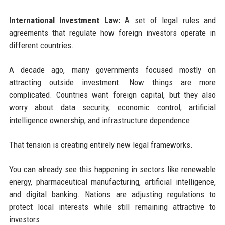
International Investment Law:
A set of legal rules and
agreements that regulate how foreign investors operate in
different countries.
A decade ago, many governments focused mostly on
attracting outside investment. Now things are more
complicated. Countries want foreign capital, but they also
worry about data security, economic control, artificial
intelligence ownership, and infrastructure dependence.
That tension is creating entirely new legal frameworks.
You can already see this happening in sectors like renewable
energy, pharmaceutical manufacturing, artificial intelligence,
and digital banking. Nations are adjusting regulations to
protect local interests while still remaining attractive to
investors.