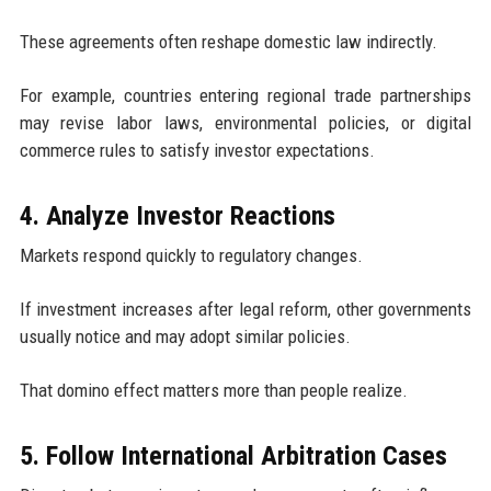
These agreements often reshape domestic law indirectly.
For example, countries entering regional trade partnerships
may revise labor laws, environmental policies, or digital
commerce rules to satisfy investor expectations.
4. Analyze Investor Reactions
Markets respond quickly to regulatory changes.
If investment increases after legal reform, other governments
usually notice and may adopt similar policies.
That domino effect matters more than people realize.
5. Follow International Arbitration Cases