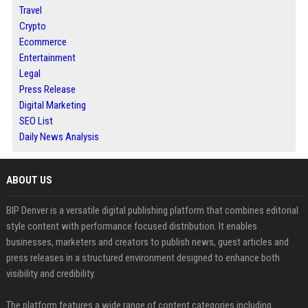
Travel
Crypto
Ecommerce
Entertainment
Legal
Press Release
Digital Marketing
SEO List
Daily News Analysis
ABOUT US
BIP Denver is a versatile digital publishing platform that combines editorial
style content with performance focused distribution. It enables
businesses, marketers and creators to publish news, guest articles and
press releases in a structured environment designed to enhance both
visibility and credibility.
The platform features a wide range of content categories including