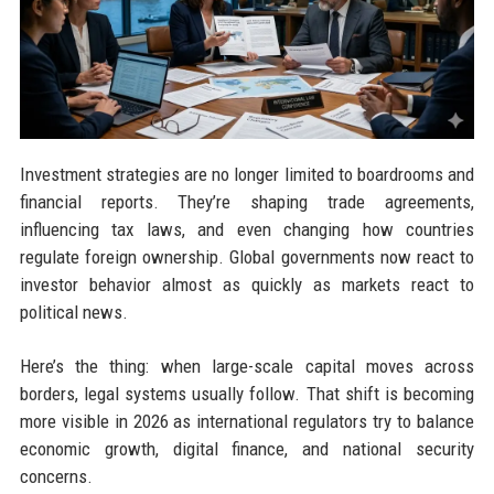
Investment strategies are no longer limited to boardrooms and
financial reports. They’re shaping trade agreements,
influencing tax laws, and even changing how countries
regulate foreign ownership. Global governments now react to
investor behavior almost as quickly as markets react to
political news.
Here’s the thing: when large-scale capital moves across
borders, legal systems usually follow. That shift is becoming
more visible in 2026 as international regulators try to balance
economic growth, digital finance, and national security
concerns.