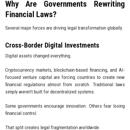
Why Are Governments Rewriting
Financial Laws?
Several major forces are driving legal transformation globally.
Cross-Border Digital Investments
Digital assets changed everything.
Cryptocurrency markets, blockchain-based financing, and AI-
focused venture capital are forcing countries to create new
financial regulations almost from scratch. Traditional laws
simply weren’t built for decentralized systems.
Some governments encourage innovation. Others fear losing
financial control.
That split creates legal fragmentation worldwide.