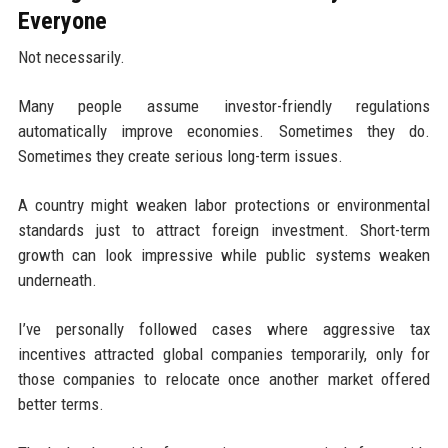
Everyone
Not necessarily.
Many people assume investor-friendly regulations
automatically improve economies. Sometimes they do.
Sometimes they create serious long-term issues.
A country might weaken labor protections or environmental
standards just to attract foreign investment. Short-term
growth can look impressive while public systems weaken
underneath.
I’ve personally followed cases where aggressive tax
incentives attracted global companies temporarily, only for
those companies to relocate once another market offered
better terms.