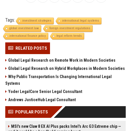
Tags:
investment strategies
international legal systems
global investment law
foreign investment regulations
international finance policy
legal reform trends
RELATED POSTS
Global Legal Research on Remote Work in Modern Societies
Global Legal Research on Hybrid Workplaces in Modern Societies
Why Public Transportation Is Changing International Legal
Systems
Yoder LegalCore Senior Legal Consultant
Andrews JusticeHub Legal Consultant
POPULAR POSTS
MSI's new Claw 8 EX AI Plus packs Intel's Arc G3 Extreme chip —