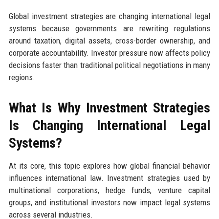
Global investment strategies are changing international legal
systems because governments are rewriting regulations
around taxation, digital assets, cross-border ownership, and
corporate accountability. Investor pressure now affects policy
decisions faster than traditional political negotiations in many
regions.
What Is Why Investment Strategies
Is Changing International Legal
Systems?
At its core, this topic explores how global financial behavior
influences international law. Investment strategies used by
multinational corporations, hedge funds, venture capital
groups, and institutional investors now impact legal systems
across several industries.