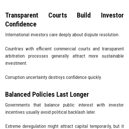
Transparent Courts Build Investor
Confidence
International investors care deeply about dispute resolution.
Countries with efficient commercial courts and transparent
arbitration processes generally attract more sustainable
investment.
Corruption uncertainty destroys confidence quickly.
Balanced Policies Last Longer
Governments that balance public interest with investor
incentives usually avoid political backlash later.
Extreme deregulation might attract capital temporarily, but it