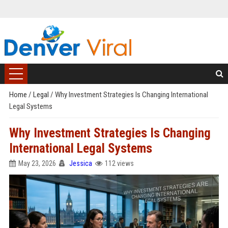
Home
/
Legal
/
Why Investment Strategies Is Changing International
Legal Systems
Why Investment Strategies Is Changing
International Legal Systems
May 23, 2026
Jessica
112 views