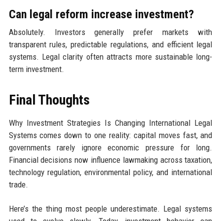
Can legal reform increase investment?
Absolutely. Investors generally prefer markets with
transparent rules, predictable regulations, and efficient legal
systems. Legal clarity often attracts more sustainable long-
term investment.
Final Thoughts
Why Investment Strategies Is Changing International Legal
Systems comes down to one reality: capital moves fast, and
governments rarely ignore economic pressure for long.
Financial decisions now influence lawmaking across taxation,
technology regulation, environmental policy, and international
trade.
Here’s the thing most people underestimate. Legal systems