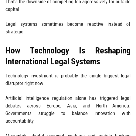
That’s the downside of competing too aggressively for outside
capital.
Legal systems sometimes become reactive instead of
strategic.
How Technology Is Reshaping
International Legal Systems
Technology investment is probably the single biggest legal
disruptor right now.
Artificial intelligence regulation alone has triggered legal
debates across Europe, Asia, and North America.
Governments struggle to balance innovation with
accountability.
Meanwhile, digital payment systems and mobile banking