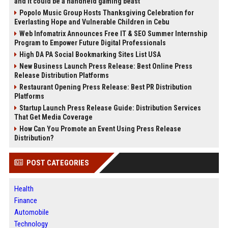
and it could be a handheld gaming beast
Popolo Music Group Hosts Thanksgiving Celebration for
Everlasting Hope and Vulnerable Children in Cebu
Web Infomatrix Announces Free IT & SEO Summer Internship
Program to Empower Future Digital Professionals
High DA PA Social Bookmarking Sites List USA
New Business Launch Press Release: Best Online Press
Release Distribution Platforms
Restaurant Opening Press Release: Best PR Distribution
Platforms
Startup Launch Press Release Guide: Distribution Services
That Get Media Coverage
How Can You Promote an Event Using Press Release
Distribution?
POST CATEGORIES
Health
Finance
Automobile
Technology