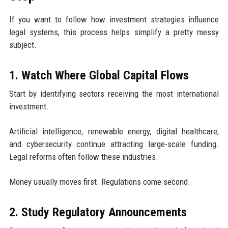
If you want to follow how investment strategies influence
legal systems, this process helps simplify a pretty messy
subject.
1. Watch Where Global Capital Flows
Start by identifying sectors receiving the most international
investment.
Artificial intelligence, renewable energy, digital healthcare,
and cybersecurity continue attracting large-scale funding.
Legal reforms often follow these industries.
Money usually moves first. Regulations come second.
2. Study Regulatory Announcements