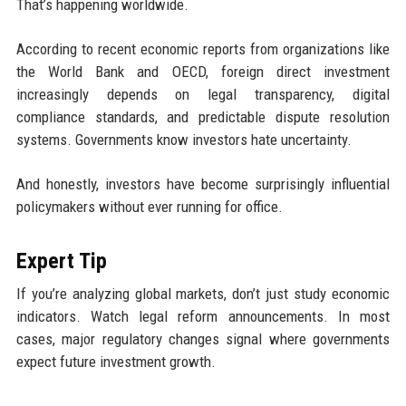
That’s happening worldwide.
According to recent economic reports from organizations like
the World Bank and OECD, foreign direct investment
increasingly depends on legal transparency, digital
compliance standards, and predictable dispute resolution
systems. Governments know investors hate uncertainty.
And honestly, investors have become surprisingly influential
policymakers without ever running for office.
Expert Tip
If you’re analyzing global markets, don’t just study economic
indicators. Watch legal reform announcements. In most
cases, major regulatory changes signal where governments
expect future investment growth.