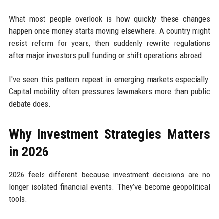
What most people overlook is how quickly these changes
happen once money starts moving elsewhere. A country might
resist reform for years, then suddenly rewrite regulations
after major investors pull funding or shift operations abroad.
I've seen this pattern repeat in emerging markets especially.
Capital mobility often pressures lawmakers more than public
debate does.
Why Investment Strategies Matters
in 2026
2026 feels different because investment decisions are no
longer isolated financial events. They’ve become geopolitical
tools.