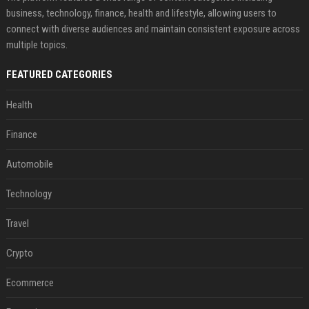
business, technology, finance, health and lifestyle, allowing users to
connect with diverse audiences and maintain consistent exposure across
multiple topics.
FEATURED CATEGORIES
Health
Finance
Automobile
Technology
Travel
Crypto
Ecommerce