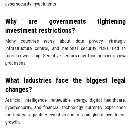
cybersecurity investments.
Why are governments tightening
investment restrictions?
Many countries worry about data privacy, strategic
infrastructure control, and national security risks tied to
foreign ownership. Sensitive sectors now face heavier review
processes.
What industries face the biggest legal
changes?
Artificial intelligence, renewable energy, digital healthcare,
cybersecurity, and financial technology currently experience
the fastest regulatory evolution due to rapid global investment
growth.