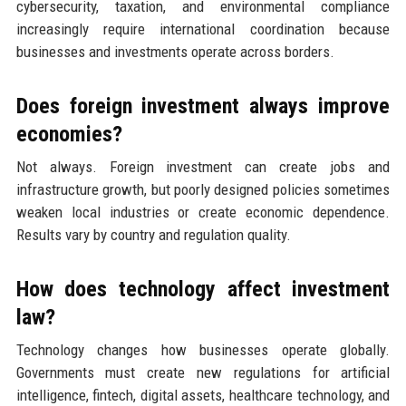
cybersecurity, taxation, and environmental compliance
increasingly require international coordination because
businesses and investments operate across borders.
Does foreign investment always improve
economies?
Not always. Foreign investment can create jobs and
infrastructure growth, but poorly designed policies sometimes
weaken local industries or create economic dependence.
Results vary by country and regulation quality.
How does technology affect investment
law?
Technology changes how businesses operate globally.
Governments must create new regulations for artificial
intelligence, fintech, digital assets, healthcare technology, and