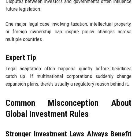
Disputes between investors and governments often influence
future legislation.
One major legal case involving taxation, intellectual property,
or foreign ownership can inspire policy changes across
multiple countries.
Expert Tip
Legal adaptation often happens quietly before headlines
catch up. If multinational corporations suddenly change
expansion plans, there’s usually a regulatory reason behind it.
Common Misconception About
Global Investment Rules
Stronger Investment Laws Always Benefit