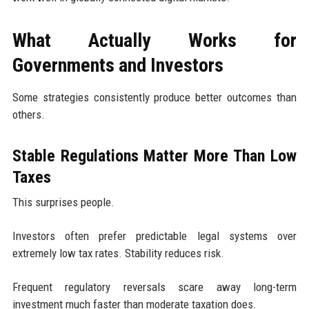
What Actually Works for
Governments and Investors
Some strategies consistently produce better outcomes than
others.
Stable Regulations Matter More Than Low
Taxes
This surprises people.
Investors often prefer predictable legal systems over
extremely low tax rates. Stability reduces risk.
Frequent regulatory reversals scare away long-term
investment much faster than moderate taxation does.