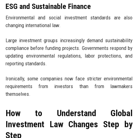
ESG and Sustainable Finance
Environmental and social investment standards are also
changing international law.
Large investment groups increasingly demand sustainability
compliance before funding projects. Governments respond by
updating environmental regulations, labor protections, and
reporting standards.
Ironically, some companies now face stricter environmental
requirements from investors than from lawmakers
themselves.
How to Understand Global
Investment Law Changes Step by
Step