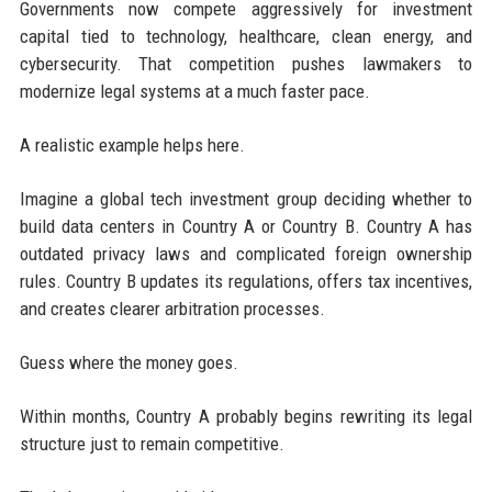
Governments now compete aggressively for investment
capital tied to technology, healthcare, clean energy, and
cybersecurity. That competition pushes lawmakers to
modernize legal systems at a much faster pace.
A realistic example helps here.
Imagine a global tech investment group deciding whether to
build data centers in Country A or Country B. Country A has
outdated privacy laws and complicated foreign ownership
rules. Country B updates its regulations, offers tax incentives,
and creates clearer arbitration processes.
Guess where the money goes.
Within months, Country A probably begins rewriting its legal
structure just to remain competitive.