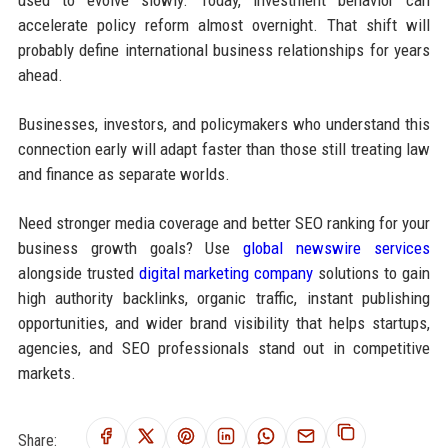
used to evolve slowly. Today, investment behavior can
accelerate policy reform almost overnight. That shift will
probably define international business relationships for years
ahead.
Businesses, investors, and policymakers who understand this
connection early will adapt faster than those still treating law
and finance as separate worlds.
Need stronger media coverage and better SEO ranking for your
business growth goals? Use
global newswire services
alongside trusted
digital marketing company
solutions to gain
high authority backlinks, organic traffic, instant publishing
opportunities, and wider brand visibility that helps startups,
agencies, and SEO professionals stand out in competitive
markets.
Share: