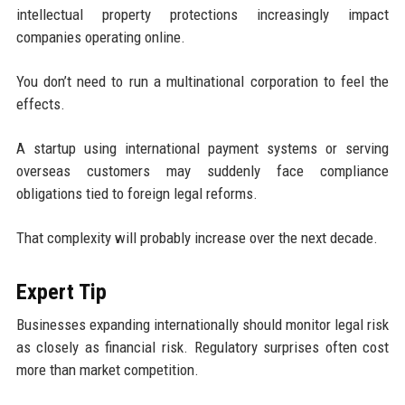
intellectual property protections increasingly impact
companies operating online.
You don’t need to run a multinational corporation to feel the
effects.
A startup using international payment systems or serving
overseas customers may suddenly face compliance
obligations tied to foreign legal reforms.
That complexity will probably increase over the next decade.
Expert Tip
Businesses expanding internationally should monitor legal risk
as closely as financial risk. Regulatory surprises often cost
more than market competition.