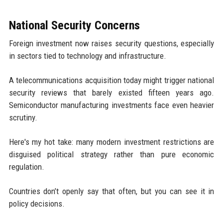
National Security Concerns
Foreign investment now raises security questions, especially
in sectors tied to technology and infrastructure.
A telecommunications acquisition today might trigger national
security reviews that barely existed fifteen years ago.
Semiconductor manufacturing investments face even heavier
scrutiny.
Here's my hot take: many modern investment restrictions are
disguised political strategy rather than pure economic
regulation.
Countries don’t openly say that often, but you can see it in
policy decisions.