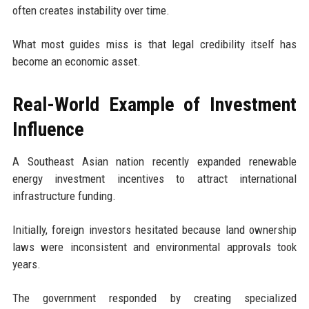
often creates instability over time.
What most guides miss is that legal credibility itself has
become an economic asset.
Real-World Example of Investment
Influence
A Southeast Asian nation recently expanded renewable
energy investment incentives to attract international
infrastructure funding.
Initially, foreign investors hesitated because land ownership
laws were inconsistent and environmental approvals took
years.
The government responded by creating specialized