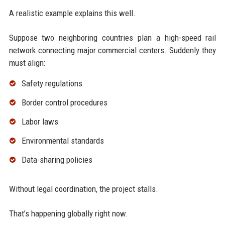
A realistic example explains this well.
Suppose two neighboring countries plan a high-speed rail
network connecting major commercial centers. Suddenly they
must align:
Safety regulations
Border control procedures
Labor laws
Environmental standards
Data-sharing policies
Without legal coordination, the project stalls.
That’s happening globally right now.