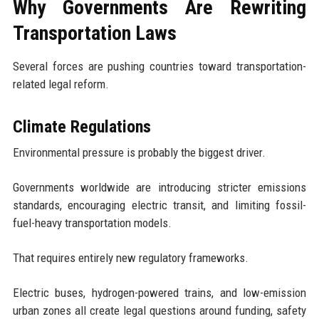
Why Governments Are Rewriting
Transportation Laws
Several forces are pushing countries toward transportation-
related legal reform.
Climate Regulations
Environmental pressure is probably the biggest driver.
Governments worldwide are introducing stricter emissions
standards, encouraging electric transit, and limiting fossil-
fuel-heavy transportation models.
That requires entirely new regulatory frameworks.
Electric buses, hydrogen-powered trains, and low-emission
urban zones all create legal questions around funding, safety