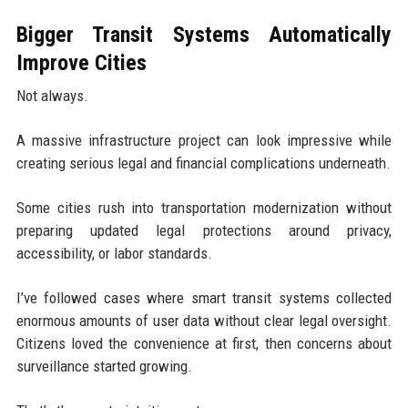
Bigger Transit Systems Automatically
Improve Cities
Not always.
A massive infrastructure project can look impressive while
creating serious legal and financial complications underneath.
Some cities rush into transportation modernization without
preparing updated legal protections around privacy,
accessibility, or labor standards.
I’ve followed cases where smart transit systems collected
enormous amounts of user data without clear legal oversight.
Citizens loved the convenience at first, then concerns about
surveillance started growing.