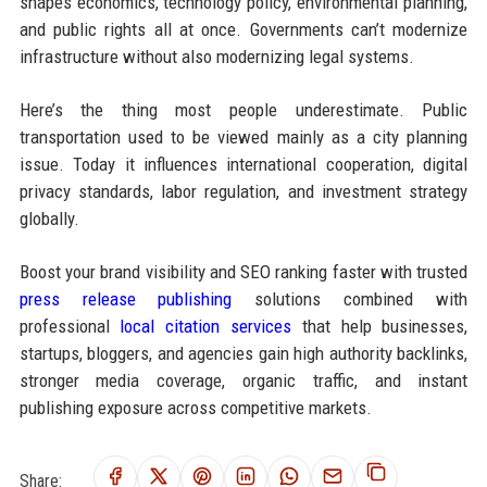
shapes economics, technology policy, environmental planning,
and public rights all at once. Governments can’t modernize
infrastructure without also modernizing legal systems.
Here’s the thing most people underestimate. Public
transportation used to be viewed mainly as a city planning
issue. Today it influences international cooperation, digital
privacy standards, labor regulation, and investment strategy
globally.
Boost your brand visibility and SEO ranking faster with trusted
press release publishing
solutions combined with
professional
local citation services
that help businesses,
startups, bloggers, and agencies gain high authority backlinks,
stronger media coverage, organic traffic, and instant
publishing exposure across competitive markets.
Share: