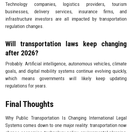
Technology companies, logistics providers, tourism
businesses, delivery services, insurance firms, and
infrastructure investors are all impacted by transportation
regulation changes.
Will transportation laws keep changing
after 2026?
Probably. Artificial intelligence, autonomous vehicles, climate
goals, and digital mobility systems continue evolving quickly,
which means governments will likely keep updating
regulations for years.
Final Thoughts
Why Public Transportation Is Changing International Legal
Systems comes down to one major reality: transportation now