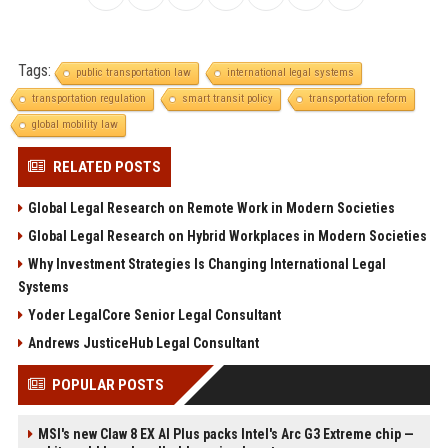
Tags:
public transportation law
international legal systems
transportation regulation
smart transit policy
transportation reform
global mobility law
RELATED POSTS
Global Legal Research on Remote Work in Modern Societies
Global Legal Research on Hybrid Workplaces in Modern Societies
Why Investment Strategies Is Changing International Legal
Systems
Yoder LegalCore Senior Legal Consultant
Andrews JusticeHub Legal Consultant
POPULAR POSTS
MSI's new Claw 8 EX AI Plus packs Intel's Arc G3 Extreme chip —