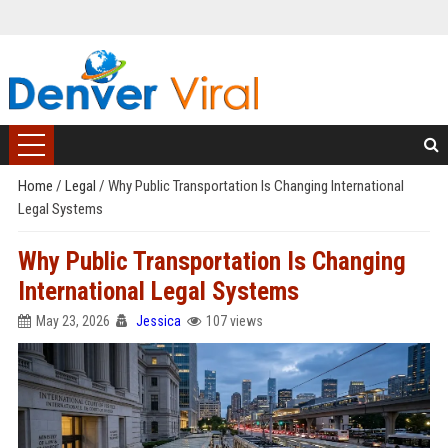
Home
/
Legal
/
Why Public Transportation Is Changing International
Legal Systems
Why Public Transportation Is Changing
International Legal Systems
May 23, 2026
Jessica
107 views