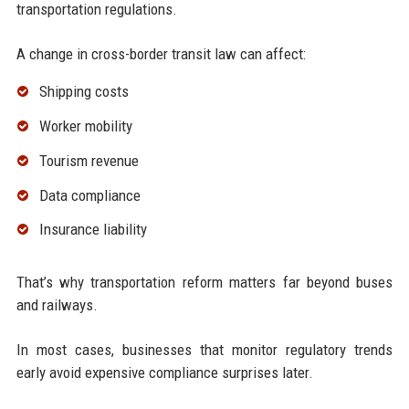
transportation regulations.
A change in cross-border transit law can affect:
Shipping costs
Worker mobility
Tourism revenue
Data compliance
Insurance liability
That’s why transportation reform matters far beyond buses
and railways.
In most cases, businesses that monitor regulatory trends
early avoid expensive compliance surprises later.