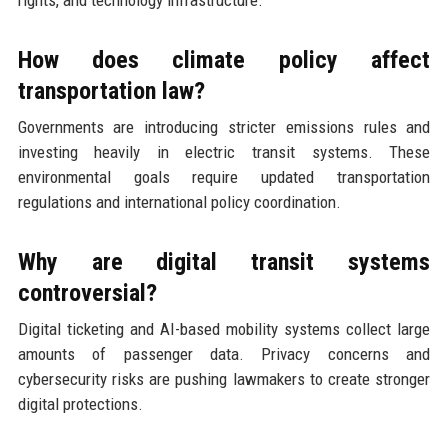
rights, and technology infrastructure.
How does climate policy affect
transportation law?
Governments are introducing stricter emissions rules and
investing heavily in electric transit systems. These
environmental goals require updated transportation
regulations and international policy coordination.
Why are digital transit systems
controversial?
Digital ticketing and AI-based mobility systems collect large
amounts of passenger data. Privacy concerns and
cybersecurity risks are pushing lawmakers to create stronger
digital protections.