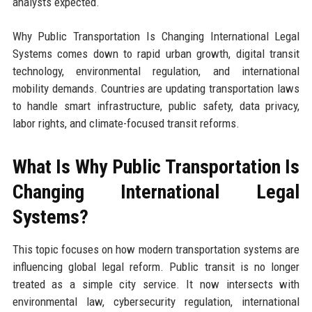
analysts expected.
Why Public Transportation Is Changing International Legal
Systems comes down to rapid urban growth, digital transit
technology, environmental regulation, and international
mobility demands. Countries are updating transportation laws
to handle smart infrastructure, public safety, data privacy,
labor rights, and climate-focused transit reforms.
What Is Why Public Transportation Is
Changing International Legal
Systems?
This topic focuses on how modern transportation systems are
influencing global legal reform. Public transit is no longer
treated as a simple city service. It now intersects with
environmental law, cybersecurity regulation, international