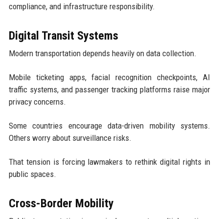
compliance, and infrastructure responsibility.
Digital Transit Systems
Modern transportation depends heavily on data collection.
Mobile ticketing apps, facial recognition checkpoints, AI
traffic systems, and passenger tracking platforms raise major
privacy concerns.
Some countries encourage data-driven mobility systems.
Others worry about surveillance risks.
That tension is forcing lawmakers to rethink digital rights in
public spaces.
Cross-Border Mobility