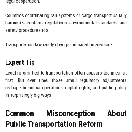
legal cooperation.
Countries coordinating rail systems or cargo transport usually
harmonize customs regulations, environmental standards, and
safety procedures too.
Transportation law rarely changes in isolation anymore.
Expert Tip
Legal reform tied to transportation often appears technical at
first. But over time, those small regulatory adjustments
reshape business operations, digital rights, and public policy
in surprisingly big ways.
Common Misconception About
Public Transportation Reform