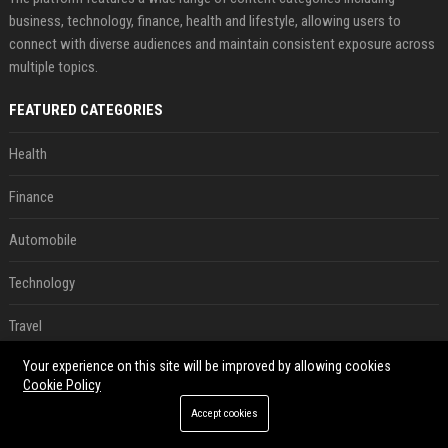
business, technology, finance, health and lifestyle, allowing users to
connect with diverse audiences and maintain consistent exposure across
multiple topics.
FEATURED CATEGORIES
Health
Finance
Automobile
Technology
Travel
Your experience on this site will be improved by allowing cookies
Crypto
Cookie Policy
Ecommerce
Accept cookies