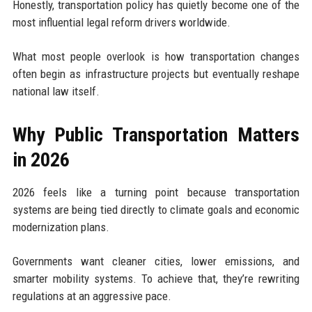
Honestly, transportation policy has quietly become one of the
most influential legal reform drivers worldwide.
What most people overlook is how transportation changes
often begin as infrastructure projects but eventually reshape
national law itself.
Why Public Transportation Matters
in 2026
2026 feels like a turning point because transportation
systems are being tied directly to climate goals and economic
modernization plans.
Governments want cleaner cities, lower emissions, and
smarter mobility systems. To achieve that, they’re rewriting
regulations at an aggressive pace.