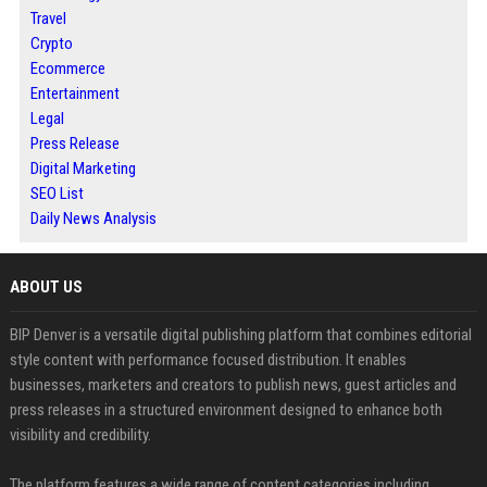
Travel
Crypto
Ecommerce
Entertainment
Legal
Press Release
Digital Marketing
SEO List
Daily News Analysis
ABOUT US
BIP Denver is a versatile digital publishing platform that combines editorial
style content with performance focused distribution. It enables
businesses, marketers and creators to publish news, guest articles and
press releases in a structured environment designed to enhance both
visibility and credibility.
The platform features a wide range of content categories including