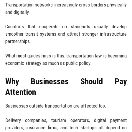
Transportation networks increasingly cross borders physically
and digitally.
Countries that cooperate on standards usually develop
smoother transit systems and attract stronger infrastructure
partnerships.
What most guides miss is this: transportation law is becoming
economic strategy as much as public policy.
Why Businesses Should Pay
Attention
Businesses outside transportation are affected too.
Delivery companies, tourism operators, digital payment
providers, insurance firms, and tech startups all depend on