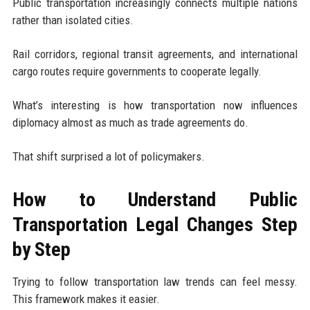
Public transportation increasingly connects multiple nations
rather than isolated cities.
Rail corridors, regional transit agreements, and international
cargo routes require governments to cooperate legally.
What’s interesting is how transportation now influences
diplomacy almost as much as trade agreements do.
That shift surprised a lot of policymakers.
How to Understand Public
Transportation Legal Changes Step
by Step
Trying to follow transportation law trends can feel messy.
This framework makes it easier.