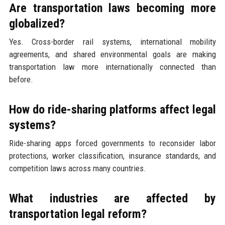
Are transportation laws becoming more
globalized?
Yes. Cross-border rail systems, international mobility
agreements, and shared environmental goals are making
transportation law more internationally connected than
before.
How do ride-sharing platforms affect legal
systems?
Ride-sharing apps forced governments to reconsider labor
protections, worker classification, insurance standards, and
competition laws across many countries.
What industries are affected by
transportation legal reform?