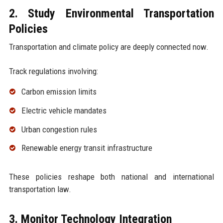
2. Study Environmental Transportation
Policies
Transportation and climate policy are deeply connected now.
Track regulations involving:
Carbon emission limits
Electric vehicle mandates
Urban congestion rules
Renewable energy transit infrastructure
These policies reshape both national and international
transportation law.
3. Monitor Technology Integration