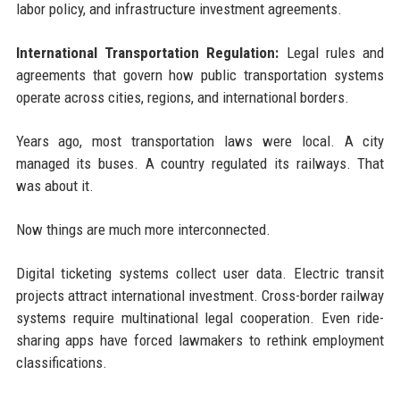
labor policy, and infrastructure investment agreements.
International Transportation Regulation:
Legal rules and
agreements that govern how public transportation systems
operate across cities, regions, and international borders.
Years ago, most transportation laws were local. A city
managed its buses. A country regulated its railways. That
was about it.
Now things are much more interconnected.
Digital ticketing systems collect user data. Electric transit
projects attract international investment. Cross-border railway
systems require multinational legal cooperation. Even ride-
sharing apps have forced lawmakers to rethink employment
classifications.