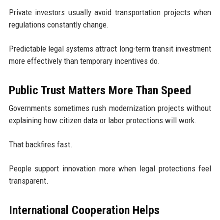
Private investors usually avoid transportation projects when
regulations constantly change.
Predictable legal systems attract long-term transit investment
more effectively than temporary incentives do.
Public Trust Matters More Than Speed
Governments sometimes rush modernization projects without
explaining how citizen data or labor protections will work.
That backfires fast.
People support innovation more when legal protections feel
transparent.
International Cooperation Helps