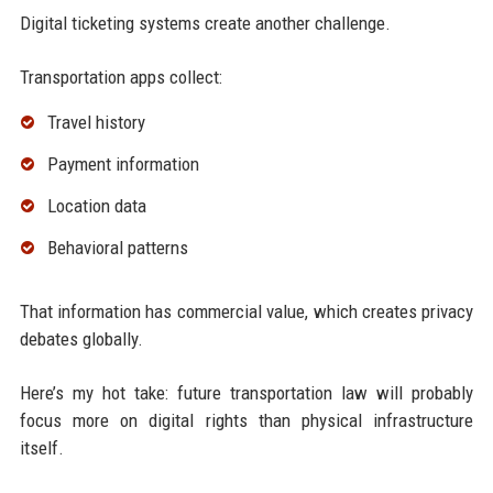
Digital ticketing systems create another challenge.
Transportation apps collect:
Travel history
Payment information
Location data
Behavioral patterns
That information has commercial value, which creates privacy
debates globally.
Here’s my hot take: future transportation law will probably
focus more on digital rights than physical infrastructure
itself.