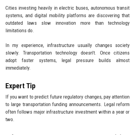
Cities investing heavily in electric buses, autonomous transit
systems, and digital mobility platforms are discovering that
outdated laws slow innovation more than technology
limitations do.
In my experience, infrastructure usually changes society
slowly. Transportation technology doesn’t. Once citizens
adopt faster systems, legal pressure builds almost
immediately.
Expert Tip
If you want to predict future regulatory changes, pay attention
to large transportation funding announcements. Legal reform
often follows major infrastructure investment within a year or
two.