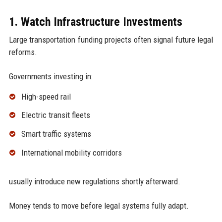
1. Watch Infrastructure Investments
Large transportation funding projects often signal future legal
reforms.
Governments investing in:
High-speed rail
Electric transit fleets
Smart traffic systems
International mobility corridors
usually introduce new regulations shortly afterward.
Money tends to move before legal systems fully adapt.