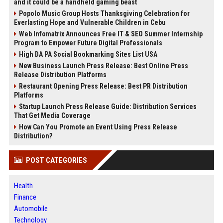
and it could be a handheld gaming beast
Popolo Music Group Hosts Thanksgiving Celebration for
Everlasting Hope and Vulnerable Children in Cebu
Web Infomatrix Announces Free IT & SEO Summer Internship
Program to Empower Future Digital Professionals
High DA PA Social Bookmarking Sites List USA
New Business Launch Press Release: Best Online Press
Release Distribution Platforms
Restaurant Opening Press Release: Best PR Distribution
Platforms
Startup Launch Press Release Guide: Distribution Services
That Get Media Coverage
How Can You Promote an Event Using Press Release
Distribution?
POST CATEGORIES
Health
Finance
Automobile
Technology