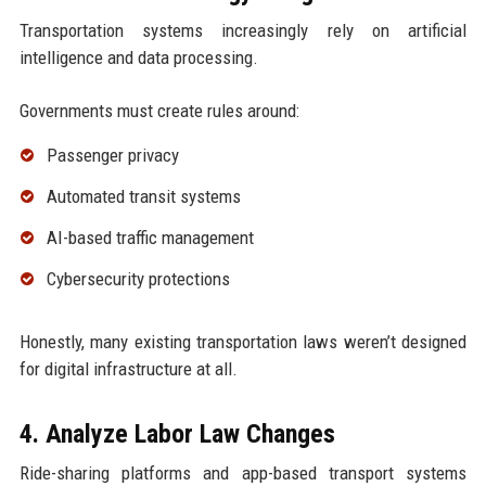
Transportation systems increasingly rely on artificial
intelligence and data processing.
Governments must create rules around:
Passenger privacy
Automated transit systems
AI-based traffic management
Cybersecurity protections
Honestly, many existing transportation laws weren’t designed
for digital infrastructure at all.
4. Analyze Labor Law Changes
Ride-sharing platforms and app-based transport systems