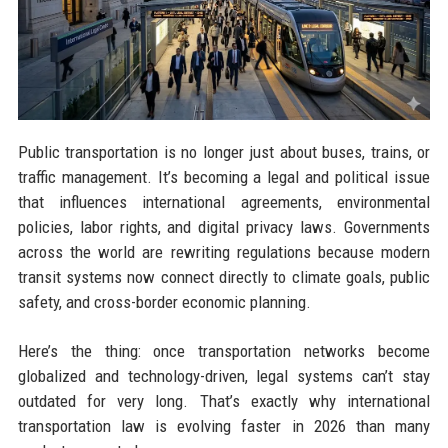
Public transportation is no longer just about buses, trains, or
traffic management. It’s becoming a legal and political issue
that influences international agreements, environmental
policies, labor rights, and digital privacy laws. Governments
across the world are rewriting regulations because modern
transit systems now connect directly to climate goals, public
safety, and cross-border economic planning.
Here’s the thing: once transportation networks become
globalized and technology-driven, legal systems can’t stay
outdated for very long. That’s exactly why international
transportation law is evolving faster in 2026 than many