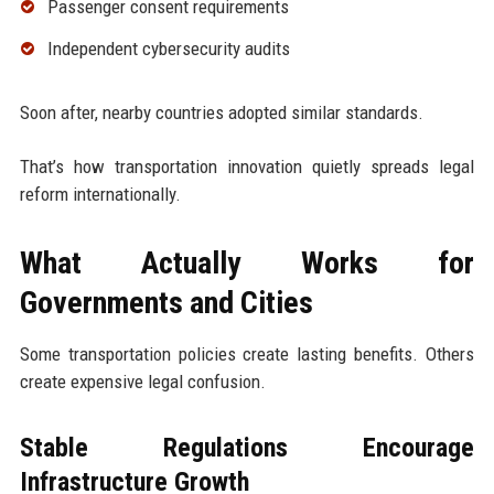
Passenger consent requirements
Independent cybersecurity audits
Soon after, nearby countries adopted similar standards.
That’s how transportation innovation quietly spreads legal
reform internationally.
What Actually Works for
Governments and Cities
Some transportation policies create lasting benefits. Others
create expensive legal confusion.
Stable Regulations Encourage
Infrastructure Growth