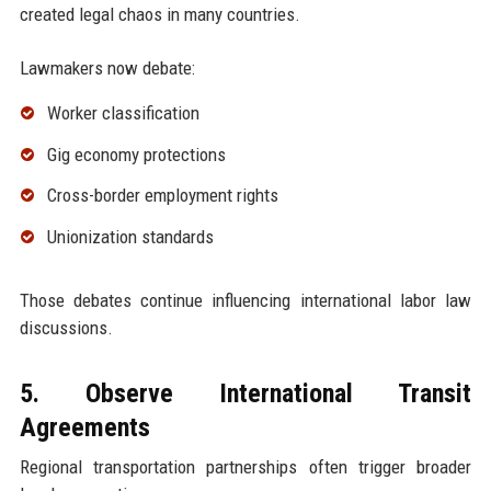
created legal chaos in many countries.
Lawmakers now debate:
Worker classification
Gig economy protections
Cross-border employment rights
Unionization standards
Those debates continue influencing international labor law
discussions.
5. Observe International Transit
Agreements
Regional transportation partnerships often trigger broader