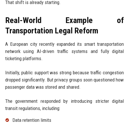
That shift is already starting.
Real-World Example of
Transportation Legal Reform
A European city recently expanded its smart transportation
network using AI-driven traffic systems and fully digital
ticketing platforms.
Initially, public support was strong because traffic congestion
dropped significantly. But privacy groups soon questioned how
passenger data was stored and shared.
The government responded by introducing stricter digital
transit regulations, including:
Data retention limits