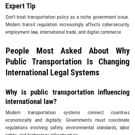
Expert Tip
Don’t treat transportation policy as a niche government issue.
Modern transit regulation increasingly affects cybersecurity,
employment law, international trade, and digital commerce.
People Most Asked About Why
Public Transportation Is Changing
International Legal Systems
Why is public transportation influencing
international law?
Modern transportation systems connect countries
economically and digitally. Governments must coordinate
regulations involving safety, environmental standards, labor