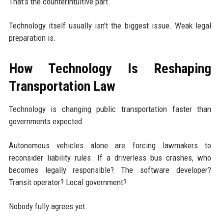
That’s the counterintuitive part.
Technology itself usually isn’t the biggest issue. Weak legal
preparation is.
How Technology Is Reshaping
Transportation Law
Technology is changing public transportation faster than
governments expected.
Autonomous vehicles alone are forcing lawmakers to
reconsider liability rules. If a driverless bus crashes, who
becomes legally responsible? The software developer?
Transit operator? Local government?
Nobody fully agrees yet.