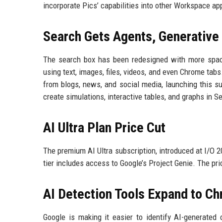
incorporate Pics’ capabilities into other Workspace ap
Search Gets Agents, Generative 
The search box has been redesigned with more spac
using text, images, files, videos, and even Chrome tab
from blogs, news, and social media, launching this s
create simulations, interactive tables, and graphs in 
AI Ultra Plan Price Cut
The premium AI Ultra subscription, introduced at I/O 
tier includes access to Google’s Project Genie. The pri
AI Detection Tools Expand to C
Google is making it easier to identify AI-generate