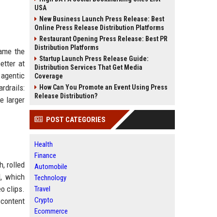
USA
New Business Launch Press Release: Best
Online Press Release Distribution Platforms
Restaurant Opening Press Release: Best PR
Distribution Platforms
came the
Startup Launch Press Release Guide:
etter at
Distribution Services That Get Media
 agentic
Coverage
rdrails:
How Can You Promote an Event Using Press
Release Distribution?
e larger
POST CATEGORIES
Health
Finance
, rolled
Automobile
l, which
Technology
o clips.
Travel
Crypto
 content
Ecommerce