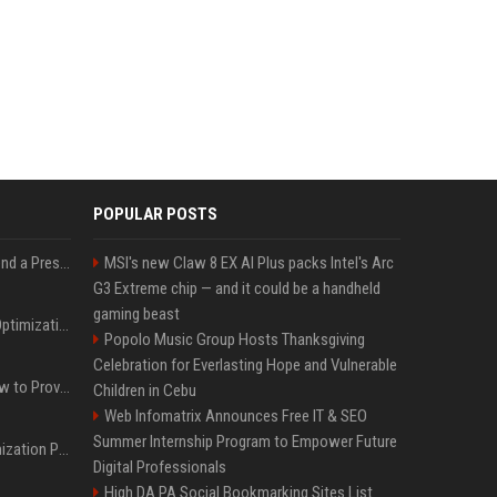
POPULAR POSTS
Best Day and Time to Send a Press Release for Media Pick Up
MSI's new Claw 8 EX AI Plus packs Intel's Arc
G3 Extreme chip — and it could be a handheld
gaming beast
Press Release SEO: 14 Optimizations That Actually Move Rankings
Popolo Music Group Hosts Thanksgiving
Celebration for Everlasting Hope and Vulnerable
AI Visibility Tracking: How to Prove Your PR Got Cited
Children in Cebu
Web Infomatrix Announces Free IT & SEO
Summer Internship Program to Empower Future
Generative Engine Optimization PR Starter Guide
Digital Professionals
High DA PA Social Bookmarking Sites List