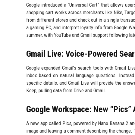
Google introduced a “Universal Cart” that allows user
shopping cart works across merchants like Nike, Targe
from different stores and check out in a single transac
a gaming PC, and interpret loyalty info from Google Wa
summer, with YouTube and Gmail support following lat
Gmail Live: Voice-Powered Sea
Google expanded Gmail’s search tools with Gmail Live,
inbox based on natural language questions. Instead 
specific details, and Gmail Live will provide the answ
Keep, pulling data from Drive and Gmail.
Google Workspace: New “Pics” A
A new app called Pics, powered by Nano Banana 2 and G
image and leaving a comment describing the change. Th