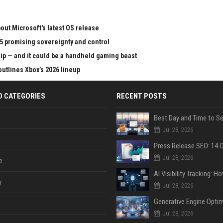
ut Microsoft's latest OS release
65 promising sovereignty and control
chip — and it could be a handheld gaming beast
outlines Xbox’s 2026 lineup
D CATEGORIES
RECENT POSTS
Jul 28, 2026
Jul 28, 2026
e
y
Jul 28, 2026
Jul 28, 2026