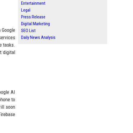
Entertainment
Legal
Press Release
Digital Marketing
n Google
SEO List
services
Daily News Analysis
e tasks.
 digital
oogle AI
phone to
ill soon
Firebase