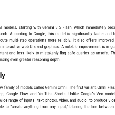
 AI models, starting with Gemini 3.5 Flash, which immediately be
ch. According to Google, this model is significantly faster and b
ute multi-step operations more reliably. It also offers improved
ore interactive web UIs and graphics. A notable improvement is in gua
ntent and less likely to mistakenly flag safe queries as unsafe. Th
mising even greater reasoning depth.
ly
w family of models called Gemini Omni. The first variant, Omni Flash
app, Google Flow, and YouTube Shorts. Unlike Google’s Veo mode
wide range of inputs—text, photos, video, and audio—to produce vide
e to “create anything from any input,” blurring the line between