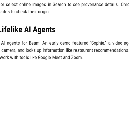
or select online images in Search to see provenance details. Chr
ites to check their origin.
ifelike AI Agents
ike AI agents for Beam. An early demo featured “Sophie,” a video ag
e camera, and looks up information like restaurant recommendations
 work with tools like Google Meet and Zoom.