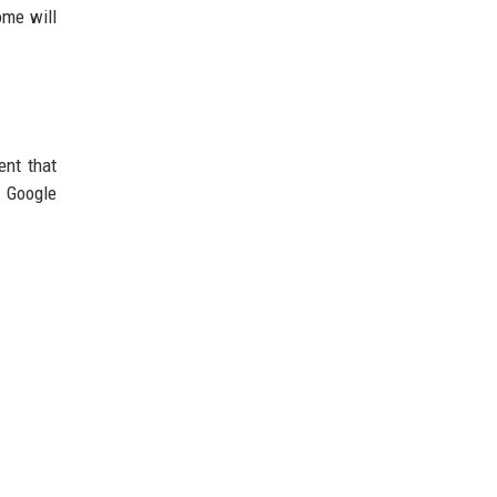
ome will
ent that
. Google