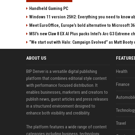
Handheld Gaming PC
Windows 11 version 25H2: Everything you need to know abo
Meet EuroOffice, Europe’s bold alternative to Microsoft 3
MSI's new Claw 8 EX AI Plus packs Intel's Arc G3 Extreme 
“We start out with Halo: Campaign Evolved” as Matt Booty 
ABOUT US
FEATURE
BIP Denver is a versatile digital publishing
Health
platform that combines editorial style content
Finance
with performance focused distribution. It
enables businesses, marketers and creators to
Automobil
publish news, guest articles and press releases
in a structured environment designed to
Technolog
enhance both visibility and credibility.
Travel
The platform features a wide range of content
categories including business, technology,