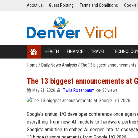
About us
Guest Posting
Terms and Conditions
Cookie 
HEALTH
FINANCE
TRAVEL
TECHNOLOG
Home
/
Daily News Analysis
/
The 13 biggest announcements 
The 13 biggest announcements at G
May 21, 2026
Twila Rosenbaum
86 views
Google’s annual I/O developer conference once again ce
everything from new AI models to hardware partner
Google’s ambition to embed AI deeper into its ecosys
13 biggest announcements from Google I/O 2026.