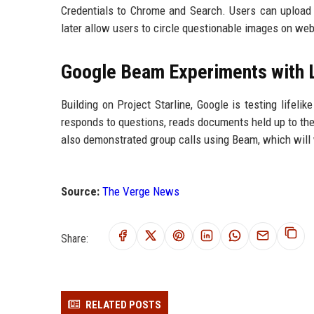
Credentials to Chrome and Search. Users can upload 
later allow users to circle questionable images on webs
Google Beam Experiments with L
Building on Project Starline, Google is testing lifel
responds to questions, reads documents held up to th
also demonstrated group calls using Beam, which will
Source:
The Verge News
Share:
RELATED POSTS