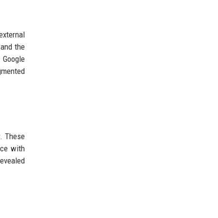
external
 and the
h Google
ugmented
r. These
nce with
revealed