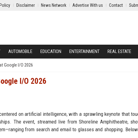
Policy
Disclaimer
News Network
Advertise With us
Contact
Subm
Y
AUTOMOBILE
EDUCATION
ENTERTAINMENT
REAL ESTATE
at Google I/O 2026
oogle I/O 2026
ntered on artificial intelligence, with a sprawling keynote that to
ships. The event, streamed live from Shoreline Amphitheatre, s
tem—ranging from search and email to glasses and shopping. Below