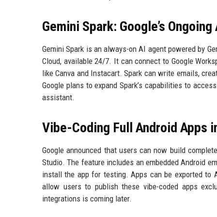
Gemini Spark: Google’s Ongoing 
Gemini Spark is an always-on AI agent powered by Gem
Cloud, available 24/7. It can connect to Google Work
like Canva and Instacart. Spark can write emails, crea
Google plans to expand Spark’s capabilities to access 
assistant.
Vibe-Coding Full Android Apps i
Google announced that users can now build complete 
Studio. The feature includes an embedded Android emul
install the app for testing. Apps can be exported to A
allow users to publish these vibe-coded apps exclus
integrations is coming later.