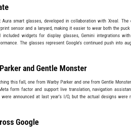
ate
 Aura smart glasses, developed in collaboration with Xreal. The 
print sensor and a lanyard, making it easier to wear both the puck
 included widgets for display glasses, Gemini integrations wit
formance. The glasses represent Google’s continued push into a
Parker and Gentle Monster
hing this fall, one from Warby Parker and one from Gentle Monste
eta form factor and support live translation, navigation assista
 were announced at last year’s I/O, but the actual designs were 
cross Google