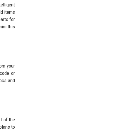
elligent
dd items
arts for
ini this
rom your
 code or
Docs and
t of the
plans to