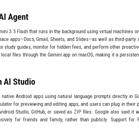
AI Agent
ini 3.5 Flash that runs in the background using virtual machines o
space apps—Docs, Gmail, Sheets, and Slides—as well as third-party 
te study guides, monitor for hidden fees, and perform other proactiv
local files through the Gemini app on macOS, making it a persistent
n AI Studio
native Android apps using natural language prompts directly in G
ator for previewing and editing apps, and users can plug in their 
ndroid Studio, GitHub, or saved as ZIP files. Google also said it w
ively for friends and family, rather than publicly. Support for 