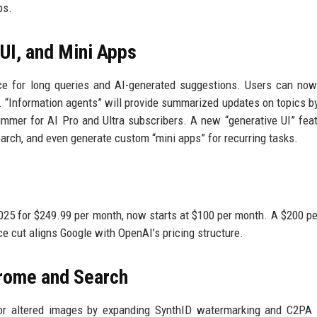
ps.
UI, and Mini Apps
e for long queries and AI-generated suggestions. Users can now
s. “Information agents” will provide summarized updates on topics by
ummer for AI Pro and Ultra subscribers. A new “generative UI” fea
Search, and even generate custom “mini apps” for recurring tasks.
2025 for $249.99 per month, now starts at $100 per month. A $200 p
ce cut aligns Google with OpenAI’s pricing structure.
hrome and Search
d or altered images by expanding SynthID watermarking and C2PA