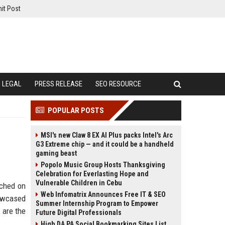
it Post
LEGAL
PRESS RELEASE
SEO RESOURCE
POPULAR POSTS
MSI's new Claw 8 EX AI Plus packs Intel's Arc
G3 Extreme chip — and it could be a handheld
gaming beast
Popolo Music Group Hosts Thanksgiving
Celebration for Everlasting Hope and
Vulnerable Children in Cebu
uched on
Web Infomatrix Announces Free IT & SEO
howcased
Summer Internship Program to Empower
 are the
Future Digital Professionals
High DA PA Social Bookmarking Sites List