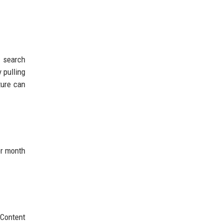
 search
 pulling
ture can
er month
 Content