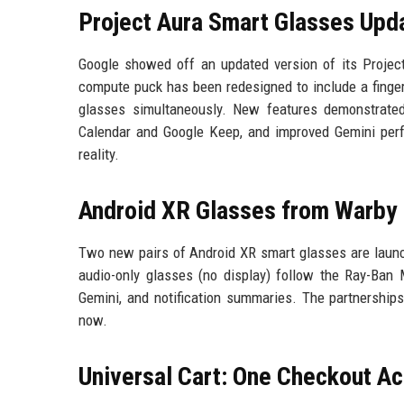
Project Aura Smart Glasses Upd
Google showed off an updated version of its Project
compute puck has been redesigned to include a finger
glasses simultaneously. New features demonstrated
Calendar and Google Keep, and improved Gemini per
reality.
Android XR Glasses from Warby 
Two new pairs of Android XR smart glasses are launc
audio-only glasses (no display) follow the Ray-Ban M
Gemini, and notification summaries. The partnerships
now.
Universal Cart: One Checkout A