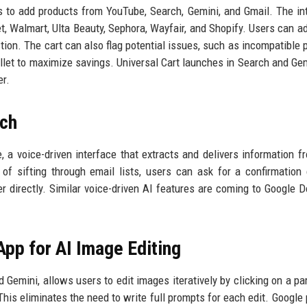
s to add products from YouTube, Search, Gemini, and Gmail. The int
t, Walmart, Ulta Beauty, Sephora, Wayfair, and Shopify. Users can a
tion. The cart can also flag potential issues, such as incompatible p
llet to maximize savings. Universal Cart launches in Search and Gem
er.
rch
 a voice-driven interface that extracts and delivers information f
of sifting through email lists, users can ask for a confirmation
er directly. Similar voice-driven AI features are coming to Google 
pp for AI Image Editing
emini, allows users to edit images iteratively by clicking on a par
is eliminates the need to write full prompts for each edit. Google 