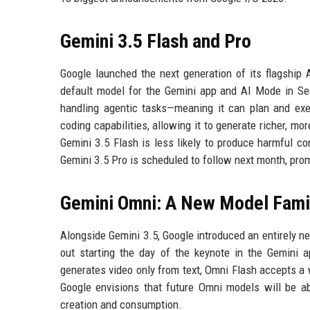
Gemini 3.5 Flash and Pro
Google launched the next generation of its flagship
default model for the Gemini app and AI Mode in Sear
handling agentic tasks—meaning it can plan and exec
coding capabilities, allowing it to generate richer, m
Gemini 3.5 Flash is less likely to produce harmful co
Gemini 3.5 Pro is scheduled to follow next month, pro
Gemini Omni: A New Model Fami
Alongside Gemini 3.5, Google introduced an entirely ne
out starting the day of the keynote in the Gemini 
generates video only from text, Omni Flash accepts a 
Google envisions that future Omni models will be abl
creation and consumption.