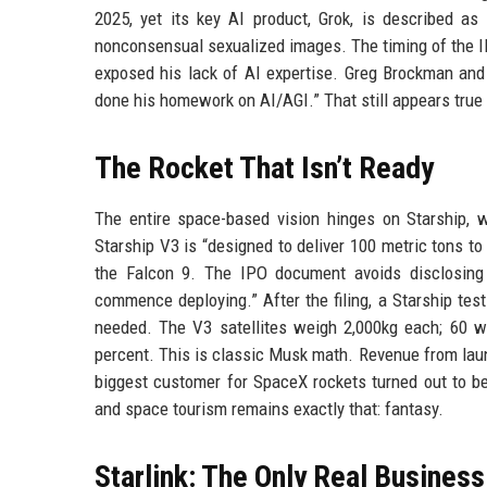
2025, yet its key AI product, Grok, is described as 
nonconsensual sexualized images. The timing of the I
exposed his lack of AI expertise. Greg Brockman and 
done his homework on AI/AGI.” That still appears true 
The Rocket That Isn’t Ready
The entire space-based vision hinges on Starship, 
Starship V3 is “designed to deliver 100 metric tons to 
the Falcon 9. The IPO document avoids disclosing 
commence deploying.” After the filing, a Starship test
needed. The V3 satellites weigh 2,000kg each; 60 w
percent. This is classic Musk math. Revenue from laun
biggest customer for SpaceX rockets turned out to be 
and space tourism remains exactly that: fantasy.
Starlink: The Only Real Business