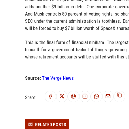
adds another $9 billion in debt. One corporate governa
And Musk controls 80 percent of voting rights, so share
SEC under the current administration is toothless. Ea
will be forced to buy $7 billion worth of SpaceX share
This is the final form of financial nihilism. The larg
himself for a government bailout if things go wrong.
whose retirement accounts will be stuffed with this st
Source:
The Verge News
Share:
RELATED POSTS