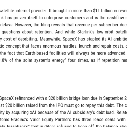
atellite internet provider. It brought in more than $11 billion in rev
link has proven itself to enterprise customers and is the cashflow
delays. However, the filing reveals that revenue per subscriber dec
questions about retention. And while Starlink’s low-orbit satell
ny cost of deorbiting. Meanwhile, SpaceX has stapled its AI ambiti
ic concept that faces enormous hurdles: launch and repair costs, di
nd the fact that Earth-based facilities will always be more advanced.
9.8% of the solar system’s energy” four times, as if repetition m
t. SpaceX refinanced with a $20 billion bridge loan due in September 2
first $20 billion raised from the IPO must go to repay this debt. The
ility by acquiring xAI because of the AI subsidiary’s debt load. Relat
tonio Gracias’s Valor Equity Partners has three lease deals wit
 sale leasebacks” that auditors refused to keep off the balance she