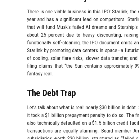
There is one viable business in this IPO: Starlink, the s
year and has a significant lead on competitors. Star
that will fund Musk’s failed AI dreams and Starship’s 
about 25 percent due to heavy discounting, raising 
functionally self-cleaning, the IPO document omits a
Starlink by promoting data centers in space—a futurist
of cooling, solar flare risks, slower data transfer, a
filing claims that “the Sun contains approximately 9
fantasy real.
The Debt Trap
Let’s talk about what is real: nearly $30 billion in deb
it took a $1 billion prepayment penalty to do so. The 
also technically defaulted on a $1.5 billion credit fac
transactions are equally alarming. Board member An
subsidiaries worth $20 billion, structured as “failed