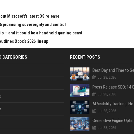
ut Microsoft's latest OS release
65 promising sovereignty and control
chip — and it could be a handheld gaming beast
outlines Xbox’s 2026 lineup
D CATEGORIES
RECENT POSTS
Jul 28, 2026
Jul 28, 2026
e
y
Jul 28, 2026
Jul 28, 2026