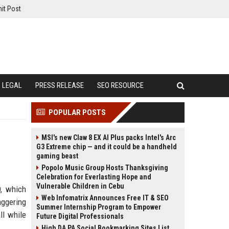
it Post
LEGAL
PRESS RELEASE
SEO RESOURCE
POPULAR POSTS
MSI's new Claw 8 EX AI Plus packs Intel's Arc
G3 Extreme chip — and it could be a handheld
gaming beast
Popolo Music Group Hosts Thanksgiving
Celebration for Everlasting Hope and
Vulnerable Children in Cebu
O, which
Web Infomatrix Announces Free IT & SEO
aggering
Summer Internship Program to Empower
ll while
Future Digital Professionals
High DA PA Social Bookmarking Sites List