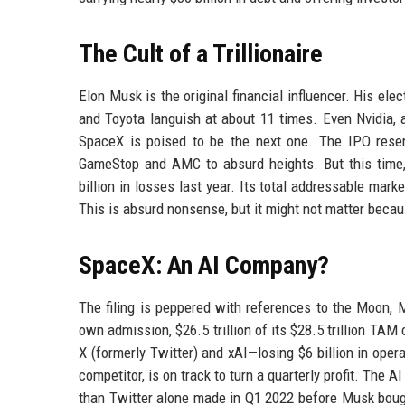
The Cult of a Trillionaire
Elon Musk is the original financial influencer. His el
and Toyota languish at about 11 times. Even Nvidia, 
SpaceX is poised to be the next one. The IPO reser
GameStop and AMC to absurd heights. But this time, t
billion in losses last year. Its total addressable mark
This is absurd nonsense, but it might not matter becau
SpaceX: An AI Company?
The filing is peppered with references to the Moon, M
own admission, $26.5 trillion of its $28.5 trillion T
X (formerly Twitter) and xAI—losing $6 billion in oper
competitor, is on track to turn a quarterly profit. The A
than Twitter alone made in Q1 2022 before Musk bought 