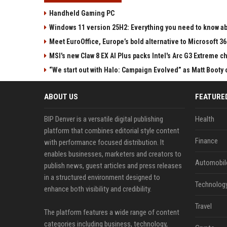
Handheld Gaming PC
Windows 11 version 25H2: Everything you need to know abo
Meet EuroOffice, Europe’s bold alternative to Microsoft 3
MSI's new Claw 8 EX AI Plus packs Intel's Arc G3 Extreme 
“We start out with Halo: Campaign Evolved” as Matt Booty 
ABOUT US
FEATURE
BIP Denver is a versatile digital publishing
Health
platform that combines editorial style content
Finance
with performance focused distribution. It
enables businesses, marketers and creators to
Automobil
publish news, guest articles and press releases
in a structured environment designed to
Technolog
enhance both visibility and credibility.
Travel
The platform features a wide range of content
categories including business, technology,