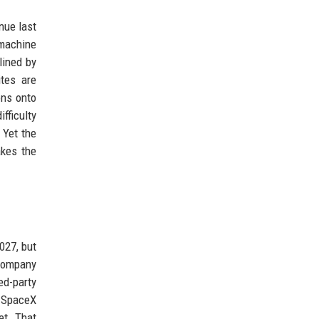
enue last
 machine
lined by
ites are
ons onto
fficulty
 Yet the
akes the
027, but
 company
ed-party
h SpaceX
et. That