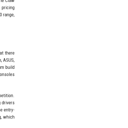
the Claw
 pricing
0 range,
at there
n, ASUS,
um build
consoles
etition.
 drivers
e entry-
g, which