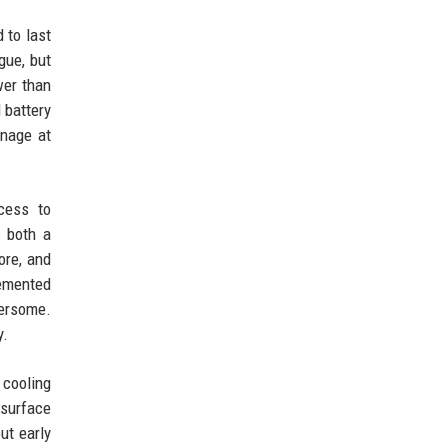
 to last
gue, but
wer than
 battery
anage at
cess to
s both a
ore, and
lemented
bersome.
y.
 cooling
 surface
ut early