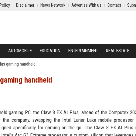
Policy
Disclaimer
News Network
Advertise With us
Contact
Subm
Y
AUTOMOBILE
EDUCATION
ENTERTAINMENT
REAL ESTATE
Plus gaming handheld
s gaming handheld
andheld gaming PC, the Claw 8 EX AI Plus, ahead of the Computex 20
or the company, swapping the Intel Lunar Lake mobile processor
igned specifically for gaming on the go. The Claw 8 EX AI Plus 
e Intel's Arc G3 Extreme processor, a custom silicon that leverages 