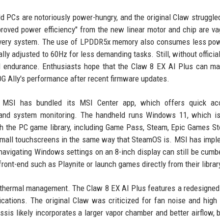
d PCs are notoriously power-hungry, and the original Claw struggled
roved power efficiency" from the new linear motor and chip are va
elivery system. The use of LPDDR5x memory also consumes less po
 adjusted to 60Hz for less demanding tasks. Still, without official
orld endurance. Enthusiasts hope that the Claw 8 EX AI Plus can m
OG Ally's performance after recent firmware updates.
e. MSI has bundled its MSI Center app, which offers quick ac
), and system monitoring. The handheld runs Windows 11, which i
with the PC game library, including Game Pass, Steam, Epic Games St
r small touchscreens in the same way that SteamOS is. MSI has imp
t navigating Windows settings on an 8-inch display can still be cum
ont-end such as Playnite or launch games directly from their librar
 thermal management. The Claw 8 EX AI Plus features a redesigned
cations. The original Claw was criticized for fan noise and high
is likely incorporates a larger vapor chamber and better airflow, b