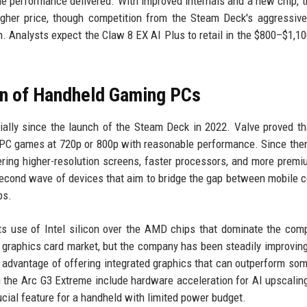
the performance delivered. With improved internals and a new chip, 
gher price, though competition from the Steam Deck's aggressive
um. Analysts expect the Claw 8 EX AI Plus to retail in the $800–$1,10
on of Handheld Gaming PCs
lly since the launch of the Steam Deck in 2022. Valve proved th
 PC games at 720p or 800p with reasonable performance. Since the
ring higher-resolution screens, faster processors, and more premi
 second wave of devices that aim to bridge the gap between mobile 
ps.
its use of Intel silicon over the AMD chips that dominate the comp
e graphics card market, but the company has been steadily improving
 advantage of offering integrated graphics that can outperform som
n the Arc G3 Extreme include hardware acceleration for AI upscalin
cial feature for a handheld with limited power budget.