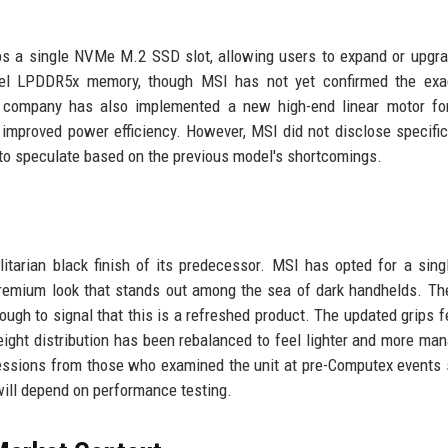
s a single NVMe M.2 SSD slot, allowing users to expand or upgra
nnel LPDDR5x memory, though MSI has not yet confirmed the ex
he company has also implemented a new high-end linear motor fo
mproved power efficiency. However, MSI did not disclose specific
s to speculate based on the previous model's shortcomings.
litarian black finish of its predecessor. MSI has opted for a sing
, premium look that stands out among the sea of dark handhelds. Th
ough to signal that this is a refreshed product. The updated grips f
weight distribution has been rebalanced to feel lighter and more ma
ressions from those who examined the unit at pre-Computex events
s will depend on performance testing.