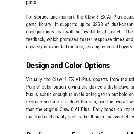
parts.
For storage and memory, the Claw 8 EX AI Plus equip
game library. It supports up to 32GB of dual-cha
configurations that will be available at launch. T
feedback, which promises faster response times and i
capacity or expected runtime, leaving potential buyer
Design and Color Options
Visually, the Claw 8 EX AI Plus departs from the uti
Purple" color option, giving the device a distinctive
hue is subtle enough to avoid being garish but bold en
textured surface for added traction, and the overall 
than the original Claw 8 AI Plus. Early hands-on imp
that the build quality feels solid, though final verdict