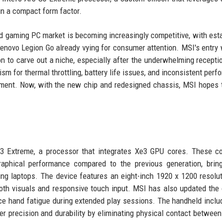
in a compact form factor.
gaming PC market is becoming increasingly competitive, with est
enovo Legion Go already vying for consumer attention. MSI's entry 
 to carve out a niche, especially after the underwhelming receptio
ism for thermal throttling, battery life issues, and inconsistent perf
gment. Now, with the new chip and redesigned chassis, MSI hopes 
G3 Extreme, a processor that integrates Xe3 GPU cores. These c
raphical performance compared to the previous generation, brin
ing laptops. The device features an eight-inch 1920 x 1200 resolu
oth visuals and responsive touch input. MSI has also updated the
ce hand fatigue during extended play sessions. The handheld inclu
ter precision and durability by eliminating physical contact betwee