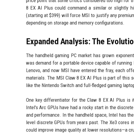
price point that some critics considered too high for 
8 EX AI Plus could command a similar or slightly hi
(starting at $399) will force MSI to justify any premi
depending on storage and memory configurations.
Expanded Analysis: The Evoluti
The handheld gaming PC market has grown exponentia
was demand for a portable device capable of running
Lenovo, and now MSI have entered the fray, each offe
materials. The MSI Claw 8 EX AI Plus is part of this
like the Nintendo Switch and full-fledged gaming lapto
One key differentiator for the Claw 8 EX AI Plus is 
Intel's Arc GPUs have had a rocky start in the discret
and performance. In the handheld space, Intel has the
level discrete GPUs from years past. The Xe3 cores i
could improve image quality at lower resolutions—a cru