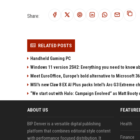
Share:
RELATED POSTS
Handheld Gaming PC
Windows 11 version 25H2: Everything you need to know abo
Meet EuroOffice, Europe’s bold alternative to Microsoft 3
MSI's new Claw 8 EX AI Plus packs Intel's Arc G3 Extreme 
“We start out with Halo: Campaign Evolved” as Matt Booty 
ABOUT US
FEATURE
BIP Denver is a versatile digital publishing
Health
platform that combines editorial style content
Finance
with performance focused distribution. It