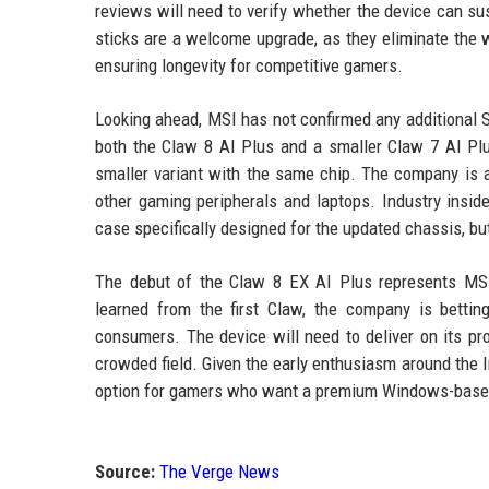
reviews will need to verify whether the device can sus
sticks are a welcome upgrade, as they eliminate the w
ensuring longevity for competitive gamers.
Looking ahead, MSI has not confirmed any additional 
both the Claw 8 AI Plus and a smaller Claw 7 AI Plu
smaller variant with the same chip. The company is
other gaming peripherals and laptops. Industry inside
case specifically designed for the updated chassis, 
The debut of the Claw 8 EX AI Plus represents MSI
learned from the first Claw, the company is bettin
consumers. The device will need to deliver on its pr
crowded field. Given the early enthusiasm around the 
option for gamers who want a premium Windows-based 
Source:
The Verge News