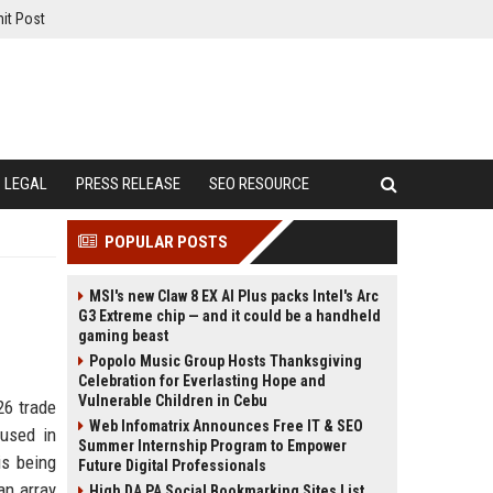
it Post
LEGAL
PRESS RELEASE
SEO RESOURCE
POPULAR POSTS
MSI's new Claw 8 EX AI Plus packs Intel's Arc
G3 Extreme chip — and it could be a handheld
gaming beast
Popolo Music Group Hosts Thanksgiving
Celebration for Everlasting Hope and
Vulnerable Children in Cebu
26 trade
Web Infomatrix Announces Free IT & SEO
 used in
Summer Internship Program to Empower
is being
Future Digital Professionals
an array
High DA PA Social Bookmarking Sites List