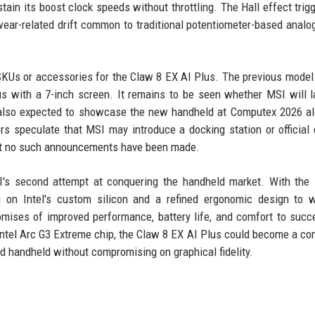
tain its boost clock speeds without throttling. The Hall effect trig
ear-related drift common to traditional potentiometer-based analog
SKUs or accessories for the Claw 8 EX AI Plus. The previous model
s with a 7-inch screen. It remains to be seen whether MSI will 
 also expected to showcase the new handheld at Computex 2026 a
rs speculate that MSI may introduce a docking station or official 
but no such announcements have been made.
's second attempt at conquering the handheld market. With the 
g on Intel's custom silicon and a refined ergonomic design to 
omises of improved performance, battery life, and comfort to succ
Intel Arc G3 Extreme chip, the Claw 8 EX AI Plus could become a co
handheld without compromising on graphical fidelity.