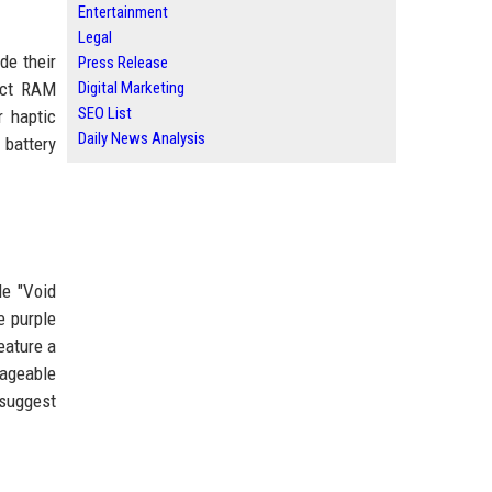
Entertainment
Legal
de their
Press Release
act RAM
Digital Marketing
SEO List
r haptic
Daily News Analysis
 battery
le "Void
e purple
eature a
nageable
 suggest