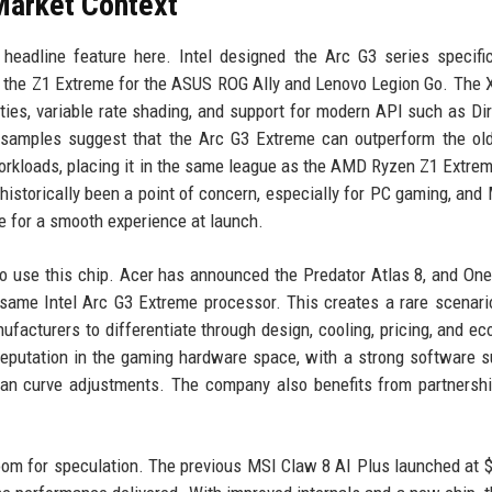
Market Context
headline feature here. Intel designed the Arc G3 series specific
 the Z1 Extreme for the ASUS ROG Ally and Lenovo Legion Go. The
lities, variable rate shading, and support for modern API such as Di
 samples suggest that the Arc G3 Extreme can outperform the old
orkloads, placing it in the same league as the AMD Ryzen Z1 Extre
historically been a point of concern, especially for PC gaming, and 
e for a smooth experience at launch.
to use this chip. Acer has announced the Predator Atlas 8, and On
same Intel Arc G3 Extreme processor. This creates a rare scenar
nufacturers to differentiate through design, cooling, pricing, and e
reputation in the gaming hardware space, with a strong software su
fan curve adjustments. The company also benefits from partnersh
room for speculation. The previous MSI Claw 8 AI Plus launched at $