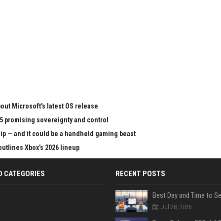
ut Microsoft's latest OS release
65 promising sovereignty and control
chip — and it could be a handheld gaming beast
outlines Xbox’s 2026 lineup
D CATEGORIES
RECENT POSTS
Jul 28, 2026