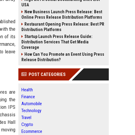
USA
New Business Launch Press Release: Best
Online Press Release Distribution Platforms
ablished
Restaurant Opening Press Release: Best PR
with the
Distribution Platforms
n of its
Startup Launch Press Release Guide:
Distribution Services That Get Media
ormance,
Coverage
to leave
How Can You Promote an Event Using Press
Release Distribution?
POST CATEGORIES
Health
ores are
Finance
ging the
Automobile
tion IPS
Technology
 chassis
Travel
des Hall
Crypto
n moving
Ecommerce