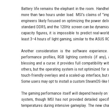
Battery life remains the elephant in the room. Handhel
more than two hours under load. MSI's claims of "imp
engineers likely focused on optimizing the power d
standard DDR5, and the 120Hz screen can be dynamically
capacity figures, it is impossible to predict real-w
least 3–4 hours of light gaming, similar to the ASUS R
Another consideration is the software experienc
performance profiles, RGB lighting controls (if any
blessing and a curse: it provides full compatibility 
others, but the operating system is not optimized fo
touch-friendly overlays and a scaled-up interface, bu
Some users may opt to install a custom SteamOS-like fr
The gaming performance itself will depend heavily on
system, though MSI has not provided detailed specifi
temperatures during intensive gameplay. The new chass