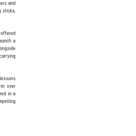
gers and
 sticks,
 offered
launch a
longside
carrying
lessons
win over
eed in a
mpelling