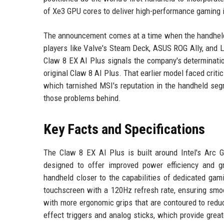
of Xe3 GPU cores to deliver high-performance gaming 
The announcement comes at a time when the handheld 
players like Valve's Steam Deck, ASUS ROG Ally, and L
Claw 8 EX AI Plus signals the company's determination
original Claw 8 AI Plus. That earlier model faced critic
which tarnished MSI's reputation in the handheld se
those problems behind.
Key Facts and Specifications
The Claw 8 EX AI Plus is built around Intel's Arc 
designed to offer improved power efficiency and g
handheld closer to the capabilities of dedicated gam
touchscreen with a 120Hz refresh rate, ensuring smo
with more ergonomic grips that are contoured to redu
effect triggers and analog sticks, which provide grea