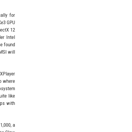
ally for
 Xe3 GPU
rectX 12
er Intel
me found
MSI will
eXPlayer
io where
cosystem
ite like
ips with
1,000, a