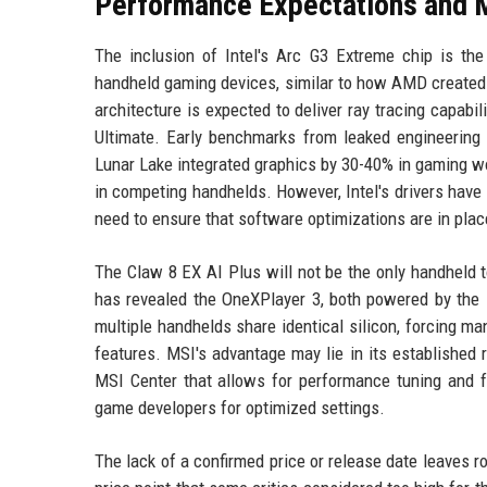
Performance Expectations and 
The inclusion of Intel's Arc G3 Extreme chip is the 
handheld gaming devices, similar to how AMD created
architecture is expected to deliver ray tracing capabi
Ultimate. Early benchmarks from leaked engineering
Lunar Lake integrated graphics by 30-40% in gaming w
in competing handhelds. However, Intel's drivers have 
need to ensure that software optimizations are in plac
The Claw 8 EX AI Plus will not be the only handheld 
has revealed the OneXPlayer 3, both powered by the 
multiple handhelds share identical silicon, forcing ma
features. MSI's advantage may lie in its established 
MSI Center that allows for performance tuning and 
game developers for optimized settings.
The lack of a confirmed price or release date leaves 