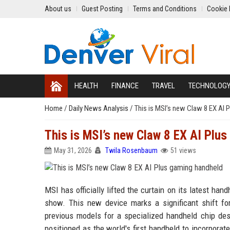
About us
Guest Posting
Terms and Conditions
Cookie 
HEALTH
FINANCE
TRAVEL
TECHNOLOG
Home
/
Daily News Analysis
/
This is MSI’s new Claw 8 EX AI 
This is MSI’s new Claw 8 EX AI Plu
May 31, 2026
Twila Rosenbaum
51 views
MSI has officially lifted the curtain on its latest h
show. This new device marks a significant shift f
previous models for a specialized handheld chip des
positioned as the world's first handheld to incorporat