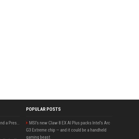
POPULAR POSTS
Best Day and Time to Send a Press Release for Media Pick Up
MSI's new Claw 8 EX AI Plus packs Intel's Arc
G3 Extreme chip — and it could be a handheld
gaming beast