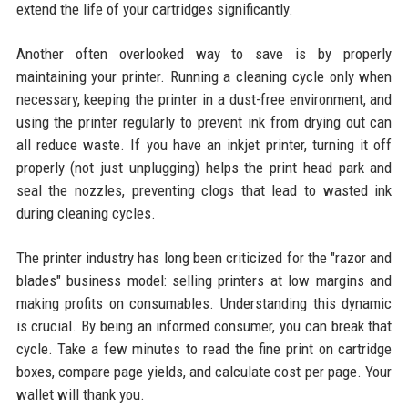
extend the life of your cartridges significantly.
Another often overlooked way to save is by properly
maintaining your printer. Running a cleaning cycle only when
necessary, keeping the printer in a dust-free environment, and
using the printer regularly to prevent ink from drying out can
all reduce waste. If you have an inkjet printer, turning it off
properly (not just unplugging) helps the print head park and
seal the nozzles, preventing clogs that lead to wasted ink
during cleaning cycles.
The printer industry has long been criticized for the "razor and
blades" business model: selling printers at low margins and
making profits on consumables. Understanding this dynamic
is crucial. By being an informed consumer, you can break that
cycle. Take a few minutes to read the fine print on cartridge
boxes, compare page yields, and calculate cost per page. Your
wallet will thank you.