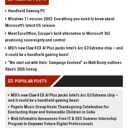
Handheld Gaming PC
Windows 11 version 25H2: Everything you need to know about
Microsoft's latest OS release
Meet EuroOffice, Europe’s bold alternative to Microsoft 365
promising sovereignty and control
MSI's new Claw 8 EX AI Plus packs Intel's Arc G3 Extreme chip — and
it could be a handheld gaming beast
“We start out with Halo: Campaign Evolved” as Matt Booty outlines
Xbox’s 2026 lineup
POPULAR POSTS
MSI's new Claw 8 EX AI Plus packs Intel's Arc G3 Extreme chip —
and it could be a handheld gaming beast
Popolo Music Group Hosts Thanksgiving Celebration for
Everlasting Hope and Vulnerable Children in Cebu
Web Infomatrix Announces Free IT & SEO Summer Internship
Program to Empower Future Digital Professionals