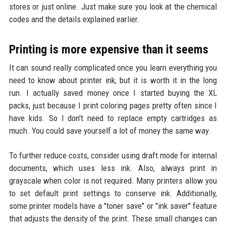
stores or just online. Just make sure you look at the chemical
codes and the details explained earlier.
Printing is more expensive than it seems
It can sound really complicated once you learn everything you
need to know about printer ink, but it is worth it in the long
run. I actually saved money once I started buying the XL
packs, just because I print coloring pages pretty often since I
have kids. So I don't need to replace empty cartridges as
much. You could save yourself a lot of money the same way.
To further reduce costs, consider using draft mode for internal
documents, which uses less ink. Also, always print in
grayscale when color is not required. Many printers allow you
to set default print settings to conserve ink. Additionally,
some printer models have a "toner save" or "ink saver" feature
that adjusts the density of the print. These small changes can