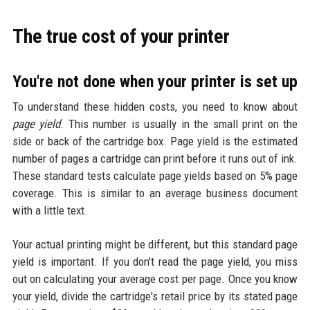
The true cost of your printer
You're not done when your printer is set up
To understand these hidden costs, you need to know about
page yield
. This number is usually in the small print on the
side or back of the cartridge box. Page yield is the estimated
number of pages a cartridge can print before it runs out of ink.
These standard tests calculate page yields based on 5% page
coverage. This is similar to an average business document
with a little text.
Your actual printing might be different, but this standard page
yield is important. If you don't read the page yield, you miss
out on calculating your average cost per page. Once you know
your yield, divide the cartridge's retail price by its stated page