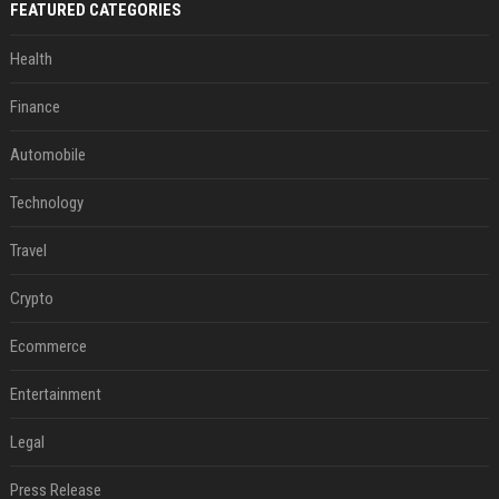
FEATURED CATEGORIES
Health
Finance
Automobile
Technology
Travel
Crypto
Ecommerce
Entertainment
Legal
Press Release