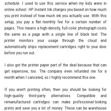
schedule. I used to use this service when my kids were in
online school. HP Instant Ink charges you based on how much
you print instead of how much ink you actually use. With this
setup, you pay a flat monthly fee for a certain number of
pages. This means a high-density, full-color photograph costs
the same as a page with a single line of black text. The
printer monitors your usage through the cloud and
automatically ships replacement cartridges right to your door
before you run out.
I also got the printer paper part of the deal because that can
get expensive, too. The company even refunded me for a
month when I canceled, so I highly recommend this one.
If you aren't printing often, then you should be looking for
high-quality third-party alternatives. Compatible and
remanufactured cartridges can make professional-looking
prints and save you a lot of money. These can be warehouse