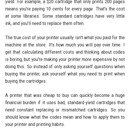
yield. For example, a $20 cartridge that only prints 200 pages
means you're paying 10 cents for every page. That's the cost
at some libraries. Some standard cartridges have very little
ink, and you'll need to replace them often.
The true cost of your printer usually isn't what you paid for the
machine at the store. It's how much you will pay over time. I
get that calculating different costs and thinking about codes
is boring, but you're making your printer more expensive by not
doing this. So instead of only asking yourself questions when
buying the printer, ask yourself what you need to print when
buying the cartridges.
A printer that was cheap to buy can quickly become a huge
financial burden if it uses bad, standard-yield cartridges that
need constant replacing or mismatched cartridges. So you
should know what the codes mean and how to apply them to
your printer and printing habits.