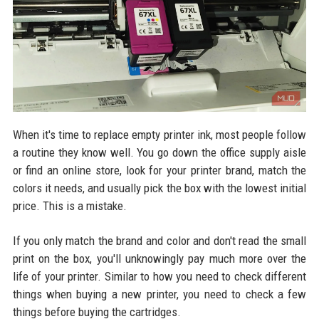
When it's time to replace empty printer ink, most people follow
a routine they know well. You go down the office supply aisle
or find an online store, look for your printer brand, match the
colors it needs, and usually pick the box with the lowest initial
price. This is a mistake.
If you only match the brand and color and don't read the small
print on the box, you'll unknowingly pay much more over the
life of your printer. Similar to how you need to check different
things when buying a new printer, you need to check a few
things before buying the cartridges.