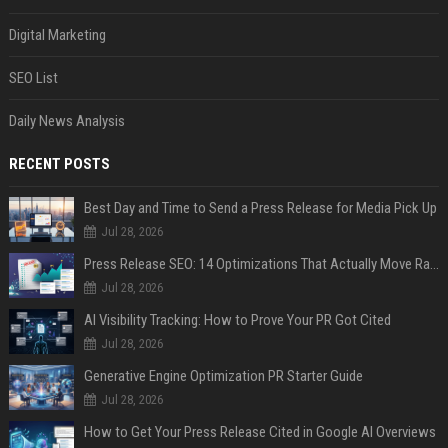
Digital Marketing
SEO List
Daily News Analysis
RECENT POSTS
Best Day and Time to Send a Press Release for Media Pick Up
Jul 28, 2026
Press Release SEO: 14 Optimizations That Actually Move Rankings
Jul 28, 2026
AI Visibility Tracking: How to Prove Your PR Got Cited
Jul 28, 2026
Generative Engine Optimization PR Starter Guide
Jul 28, 2026
How to Get Your Press Release Cited in Google AI Overviews