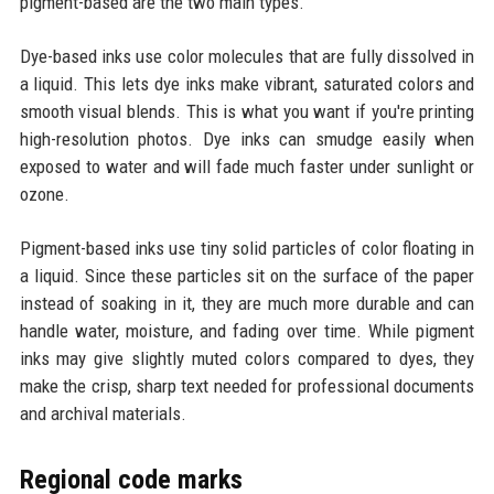
pigment-based are the two main types.
Dye-based inks use color molecules that are fully dissolved in
a liquid. This lets dye inks make vibrant, saturated colors and
smooth visual blends. This is what you want if you're printing
high-resolution photos. Dye inks can smudge easily when
exposed to water and will fade much faster under sunlight or
ozone.
Pigment-based inks use tiny solid particles of color floating in
a liquid. Since these particles sit on the surface of the paper
instead of soaking in it, they are much more durable and can
handle water, moisture, and fading over time. While pigment
inks may give slightly muted colors compared to dyes, they
make the crisp, sharp text needed for professional documents
and archival materials.
Regional code marks