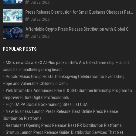
Jul 28, 2026
Press Release Distribution for Small Business Cheapest Path to Real Coverage
Jul 28, 2026
Affordable Crypto Press Release Distribution with Global Coverage
Jul 18, 2026
POPULAR POSTS
MSI's new Claw 8 EX AI Plus packs Intel's Arc G3 Extreme chip — and it
could be a handheld gaming beast
Popolo Music Group Hosts Thanksgiving Celebration for Everlasting
Hope and Vulnerable Children in Cebu
Web Infomatrix Announces Free IT & SEO Summer Internship Program to
Empower Future Digital Professionals
High DA PA Social Bookmarking Sites List USA
New Business Launch Press Release: Best Online Press Release
Distribution Platforms
Restaurant Opening Press Release: Best PR Distribution Platforms
Startup Launch Press Release Guide: Distribution Services That Get