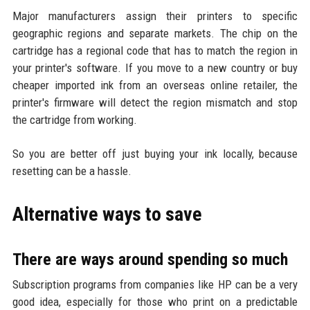
Major manufacturers assign their printers to specific
geographic regions and separate markets. The chip on the
cartridge has a regional code that has to match the region in
your printer's software. If you move to a new country or buy
cheaper imported ink from an overseas online retailer, the
printer's firmware will detect the region mismatch and stop
the cartridge from working.
So you are better off just buying your ink locally, because
resetting can be a hassle.
Alternative ways to save
There are ways around spending so much
Subscription programs from companies like HP can be a very
good idea, especially for those who print on a predictable