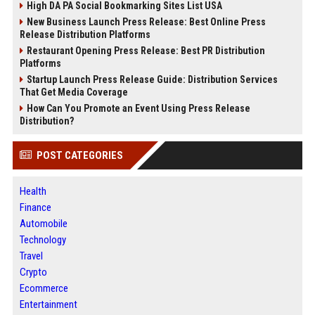
High DA PA Social Bookmarking Sites List USA
New Business Launch Press Release: Best Online Press
Release Distribution Platforms
Restaurant Opening Press Release: Best PR Distribution
Platforms
Startup Launch Press Release Guide: Distribution Services
That Get Media Coverage
How Can You Promote an Event Using Press Release
Distribution?
POST CATEGORIES
Health
Finance
Automobile
Technology
Travel
Crypto
Ecommerce
Entertainment