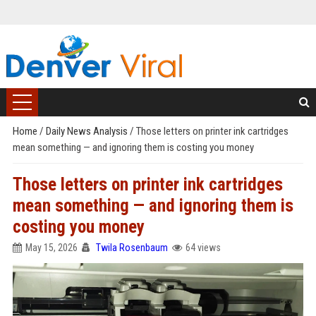
Home
/
Daily News Analysis
/
Those letters on printer ink cartridges
mean something — and ignoring them is costing you money
Those letters on printer ink cartridges
mean something — and ignoring them is
costing you money
May 15, 2026
Twila Rosenbaum
64 views