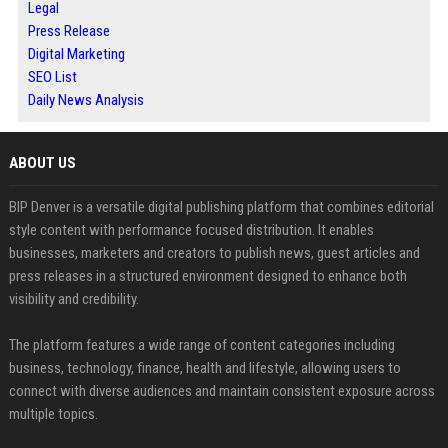
Legal
Press Release
Digital Marketing
SEO List
Daily News Analysis
ABOUT US
BIP Denver is a versatile digital publishing platform that combines editorial
style content with performance focused distribution. It enables
businesses, marketers and creators to publish news, guest articles and
press releases in a structured environment designed to enhance both
visibility and credibility.
The platform features a wide range of content categories including
business, technology, finance, health and lifestyle, allowing users to
connect with diverse audiences and maintain consistent exposure across
multiple topics.