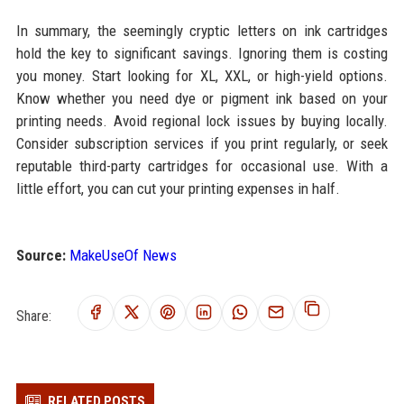
In summary, the seemingly cryptic letters on ink cartridges
hold the key to significant savings. Ignoring them is costing
you money. Start looking for XL, XXL, or high-yield options.
Know whether you need dye or pigment ink based on your
printing needs. Avoid regional lock issues by buying locally.
Consider subscription services if you print regularly, or seek
reputable third-party cartridges for occasional use. With a
little effort, you can cut your printing expenses in half.
Source:
MakeUseOf News
Share:
RELATED POSTS