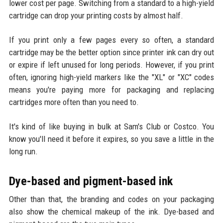
lower cost per page. Switching from a standard to a high-yield
cartridge can drop your printing costs by almost half.
If you print only a few pages every so often, a standard
cartridge may be the better option since printer ink can dry out
or expire if left unused for long periods. However, if you print
often, ignoring high-yield markers like the "XL" or "XC" codes
means you're paying more for packaging and replacing
cartridges more often than you need to.
It's kind of like buying in bulk at Sam's Club or Costco. You
know you'll need it before it expires, so you save a little in the
long run.
Dye-based and pigment-based ink
Other than that, the branding and codes on your packaging
also show the chemical makeup of the ink. Dye-based and