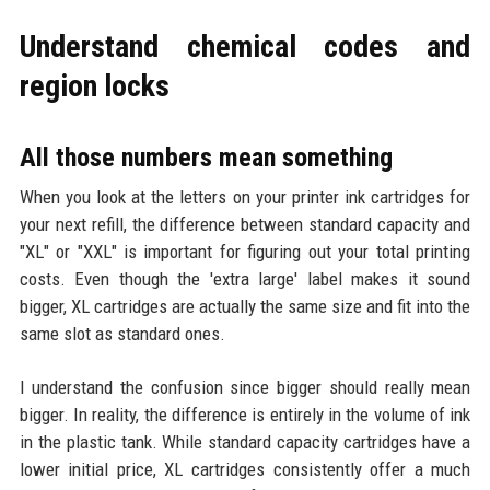
Understand chemical codes and
region locks
All those numbers mean something
When you look at the letters on your printer ink cartridges for
your next refill, the difference between standard capacity and
"XL" or "XXL" is important for figuring out your total printing
costs. Even though the 'extra large' label makes it sound
bigger, XL cartridges are actually the same size and fit into the
same slot as standard ones.
I understand the confusion since bigger should really mean
bigger. In reality, the difference is entirely in the volume of ink
in the plastic tank. While standard capacity cartridges have a
lower initial price, XL cartridges consistently offer a much