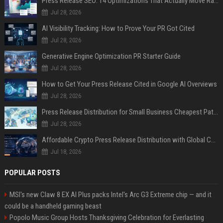
Press Release SEO: 14 Optimizations That Actually Move Rankings
Jul 28, 2026
AI Visibility Tracking: How to Prove Your PR Got Cited
Jul 28, 2026
Generative Engine Optimization PR Starter Guide
Jul 28, 2026
How to Get Your Press Release Cited in Google AI Overviews
Jul 28, 2026
Press Release Distribution for Small Business Cheapest Path to Real Coverage
Jul 28, 2026
Affordable Crypto Press Release Distribution with Global Coverage
Jul 18, 2026
POPULAR POSTS
MSI's new Claw 8 EX AI Plus packs Intel's Arc G3 Extreme chip — and it
could be a handheld gaming beast
Popolo Music Group Hosts Thanksgiving Celebration for Everlasting