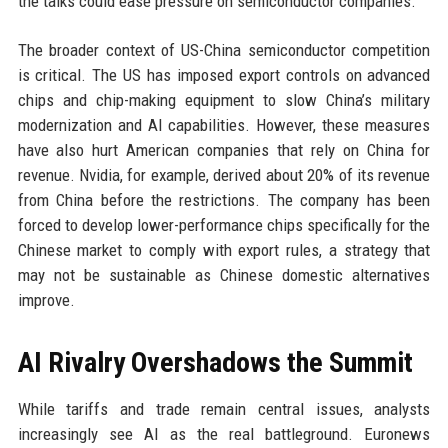
the talks could ease pressure on semiconductor companies.
The broader context of US-China semiconductor competition
is critical. The US has imposed export controls on advanced
chips and chip-making equipment to slow China’s military
modernization and AI capabilities. However, these measures
have also hurt American companies that rely on China for
revenue. Nvidia, for example, derived about 20% of its revenue
from China before the restrictions. The company has been
forced to develop lower-performance chips specifically for the
Chinese market to comply with export rules, a strategy that
may not be sustainable as Chinese domestic alternatives
improve.
AI Rivalry Overshadows the Summit
While tariffs and trade remain central issues, analysts
increasingly see AI as the real battleground. Euronews