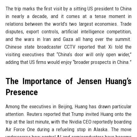
The trip marks the first visit by a sitting US president to China
in nearly a decade, and it comes at a tense moment in
relations between the world’s two largest economies. Trade
disputes, export controls, artificial intelligence competition,
and the wars in Iran and Gaza all hang over the summit.
Chinese state broadcaster CCTV reported that Xi told the
visiting executives that “China’s door will only open wider,”
adding that US firms would enjoy “broader prospects in China.”
The Importance of Jensen Huang’s
Presence
Among the executives in Beijing, Huang has drawn particular
attention. Reuters reported that Trump invited Huang onto the
trip at the last minute, with the Nvidia CEO reportedly boarding
Air Force One during a refueling stop in Alaska. The move