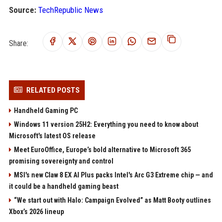
Source:
TechRepublic News
Share:
RELATED POSTS
Handheld Gaming PC
Windows 11 version 25H2: Everything you need to know about
Microsoft's latest OS release
Meet EuroOffice, Europe’s bold alternative to Microsoft 365
promising sovereignty and control
MSI's new Claw 8 EX AI Plus packs Intel's Arc G3 Extreme chip — and
it could be a handheld gaming beast
“We start out with Halo: Campaign Evolved” as Matt Booty outlines
Xbox’s 2026 lineup