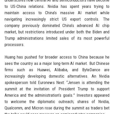
underscores how central AI and semiconductors have become
to US-China relations. Nvidia has spent years trying to
maintain access to China’s massive AI market while
navigating increasingly strict US export controls. The
company previously dominated China’s advanced AI chip
market, but restrictions introduced under both the Biden and
Trump administrations limited sales of its most powerful
processors.
Huang has pushed for broader access to China because he
sees the country as a major long-term AI market. But Chinese
firms such as Huawei, Alibaba, and ByteDance are
increasingly developing domestic alternatives. An Nvidia
spokesperson told Euronews Next: “Jensen is attending the
summit at the invitation of President Trump to support
America and the administration’s goals.” Investors appeared
to welcome the diplomatic outreach; shares of Nvidia,
Qualcomm, and Micron rose during the summit as traders bet