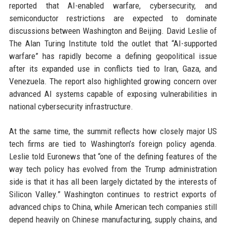
reported that AI-enabled warfare, cybersecurity, and
semiconductor restrictions are expected to dominate
discussions between Washington and Beijing. David Leslie of
The Alan Turing Institute told the outlet that “AI-supported
warfare” has rapidly become a defining geopolitical issue
after its expanded use in conflicts tied to Iran, Gaza, and
Venezuela. The report also highlighted growing concern over
advanced AI systems capable of exposing vulnerabilities in
national cybersecurity infrastructure.
At the same time, the summit reflects how closely major US
tech firms are tied to Washington’s foreign policy agenda.
Leslie told Euronews that “one of the defining features of the
way tech policy has evolved from the Trump administration
side is that it has all been largely dictated by the interests of
Silicon Valley.” Washington continues to restrict exports of
advanced chips to China, while American tech companies still
depend heavily on Chinese manufacturing, supply chains, and