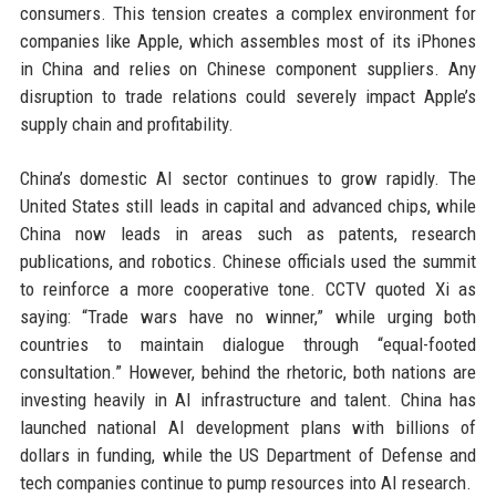
consumers. This tension creates a complex environment for
companies like Apple, which assembles most of its iPhones
in China and relies on Chinese component suppliers. Any
disruption to trade relations could severely impact Apple’s
supply chain and profitability.
China’s domestic AI sector continues to grow rapidly. The
United States still leads in capital and advanced chips, while
China now leads in areas such as patents, research
publications, and robotics. Chinese officials used the summit
to reinforce a more cooperative tone. CCTV quoted Xi as
saying: “Trade wars have no winner,” while urging both
countries to maintain dialogue through “equal-footed
consultation.” However, behind the rhetoric, both nations are
investing heavily in AI infrastructure and talent. China has
launched national AI development plans with billions of
dollars in funding, while the US Department of Defense and
tech companies continue to pump resources into AI research.