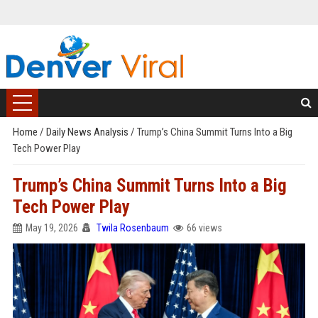
Home
/
Daily News Analysis
/
Trump’s China Summit Turns Into a Big
Tech Power Play
Trump’s China Summit Turns Into a Big
Tech Power Play
May 19, 2026
Twila Rosenbaum
66 views