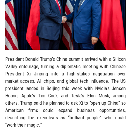
President Donald Trump’s China summit arrived with a Silicon
Valley entourage, turning a diplomatic meeting with Chinese
President Xi Jinping into a high-stakes negotiation over
market access, AI chips, and global tech influence. The US
president landed in Beijing this week with Nvidia’s Jensen
Huang, Apple’s Tim Cook, and Tesla’s Elon Musk, among
others. Trump said he planned to ask Xi to “open up China” so
American firms could expand business opportunities,
describing the executives as “brilliant people” who could
“work their magic.”