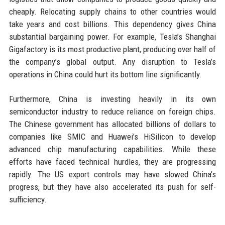
cheaply. Relocating supply chains to other countries would
take years and cost billions. This dependency gives China
substantial bargaining power. For example, Tesla’s Shanghai
Gigafactory is its most productive plant, producing over half of
the company’s global output. Any disruption to Tesla’s
operations in China could hurt its bottom line significantly.
Furthermore, China is investing heavily in its own
semiconductor industry to reduce reliance on foreign chips.
The Chinese government has allocated billions of dollars to
companies like SMIC and Huawei’s HiSilicon to develop
advanced chip manufacturing capabilities. While these
efforts have faced technical hurdles, they are progressing
rapidly. The US export controls may have slowed China’s
progress, but they have also accelerated its push for self-
sufficiency.