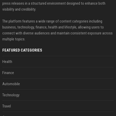
press releases in a structured environment designed to enhance both
visibility and credibility.
The platform features a wide range of content categories including
business, technology, finance, health and lifestyle, allowing users to
connect with diverse audiences and maintain consistent exposure across
multiple topics.
FEATURED CATEGORIES
Health
Finance
Automobile
Technology
Travel