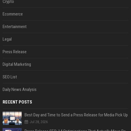
Crypto
Ecommerce
Entertainment
Legal
Press Release
Digital Marketing
SEO List
Daily News Analysis
RECENT POSTS
Best Day and Time to Send a Press Release for Media Pick Up
Jul 28, 2026