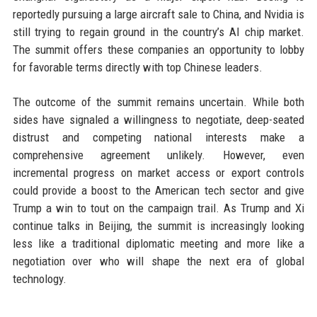
reportedly pursuing a large aircraft sale to China, and Nvidia is
still trying to regain ground in the country’s AI chip market.
The summit offers these companies an opportunity to lobby
for favorable terms directly with top Chinese leaders.
The outcome of the summit remains uncertain. While both
sides have signaled a willingness to negotiate, deep-seated
distrust and competing national interests make a
comprehensive agreement unlikely. However, even
incremental progress on market access or export controls
could provide a boost to the American tech sector and give
Trump a win to tout on the campaign trail. As Trump and Xi
continue talks in Beijing, the summit is increasingly looking
less like a traditional diplomatic meeting and more like a
negotiation over who will shape the next era of global
technology.