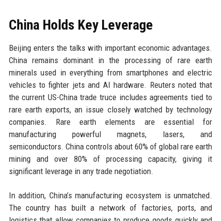
China Holds Key Leverage
Beijing enters the talks with important economic advantages.
China remains dominant in the processing of rare earth
minerals used in everything from smartphones and electric
vehicles to fighter jets and AI hardware. Reuters noted that
the current US-China trade truce includes agreements tied to
rare earth exports, an issue closely watched by technology
companies. Rare earth elements are essential for
manufacturing powerful magnets, lasers, and
semiconductors. China controls about 60% of global rare earth
mining and over 80% of processing capacity, giving it
significant leverage in any trade negotiation.
In addition, China’s manufacturing ecosystem is unmatched.
The country has built a network of factories, ports, and
logistics that allow companies to produce goods quickly and