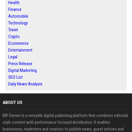
Health
Finance
Automobile
Technology
Travel
Crypto
Ecommerce
Entertainment
Legal
Press Release
Digital Marketing
SEO List
Daily News Analysis
ABOUT US
BIP Denver is a versatile digital publishing platform that combines editorial
style content with performance focused distribution. It enables
businesses, marketers and creators to publish news, guest articles and