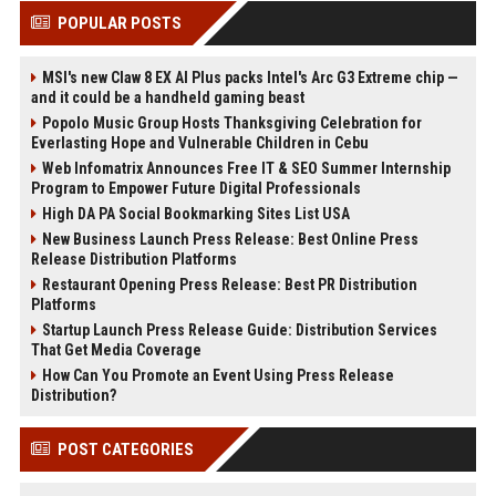
POPULAR POSTS
MSI's new Claw 8 EX AI Plus packs Intel's Arc G3 Extreme chip —
and it could be a handheld gaming beast
Popolo Music Group Hosts Thanksgiving Celebration for
Everlasting Hope and Vulnerable Children in Cebu
Web Infomatrix Announces Free IT & SEO Summer Internship
Program to Empower Future Digital Professionals
High DA PA Social Bookmarking Sites List USA
New Business Launch Press Release: Best Online Press
Release Distribution Platforms
Restaurant Opening Press Release: Best PR Distribution
Platforms
Startup Launch Press Release Guide: Distribution Services
That Get Media Coverage
How Can You Promote an Event Using Press Release
Distribution?
POST CATEGORIES