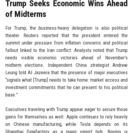
Trump Seeks Economic Wins Ahead
of Midterms
For Trump, the business-heavy delegation is also political
theater. Reuters reported that the president entered the
summit under pressure from inflation concerns and political
fallout linked to the Iran conflict. Analysts noted that Trump
needs visible economic victories ahead of November’s
midterm elections. Independent China strategist Andrew
Leung told Al Jazeera that the presence of major executives
“signals what [Trump] needs to take home: market access and
investment commitments that he can present to his political
base.”
Executives traveling with Trump appear eager to secure those
gains for themselves as well. Apple continues to rely heavily
on Chinese manufacturing, while Tesla depends on its
Shanghai Gigafactory as a major export hub. Boeing is