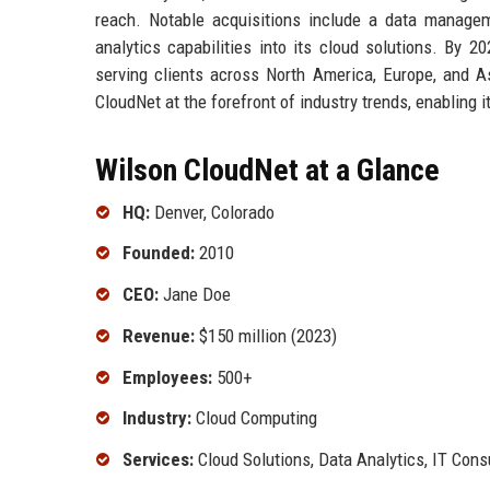
reach. Notable acquisitions include a data manage
analytics capabilities into its cloud solutions. By 
serving clients across North America, Europe, and 
CloudNet at the forefront of industry trends, enabling 
Wilson CloudNet at a Glance
HQ:
Denver, Colorado
Founded:
2010
CEO:
Jane Doe
Revenue:
$150 million (2023)
Employees:
500+
Industry:
Cloud Computing
Services:
Cloud Solutions, Data Analytics, IT Cons