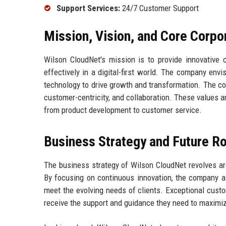
Support Services:
24/7 Customer Support
Mission, Vision, and Core Corpo
Wilson CloudNet's mission is to provide innovative 
effectively in a digital-first world. The company envi
technology to drive growth and transformation. The cor
customer-centricity, and collaboration. These values a
from product development to customer service.
Business Strategy and Future 
The business strategy of Wilson CloudNet revolves aro
By focusing on continuous innovation, the company ai
meet the evolving needs of clients. Exceptional custo
receive the support and guidance they need to maximiz