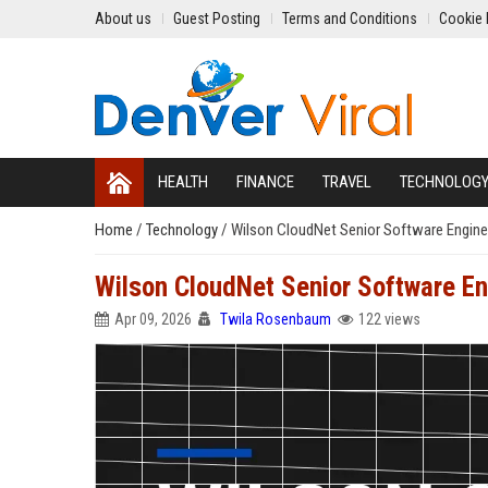
About us
Guest Posting
Terms and Conditions
Cookie 
HEALTH
FINANCE
TRAVEL
TECHNOLOG
Home
/
Technology
/
Wilson CloudNet Senior Software Engine
Wilson CloudNet Senior Software En
Apr 09, 2026
Twila Rosenbaum
122 views