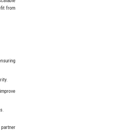
scalable
fit from
ensuring
ity.
 improve
s.
 partner