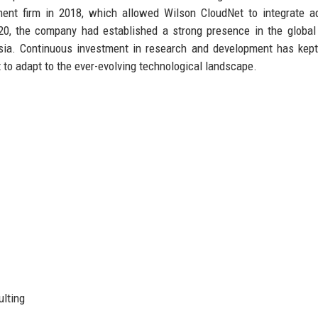
ment firm in 2018, which allowed Wilson CloudNet to integrate 
2020, the company had established a strong presence in the global
Asia. Continuous investment in research and development has kep
it to adapt to the ever-evolving technological landscape.
ulting