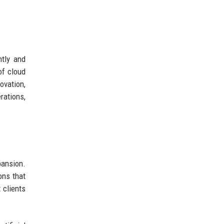
ntly and
of cloud
ovation,
rations,
pansion.
ons that
 clients