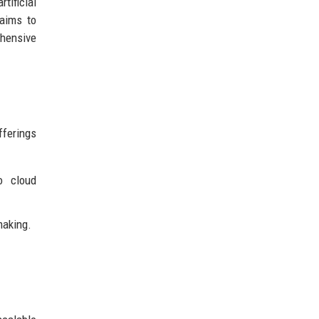
tificial
 aims to
ehensive
fferings
o cloud
making.