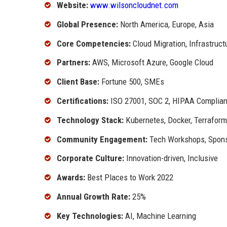
Website:
www.wilsoncloudnet.com
Global Presence:
North America, Europe, Asia
Core Competencies:
Cloud Migration, Infrastru
Partners:
AWS, Microsoft Azure, Google Cloud
Client Base:
Fortune 500, SMEs
Certifications:
ISO 27001, SOC 2, HIPAA Complian
Technology Stack:
Kubernetes, Docker, Terraform
Community Engagement:
Tech Workshops, Spon
Corporate Culture:
Innovation-driven, Inclusive
Awards:
Best Places to Work 2022
Annual Growth Rate:
25%
Key Technologies:
AI, Machine Learning