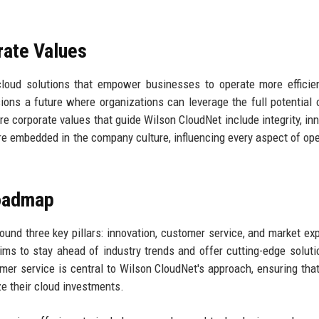
rate Values
cloud solutions that empower businesses to operate more efficie
sions a future where organizations can leverage the full potential 
e corporate values that guide Wilson CloudNet include integrity, inn
re embedded in the company culture, influencing every aspect of ope
Roadmap
und three key pillars: innovation, customer service, and market ex
ms to stay ahead of industry trends and offer cutting-edge soluti
mer service is central to Wilson CloudNet's approach, ensuring that
e their cloud investments.