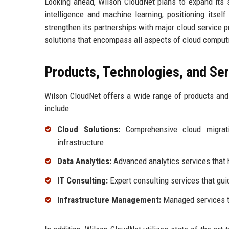
Looking ahead, Wilson CloudNet plans to expand its s
intelligence and machine learning, positioning itse
strengthen its partnerships with major cloud service p
solutions that encompass all aspects of cloud comput
Products, Technologies, and Se
Wilson CloudNet offers a wide range of products and 
include:
Cloud Solutions:
Comprehensive cloud migrati
infrastructure.
Data Analytics:
Advanced analytics services that h
IT Consulting:
Expert consulting services that gui
Infrastructure Management:
Managed services th