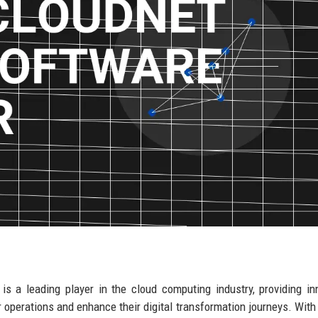
is a leading player in the cloud computing industry, providing in
 operations and enhance their digital transformation journeys. With