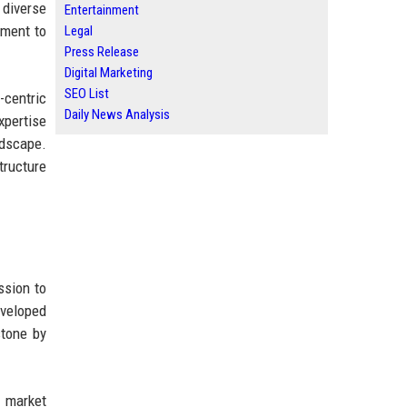
 diverse
Entertainment
tment to
Legal
Press Release
Digital Marketing
SEO List
-centric
Daily News Analysis
xpertise
ndscape.
tructure
ssion to
eveloped
stone by
s market