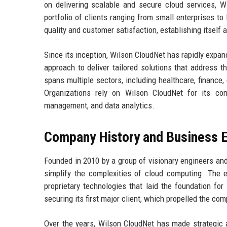
on delivering scalable and secure cloud services, W
portfolio of clients ranging from small enterprises 
quality and customer satisfaction, establishing itself a
Since its inception, Wilson CloudNet has rapidly expan
approach to deliver tailored solutions that address 
spans multiple sectors, including healthcare, finance, 
Organizations rely on Wilson CloudNet for its comp
management, and data analytics.
Company History and Business E
Founded in 2010 by a group of visionary engineers and
simplify the complexities of cloud computing. The 
proprietary technologies that laid the foundation fo
securing its first major client, which propelled the co
Over the years, Wilson CloudNet has made strategic a