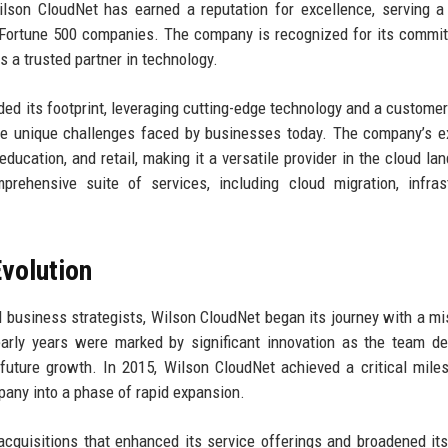
ilson CloudNet has earned a reputation for excellence, serving a
to Fortune 500 companies. The company is recognized for its commi
s a trusted partner in technology.
ded its footprint, leveraging cutting-edge technology and a customer
the unique challenges faced by businesses today. The company’s e
education, and retail, making it a versatile provider in the cloud la
rehensive suite of services, including cloud migration, infras
volution
 business strategists, Wilson CloudNet began its journey with a mi
early years were marked by significant innovation as the team d
r future growth. In 2015, Wilson CloudNet achieved a critical mile
mpany into a phase of rapid expansion.
cquisitions that enhanced its service offerings and broadened it