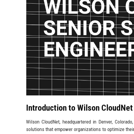
Introduction to Wilson CloudNet
Wilson CloudNet, headquartered in Denver, Colorado, 
solutions that empower organizations to optimize their