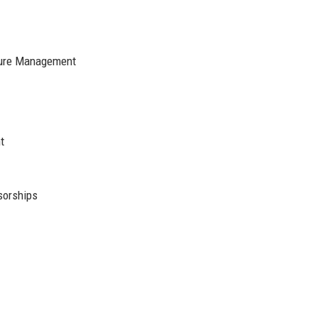
cture Management
t
sorships