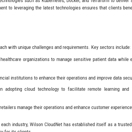
 technologies such as Kubernetes, Docker, and Terraform to deliver 
nt to leveraging the latest technologies ensures that clients bene
 each with unique challenges and requirements. Key sectors include:
 healthcare organizations to manage sensitive patient data while 
ncial institutions to enhance their operations and improve data secur
in adopting cloud technology to facilitate remote learning and
p retailers manage their operations and enhance customer experience
f each industry, Wilson CloudNet has established itself as a trusted
y for its clients.