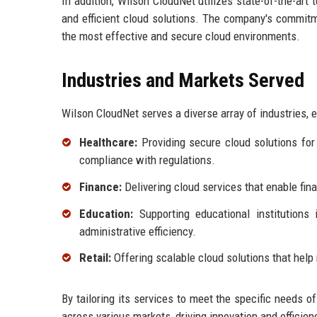
In addition, Wilson CloudNet utilizes state-of-the-art
and efficient cloud solutions. The company's commitme
the most effective and secure cloud environments.
Industries and Markets Served
Wilson CloudNet serves a diverse array of industries,
Healthcare:
Providing secure cloud solutions for
compliance with regulations.
Finance:
Delivering cloud services that enable fina
Education:
Supporting educational institutions 
administrative efficiency.
Retail:
Offering scalable cloud solutions that hel
By tailoring its services to meet the specific needs o
across various markets, driving innovation and efficienc