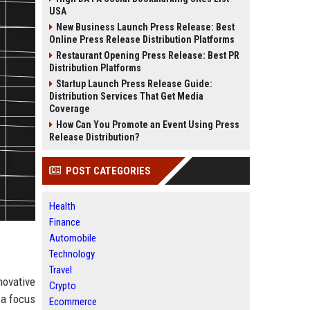
USA
New Business Launch Press Release: Best
Online Press Release Distribution Platforms
Restaurant Opening Press Release: Best PR
Distribution Platforms
Startup Launch Press Release Guide:
Distribution Services That Get Media
Coverage
How Can You Promote an Event Using Press
Release Distribution?
POST CATEGORIES
Health
Finance
Automobile
Technology
Travel
novative
Crypto
 a focus
Ecommerce