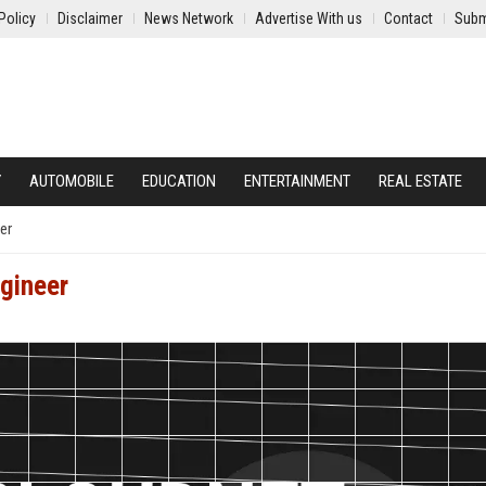
Policy
Disclaimer
News Network
Advertise With us
Contact
Subm
Y
AUTOMOBILE
EDUCATION
ENTERTAINMENT
REAL ESTATE
er
gineer