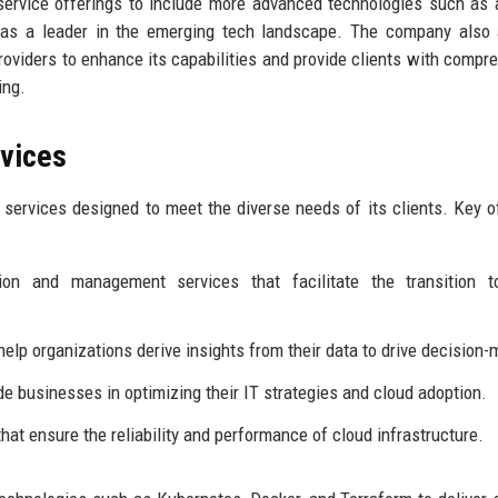
ervice offerings to include more advanced technologies such as ar
lf as a leader in the emerging tech landscape. The company also
roviders to enhance its capabilities and provide clients with compr
ing.
rvices
services designed to meet the diverse needs of its clients. Key o
on and management services that facilitate the transition t
elp organizations derive insights from their data to drive decision-
de businesses in optimizing their IT strategies and cloud adoption.
at ensure the reliability and performance of cloud infrastructure.