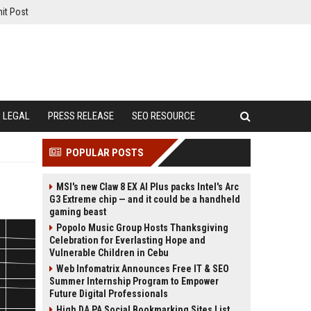
it Post
LEGAL
PRESS RELEASE
SEO RESOURCE
POPULAR POSTS
MSI's new Claw 8 EX AI Plus packs Intel's Arc
G3 Extreme chip — and it could be a handheld
gaming beast
Popolo Music Group Hosts Thanksgiving
Celebration for Everlasting Hope and
Vulnerable Children in Cebu
Web Infomatrix Announces Free IT & SEO
Summer Internship Program to Empower
Future Digital Professionals
High DA PA Social Bookmarking Sites List