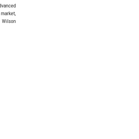
advanced
 market,
t Wilson