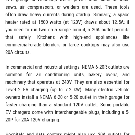
saws, air compressors, or welders are used. These tools
often draw heavy currents during startup. Similarly, a space
heater rated at 1500 watts (at 120V) draws about 12.5A; if
you need to run two on a single circuit, a 20A outlet permits
that safely. Kitchens with high-end appliances like
commercial-grade blenders or large cooktops may also use
20A circuits.
In commercial and industrial settings, NEMA 6-20R outlets are
common for air conditioning units, bakery ovens, and
machinery that operates at 240V. They are also essential for
Level 2 EV charging (up to 7.2 kW). Many electric vehicle
owners install a NEMA 6-20 or 5-20 outlet in their garage for
faster charging than a standard 120V outlet. Some portable
EV chargers come with interchangeable plugs, including a 5-
20P for 20A 120V charging.
Hospitals and data centers might also use 20A outlets for