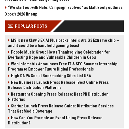
“We start out with Halo: Campaign Evolved” as Matt Booty outlines
Xbox’s 2026 lineup
POPULAR POSTS
MSI's new Claw 8 EX AI Plus packs Intel's Arc G3 Extreme chip —
and it could be a handheld gaming beast
Popolo Music Group Hosts Thanksgiving Celebration for
Everlasting Hope and Vulnerable Children in Cebu
Web Infomatrix Announces Free IT & SEO Summer Internship
Program to Empower Future Digital Professionals
High DA PA Social Bookmarking Sites List USA
New Business Launch Press Release: Best Online Press
Release Distribution Platforms
Restaurant Opening Press Release: Best PR Distribution
Platforms
Startup Launch Press Release Guide: Distribution Services
That Get Media Coverage
How Can You Promote an Event Using Press Release
Distribution?