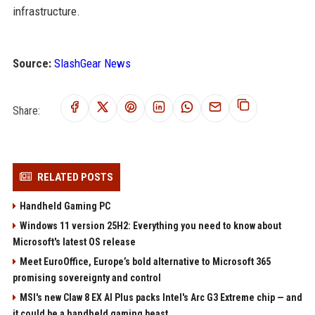
infrastructure.
Source:
SlashGear News
Share:
RELATED POSTS
Handheld Gaming PC
Windows 11 version 25H2: Everything you need to know about
Microsoft's latest OS release
Meet EuroOffice, Europe’s bold alternative to Microsoft 365
promising sovereignty and control
MSI's new Claw 8 EX AI Plus packs Intel's Arc G3 Extreme chip — and
it could be a handheld gaming beast