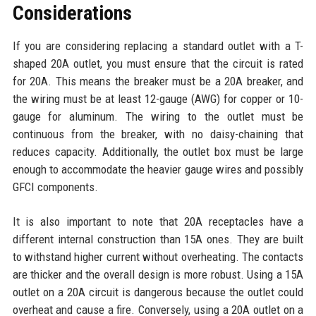
Considerations
If you are considering replacing a standard outlet with a T-
shaped 20A outlet, you must ensure that the circuit is rated
for 20A. This means the breaker must be a 20A breaker, and
the wiring must be at least 12-gauge (AWG) for copper or 10-
gauge for aluminum. The wiring to the outlet must be
continuous from the breaker, with no daisy-chaining that
reduces capacity. Additionally, the outlet box must be large
enough to accommodate the heavier gauge wires and possibly
GFCI components.
It is also important to note that 20A receptacles have a
different internal construction than 15A ones. They are built
to withstand higher current without overheating. The contacts
are thicker and the overall design is more robust. Using a 15A
outlet on a 20A circuit is dangerous because the outlet could
overheat and cause a fire. Conversely, using a 20A outlet on a