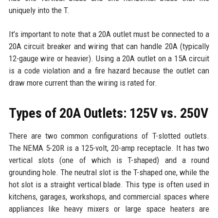
uniquely into the T.
It’s important to note that a 20A outlet must be connected to a
20A circuit breaker and wiring that can handle 20A (typically
12-gauge wire or heavier). Using a 20A outlet on a 15A circuit
is a code violation and a fire hazard because the outlet can
draw more current than the wiring is rated for.
Types of 20A Outlets: 125V vs. 250V
There are two common configurations of T-slotted outlets.
The NEMA 5-20R is a 125-volt, 20-amp receptacle. It has two
vertical slots (one of which is T-shaped) and a round
grounding hole. The neutral slot is the T-shaped one, while the
hot slot is a straight vertical blade. This type is often used in
kitchens, garages, workshops, and commercial spaces where
appliances like heavy mixers or large space heaters are