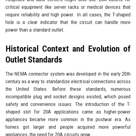
critical equipment like server racks or medical devices that
require reliability and high power. In all cases, the T-shaped
hole is a clear indicator that the circuit can handle more
power than a standard outlet.
Historical Context and Evolution of
Outlet Standards
The NEMA connector system was developed in the early 20th
century as a way to standardize electrical connections across
the United States. Before these standards, numerous
incompatible plug and socket designs existed, which posed
safety and convenience issues. The introduction of the T-
shaped slot for 20A applications came as higher-power
appliances became more common in the postwar era. As
homes got larger and people acquired more powerful
appliances, the need for 20A circuits grew.