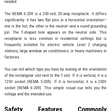
needed.
The NEMA 6-20R is a 250-volt, 20-amp receptacle. It differs
significantly: it has two flat pins in a horizontal orientation—
one is the hot, the other is the neutral—and a round grounding
pin. The T-shaped hole appears on the neutral side. This
receptacle is less common in residential settings but is
frequently installed for electric vehicle Level 2 charging
stations, large window air conditioners, or heavy machinery in
factories.
You can tell which type you have by looking at the orientation
of the rectangular slot next to the T-slot. If it is vertical, it is a
125V socket (NEMA 5-20R). If it is horizontal, it is a 250V
socket (NEMA 6-20R). This simple visual cue tells you the
voltage and the intended use.
Safety Features Commonly