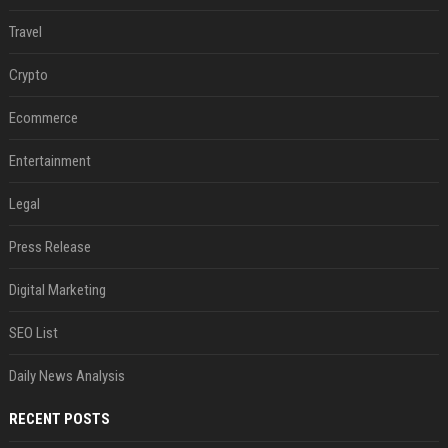
Travel
Crypto
Ecommerce
Entertainment
Legal
Press Release
Digital Marketing
SEO List
Daily News Analysis
RECENT POSTS