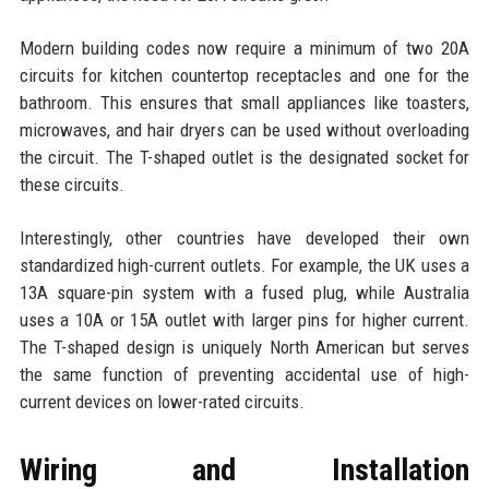
Modern building codes now require a minimum of two 20A
circuits for kitchen countertop receptacles and one for the
bathroom. This ensures that small appliances like toasters,
microwaves, and hair dryers can be used without overloading
the circuit. The T-shaped outlet is the designated socket for
these circuits.
Interestingly, other countries have developed their own
standardized high-current outlets. For example, the UK uses a
13A square-pin system with a fused plug, while Australia
uses a 10A or 15A outlet with larger pins for higher current.
The T-shaped design is uniquely North American but serves
the same function of preventing accidental use of high-
current devices on lower-rated circuits.
Wiring and Installation