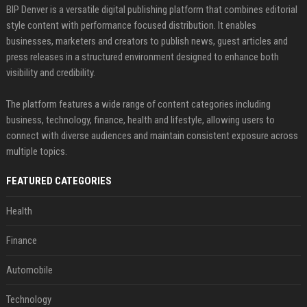
BIP Denver is a versatile digital publishing platform that combines editorial
style content with performance focused distribution. It enables
businesses, marketers and creators to publish news, guest articles and
press releases in a structured environment designed to enhance both
visibility and credibility.
The platform features a wide range of content categories including
business, technology, finance, health and lifestyle, allowing users to
connect with diverse audiences and maintain consistent exposure across
multiple topics.
FEATURED CATEGORIES
Health
Finance
Automobile
Technology