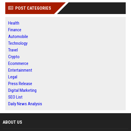
POST CATEGORIES
Health
Finance
Automobile
Technology
Travel
Crypto
Ecommerce
Entertainment
Legal
Press Release
Digital Marketing
SEO List
Daily News Analysis
ABOUT US