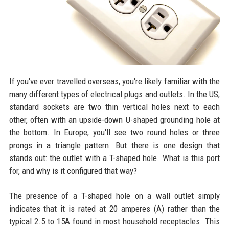
If you've ever travelled overseas, you're likely familiar with the
many different types of electrical plugs and outlets. In the US,
standard sockets are two thin vertical holes next to each
other, often with an upside-down U-shaped grounding hole at
the bottom. In Europe, you'll see two round holes or three
prongs in a triangle pattern. But there is one design that
stands out: the outlet with a T-shaped hole. What is this port
for, and why is it configured that way?
The presence of a T-shaped hole on a wall outlet simply
indicates that it is rated at 20 amperes (A) rather than the
typical 2.5 to 15A found in most household receptacles. This