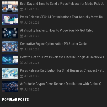
Best Day and Time to Send a Press Release for Media Pick Up
Jul 28, 2026
Press Release SEO: 14 Optimizations That Actually Move Rankings
Jul 28, 2026
AI Visibility Tracking: How to Prove Your PR Got Cited
Jul 28, 2026
Generative Engine Optimization PR Starter Guide
Jul 28, 2026
How to Get Your Press Release Cited in Google AI Overviews
Jul 28, 2026
Press Release Distribution for Small Business Cheapest Path to Real Coverage
Jul 28, 2026
Affordable Crypto Press Release Distribution with Global Coverage
Jul 18, 2026
POPULAR POSTS