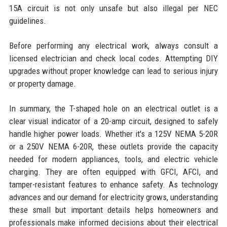
15A circuit is not only unsafe but also illegal per NEC
guidelines.
Before performing any electrical work, always consult a
licensed electrician and check local codes. Attempting DIY
upgrades without proper knowledge can lead to serious injury
or property damage.
In summary, the T-shaped hole on an electrical outlet is a
clear visual indicator of a 20-amp circuit, designed to safely
handle higher power loads. Whether it's a 125V NEMA 5-20R
or a 250V NEMA 6-20R, these outlets provide the capacity
needed for modern appliances, tools, and electric vehicle
charging. They are often equipped with GFCI, AFCI, and
tamper-resistant features to enhance safety. As technology
advances and our demand for electricity grows, understanding
these small but important details helps homeowners and
professionals make informed decisions about their electrical