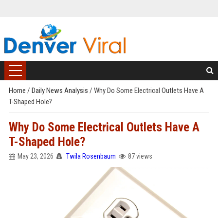
Home
/
Daily News Analysis
/
Why Do Some Electrical Outlets Have A
T-Shaped Hole?
Why Do Some Electrical Outlets Have A
T-Shaped Hole?
May 23, 2026
Twila Rosenbaum
87 views