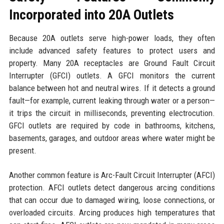
Incorporated into 20A Outlets
Because 20A outlets serve high-power loads, they often
include advanced safety features to protect users and
property. Many 20A receptacles are Ground Fault Circuit
Interrupter (GFCI) outlets. A GFCI monitors the current
balance between hot and neutral wires. If it detects a ground
fault—for example, current leaking through water or a person—
it trips the circuit in milliseconds, preventing electrocution.
GFCI outlets are required by code in bathrooms, kitchens,
basements, garages, and outdoor areas where water might be
present.
Another common feature is Arc-Fault Circuit Interrupter (AFCI)
protection. AFCI outlets detect dangerous arcing conditions
that can occur due to damaged wiring, loose connections, or
overloaded circuits. Arcing produces high temperatures that