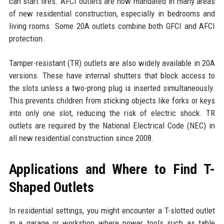
can start fires. AFCI outlets are now mandated in many areas
of new residential construction, especially in bedrooms and
living rooms. Some 20A outlets combine both GFCI and AFCI
protection.
Tamper-resistant (TR) outlets are also widely available in 20A
versions. These have internal shutters that block access to
the slots unless a two-prong plug is inserted simultaneously.
This prevents children from sticking objects like forks or keys
into only one slot, reducing the risk of electric shock. TR
outlets are required by the National Electrical Code (NEC) in
all new residential construction since 2008.
Applications and Where to Find T-
Shaped Outlets
In residential settings, you might encounter a T-slotted outlet
in a garage or workshop where power tools such as table