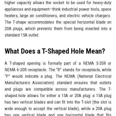
higher capacity allows the socket to be used for heavy-duty
appliances and equipment—think industrial power tools, space
heaters, large air conditioners, and electric vehicle chargers.
The T-shape accommodates the special horizontal blade on
20A plugs, which prevents them from being inserted into a
standard 15A outlet.
What Does a T-Shaped Hole Mean?
A T-shaped opening is formally part of a NEMA 5-20R or
NEMA 6-20R receptacle. The “R” stands for receptacle, while
“P” would indicate a plug. The NEMA (National Electrical
Manufacturers Association) standard ensures that outlets
and plugs are compatible across manufacturers. The T-
shaped hole allows for either a 15A or 20A plug: a 15A plug
has two vertical blades and can fit into the T-slot (the slot is
wide enough to accept the vertical blade), while a 20A plug
has one vertical blade and one horizontal blade that fits