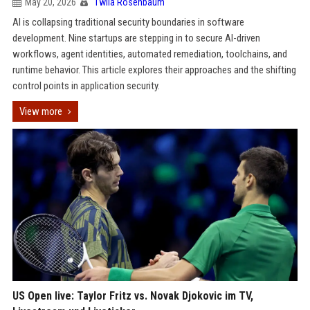
May 20, 2026
Twila Rosenbaum
AI is collapsing traditional security boundaries in software
development. Nine startups are stepping in to secure AI-driven
workflows, agent identities, automated remediation, toolchains, and
runtime behavior. This article explores their approaches and the shifting
control points in application security.
View more
US Open live: Taylor Fritz vs. Novak Djokovic im TV,