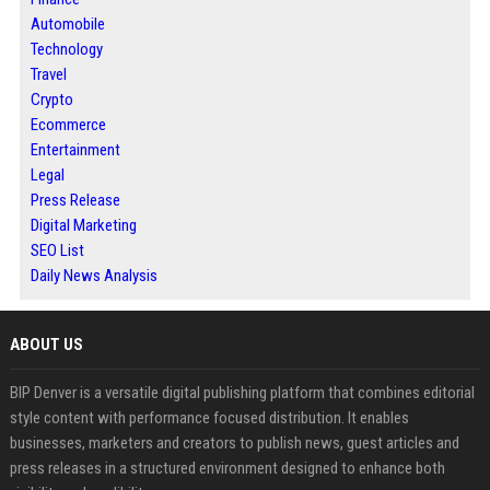
Automobile
Technology
Travel
Crypto
Ecommerce
Entertainment
Legal
Press Release
Digital Marketing
SEO List
Daily News Analysis
ABOUT US
BIP Denver is a versatile digital publishing platform that combines editorial
style content with performance focused distribution. It enables
businesses, marketers and creators to publish news, guest articles and
press releases in a structured environment designed to enhance both