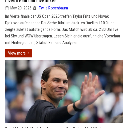
Livestream und Liveticker
May 20, 2026
Twila Rosenbaum
Im Viertelfinale der US Open 2025 treffen Taylor Fritz und Novak
Djokovic aufeinander. Der Serbe führt im direkten Duell mit 10:0 und
zeigte zuletzt aufsteigende Form. Das Match wird ab ca. 2:30 Uhr live
bei Sky und WOW übertragen. Lesen Sie hier die ausführliche Vorschau
mit Hintergründen, Statistiken und Analysen.
View more