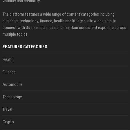
visibility and credibility.
The platform features a wide range of content categories including
business, technology, finance, health and lifestyle, allowing users to
connect with diverse audiences and maintain consistent exposure across
multiple topics.
FEATURED CATEGORIES
Health
Finance
Automobile
Technology
Travel
Crypto