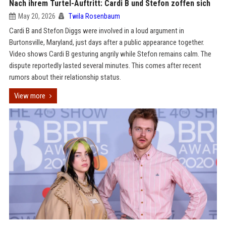
Nach ihrem Turtel-Auftritt: Cardi B und Stefon zoffen sich
May 20, 2026
Twila Rosenbaum
Cardi B and Stefon Diggs were involved in a loud argument in
Burtonsville, Maryland, just days after a public appearance together.
Video shows Cardi B gesturing angrily while Stefon remains calm. The
dispute reportedly lasted several minutes. This comes after recent
rumors about their relationship status.
View more