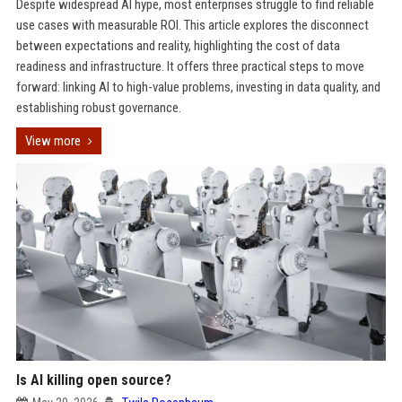
Despite widespread AI hype, most enterprises struggle to find reliable
use cases with measurable ROI. This article explores the disconnect
between expectations and reality, highlighting the cost of data
readiness and infrastructure. It offers three practical steps to move
forward: linking AI to high-value problems, investing in data quality, and
establishing robust governance.
View more
Is AI killing open source?