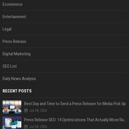
Ecommerce
Entertainment
Legal
Press Release
Digital Marketing
SEO List
Daily News Analysis
RECENT POSTS
Best Day and Time to Send a Press Release for Media Pick Up
Jul 28, 2026
Press Release SEO: 14 Optimizations That Actually Move Rankings
Jul 28, 2026