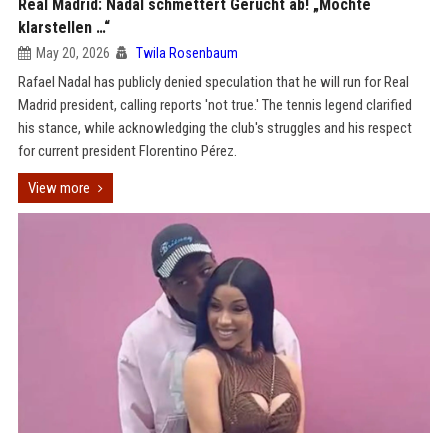
Real Madrid: Nadal schmettert Gerücht ab! „Möchte
klarstellen …“
May 20, 2026
Twila Rosenbaum
Rafael Nadal has publicly denied speculation that he will run for Real
Madrid president, calling reports 'not true.' The tennis legend clarified
his stance, while acknowledging the club's struggles and his respect
for current president Florentino Pérez.
View more