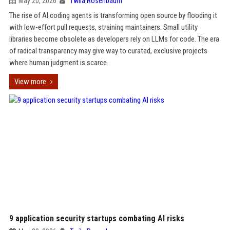
May 20, 2026
Twila Rosenbaum
The rise of AI coding agents is transforming open source by flooding it
with low-effort pull requests, straining maintainers. Small utility
libraries become obsolete as developers rely on LLMs for code. The era
of radical transparency may give way to curated, exclusive projects
where human judgment is scarce.
View more
9 application security startups combating AI risks