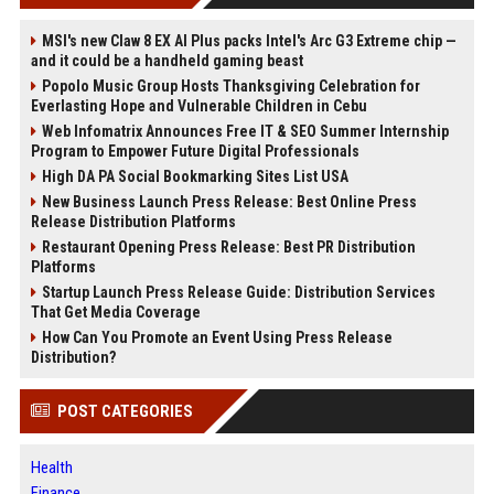
MSI's new Claw 8 EX AI Plus packs Intel's Arc G3 Extreme chip —
and it could be a handheld gaming beast
Popolo Music Group Hosts Thanksgiving Celebration for
Everlasting Hope and Vulnerable Children in Cebu
Web Infomatrix Announces Free IT & SEO Summer Internship
Program to Empower Future Digital Professionals
High DA PA Social Bookmarking Sites List USA
New Business Launch Press Release: Best Online Press
Release Distribution Platforms
Restaurant Opening Press Release: Best PR Distribution
Platforms
Startup Launch Press Release Guide: Distribution Services
That Get Media Coverage
How Can You Promote an Event Using Press Release
Distribution?
POST CATEGORIES
Health
Finance