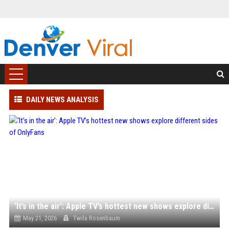
DAILY NEWS ANALYSIS
‘It’s in the air’: Apple TV’s hottest new shows explore different sides of OnlyFans
May 21, 2026
Twila Rosenbaum