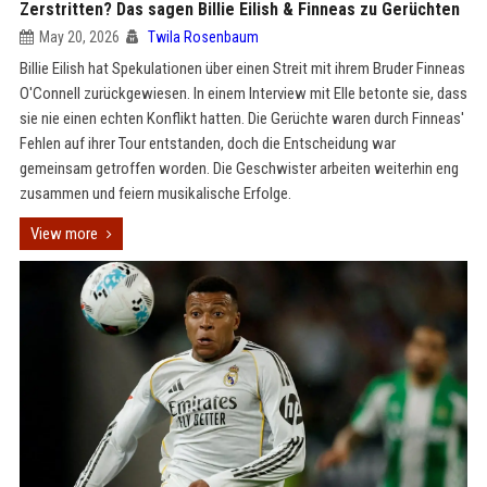
Zerstritten? Das sagen Billie Eilish & Finneas zu Gerüchten
May 20, 2026
Twila Rosenbaum
Billie Eilish hat Spekulationen über einen Streit mit ihrem Bruder Finneas
O'Connell zurückgewiesen. In einem Interview mit Elle betonte sie, dass
sie nie einen echten Konflikt hatten. Die Gerüchte waren durch Finneas'
Fehlen auf ihrer Tour entstanden, doch die Entscheidung war
gemeinsam getroffen worden. Die Geschwister arbeiten weiterhin eng
zusammen und feiern musikalische Erfolge.
View more