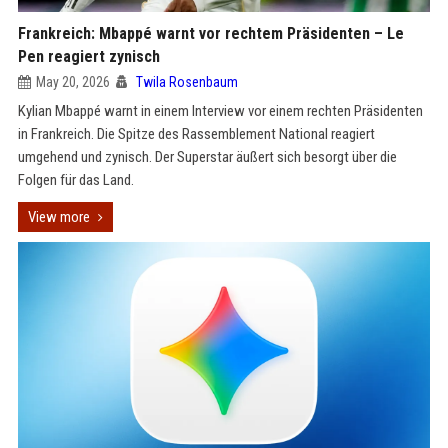
Frankreich: Mbappé warnt vor rechtem Präsidenten – Le
Pen reagiert zynisch
May 20, 2026
Twila Rosenbaum
Kylian Mbappé warnt in einem Interview vor einem rechten Präsidenten
in Frankreich. Die Spitze des Rassemblement National reagiert
umgehend und zynisch. Der Superstar äußert sich besorgt über die
Folgen für das Land.
View more