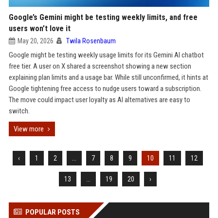
Google’s Gemini might be testing weekly limits, and free
users won’t love it
May 20, 2026
Twila Rosenbaum
Google might be testing weekly usage limits for its Gemini AI chatbot
free tier. A user on X shared a screenshot showing a new section
explaining plan limits and a usage bar. While still unconfirmed, it hints at
Google tightening free access to nudge users toward a subscription.
The move could impact user loyalty as AI alternatives are easy to
switch.
View more
‹
1
2
...
7
8
9
10
11
12
13
...
19
20
›
POPULAR POSTS