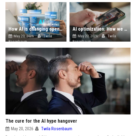
How AI is changing open source
AI optimization: How we cut energy costs in social media recommendation systems
May 20, 2026
Twila
May 20, 2026
Twila
Rosenbaum
Rosenbaum
The cure for the AI hype hangover
May 20, 2026
Twila Rosenbaum