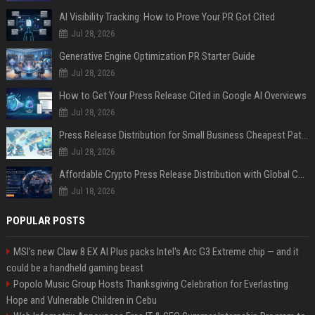
AI Visibility Tracking: How to Prove Your PR Got Cited
Jul 28, 2026
Generative Engine Optimization PR Starter Guide
Jul 28, 2026
How to Get Your Press Release Cited in Google AI Overviews
Jul 28, 2026
Press Release Distribution for Small Business Cheapest Path to Real Coverage
Jul 28, 2026
Affordable Crypto Press Release Distribution with Global Coverage
Jul 18, 2026
POPULAR POSTS
MSI's new Claw 8 EX AI Plus packs Intel's Arc G3 Extreme chip — and it
could be a handheld gaming beast
Popolo Music Group Hosts Thanksgiving Celebration for Everlasting
Hope and Vulnerable Children in Cebu