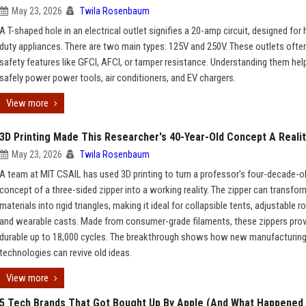
May 23, 2026
Twila Rosenbaum
A T-shaped hole in an electrical outlet signifies a 20-amp circuit, designed for
duty appliances. There are two main types: 125V and 250V. These outlets ofte
safety features like GFCI, AFCI, or tamper resistance. Understanding them hel
safely power power tools, air conditioners, and EV chargers.
View more
3D Printing Made This Researcher's 40-Year-Old Concept A Realit
May 23, 2026
Twila Rosenbaum
A team at MIT CSAIL has used 3D printing to turn a professor's four-decade-o
concept of a three-sided zipper into a working reality. The zipper can transfor
materials into rigid triangles, making it ideal for collapsible tents, adjustable r
and wearable casts. Made from consumer-grade filaments, these zippers pro
durable up to 18,000 cycles. The breakthrough shows how new manufacturin
technologies can revive old ideas.
View more
5 Tech Brands That Got Bought Up By Apple (And What Happened