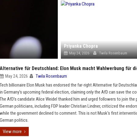
Priyanka Chopra
May 24, 2026
Twila Rosenbaum
Alternative für Deutschland: Elon Musk macht Wahlwerbung für d
May 24, 2026
Twila Rosenbaum
Tech billionaire Elon Musk has endorsed the far-right Alternative für Deutschl
in Germany's upcoming federal election, claiming only the AfD can save the co
The AfD's candidate Alice Weidel thanked him and urged followers to join the p
German politicians, including FDP leader Christian Lindner, criticized the endo
while the government declined to comment. This is not Musk's first interventi
German politics.
View more