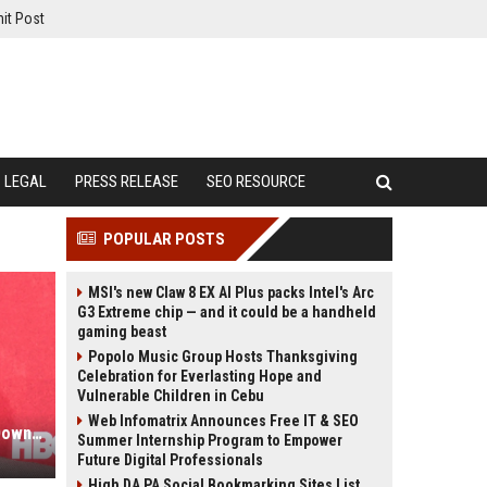
it Post
LEGAL
PRESS RELEASE
SEO RESOURCE
POPULAR POSTS
MSI's new Claw 8 EX AI Plus packs Intel's Arc
G3 Extreme chip — and it could be a handheld
gaming beast
Popolo Music Group Hosts Thanksgiving
Celebration for Everlasting Hope and
Vulnerable Children in Cebu
Web Infomatrix Announces Free IT & SEO
Marvel-Star fast geköpft: Robert Downey Jr. wäre bei diesem Kriegsserie beinahe gestorben
Summer Internship Program to Empower
Future Digital Professionals
High DA PA Social Bookmarking Sites List