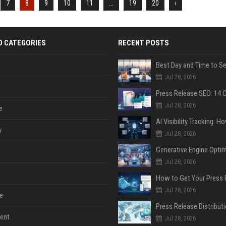
7
8
9
10
11
...
19
20
›
D CATEGORIES
RECENT POSTS
Jul 28, 2026
Jul 28, 2026
e
y
Jul 28, 2026
Jul 28, 2026
Jul 28, 2026
e
ent
Jul 28, 2026