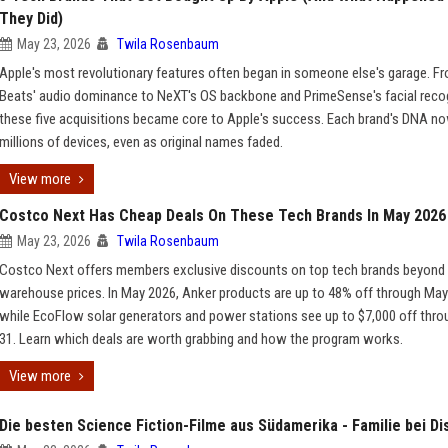
They Did)
May 23, 2026
Twila Rosenbaum
Apple's most revolutionary features often began in someone else's garage. F
Beats' audio dominance to NeXT's OS backbone and PrimeSense's facial recog
these five acquisitions became core to Apple's success. Each brand's DNA now
millions of devices, even as original names faded.
View more
Costco Next Has Cheap Deals On These Tech Brands In May 2026
May 23, 2026
Twila Rosenbaum
Costco Next offers members exclusive discounts on top tech brands beyond
warehouse prices. In May 2026, Anker products are up to 48% off through May
while EcoFlow solar generators and power stations see up to $7,000 off thr
31. Learn which deals are worth grabbing and how the program works.
View more
Die besten Science Fiction-Filme aus Südamerika - Familie bei Di