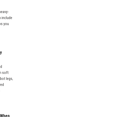
 heavy-
n include
ps you
y
ld
m soft
obot legs,
ved
g
 When