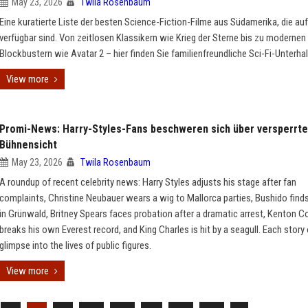
May 23, 2026
Twila Rosenbaum
Eine kuratierte Liste der besten Science-Fiction-Filme aus Südamerika, die au
verfügbar sind. Von zeitlosen Klassikern wie Krieg der Sterne bis zu modernen
Blockbustern wie Avatar 2 – hier finden Sie familienfreundliche Sci-Fi-Unterha
View more
Promi-News: Harry-Styles-Fans beschweren sich über versperrte
Bühnensicht
May 23, 2026
Twila Rosenbaum
A roundup of recent celebrity news: Harry Styles adjusts his stage after fan
complaints, Christine Neubauer wears a wig to Mallorca parties, Bushido find
in Grünwald, Britney Spears faces probation after a dramatic arrest, Kenton C
breaks his own Everest record, and King Charles is hit by a seagull. Each story 
glimpse into the lives of public figures.
View more