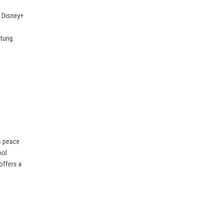
f Disney+
ltung.
s peace
ool
offers a