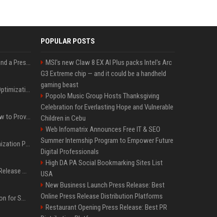
POPULAR POSTS
Best Day and Time to Send a Press Release for Media Pick Up
MSI's new Claw 8 EX AI Plus packs Intel's Arc
G3 Extreme chip — and it could be a handheld
gaming beast
Press Release SEO: 14 Optimizations That Actually Move Rankings
Popolo Music Group Hosts Thanksgiving
Celebration for Everlasting Hope and Vulnerable
AI Visibility Tracking: How to Prove Your PR Got Cited
Children in Cebu
Web Infomatrix Announces Free IT & SEO
Summer Internship Program to Empower Future
Generative Engine Optimization PR Starter Guide
Digital Professionals
High DA PA Social Bookmarking Sites List
How to Get Your Press Release Cited in Google AI Overviews
USA
New Business Launch Press Release: Best
Online Press Release Distribution Platforms
Press Release Distribution for Small Business Cheapest Path to Real Coverage
Restaurant Opening Press Release: Best PR