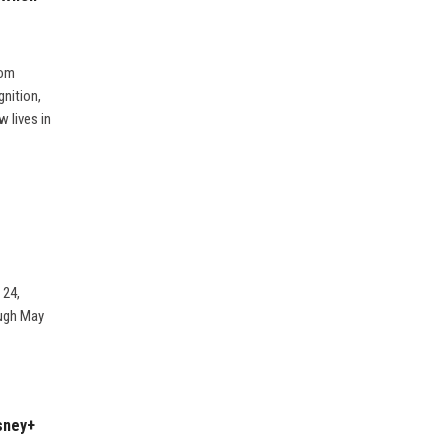
rom
nition,
 lives in
 24,
ough May
sney+