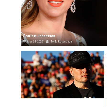
Scarlett Johansson
May 24, 2026
Twila Rosenbaum