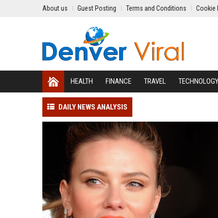
About us
Guest Posting
Terms and Conditions
Cookie 
HEALTH
FINANCE
TRAVEL
TECHNOLOG
DAILY NEWS ANALYSIS