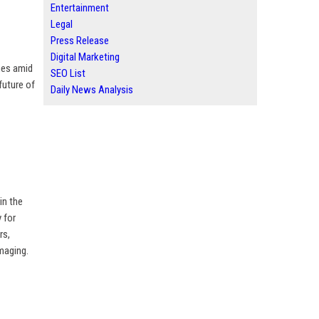
Entertainment
Legal
Press Release
Digital Marketing
mes amid
SEO List
future of
Daily News Analysis
in the
 for
rs,
imaging.