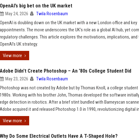
OpenAI’s big bet on the UK market
May 24, 2026
Twila Rosenbaum
OpenAI is doubling down on the UK market with a new London office and key
appointments. The move underscores the UK's role as a global AI hub, yet co
regulatory challenges. This article explores the motivations, implications, and 
OpenAI's UK strategy.
View more
Adobe Didn't Create Photoshop – An '80s College Student Did
May 23, 2026
Twila Rosenbaum
Photoshop was not created by Adobe but by Thomas Knoll, a college student 
1980s. Working with his brother John, Thomas developed the software initially
edge detection in robotics. After a brief stint bundled with Barneyscan scanne
Adobe acquired it and released Photoshop 1.0 in 1990, revolutionizing digital 
View more
Why Do Some Electrical Outlets Have A T-Shaped Hole?