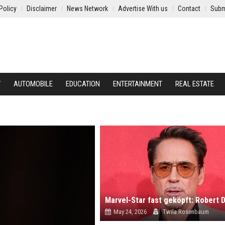
Policy
Disclaimer
News Network
Advertise With us
Contact
Subm
Y
AUTOMOBILE
EDUCATION
ENTERTAINMENT
REAL ESTATE
May 24, 2026
Twila Rosenbaum