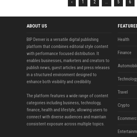
‹
1
2
...
5
6
ABOUT US
FEATURE
BIP Denver is a versatile digital publishing
Health
platform that combines editorial style content
Finance
with performance focused distribution. It
enables businesses, marketers and creators to
Automobil
publish news, guest articles and press releases
in a structured environment designed to
Technolog
enhance both visibility and credibility.
Travel
The platform features a wide range of content
categories including business, technology,
Crypto
finance, health and lifestyle, allowing users to
connect with diverse audiences and maintain
Ecommerc
consistent exposure across multiple topics.
Entertainm