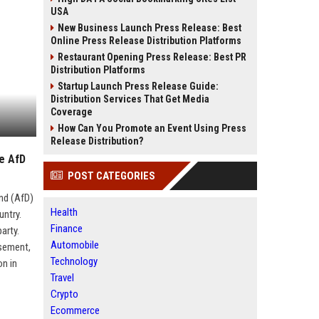
USA
New Business Launch Press Release: Best
Online Press Release Distribution Platforms
Restaurant Opening Press Release: Best PR
Distribution Platforms
Startup Launch Press Release Guide:
Distribution Services That Get Media
Coverage
How Can You Promote an Event Using Press
Release Distribution?
ie AfD
POST CATEGORIES
and (AfD)
Health
untry.
Finance
arty.
Automobile
rsement,
Technology
on in
Travel
Crypto
Ecommerce