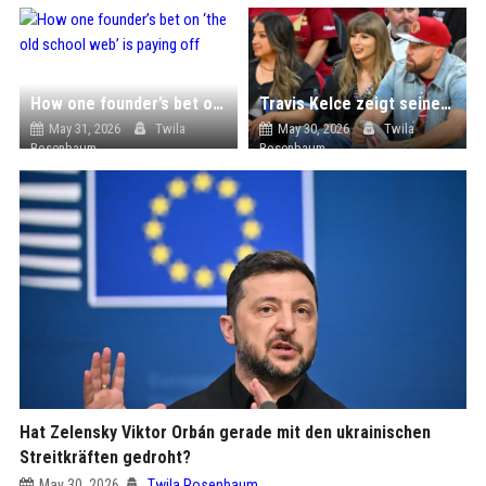
How one founder’s bet on ‘the old school web’ is paying off
Travis Kelce zeigt seiner Taylor die Sportwelt von Cleveland
May 31, 2026
Twila
May 30, 2026
Twila
Rosenbaum
Rosenbaum
Hat Zelensky Viktor Orbán gerade mit den ukrainischen
Streitkräften gedroht?
May 30, 2026
Twila Rosenbaum