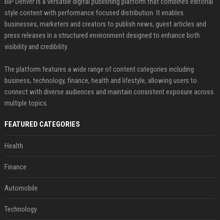
BIP Denver is a versatile digital publishing platform that combines editorial
style content with performance focused distribution. It enables
businesses, marketers and creators to publish news, guest articles and
press releases in a structured environment designed to enhance both
visibility and credibility.
The platform features a wide range of content categories including
business, technology, finance, health and lifestyle, allowing users to
connect with diverse audiences and maintain consistent exposure across
multiple topics.
FEATURED CATEGORIES
Health
Finance
Automobile
Technology