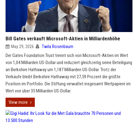
Bill Gates verkauft Microsoft-Aktien in Milliardenhöhe
May 29, 2026
Twila Rosenbaum
Der Gates Foundation Trust trennt sich von Microsoft-Aktien im Wert
von 1,04 Milliarden US-Dollar und reduziert gleichzeitig seine Beteiligung
an Berkshire Hathaway um 1,187 Milliarden US-Dollar. Trotz der
Verkäufe bleibt Berkshire Hathaway mit 27,59 Prozent die größte
Position im Portfolio. Die Stiftung verwaltet insgesamt Wertpapiere im
Wert von über 35 Milliarden US-Dollar.
View more