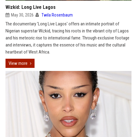
Wizkid: Long Live Lagos
May 30, 2026
Twila Rosenbaum
The documentary 'Long Live Lagos' offers an intimate portrait of
Nigerian superstar Wizkid, tracing his roots in the vibrant city of Lagos
and his meteoric rise to international fame. Through exclusive footage
and interviews, it captures the essence of his music and the cultural
heartbeat of West Africa.
View more