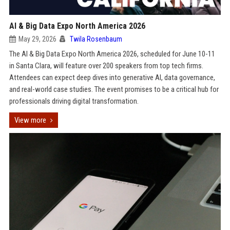
AI & Big Data Expo North America 2026
May 29, 2026
Twila Rosenbaum
The AI & Big Data Expo North America 2026, scheduled for June 10-11
in Santa Clara, will feature over 200 speakers from top tech firms.
Attendees can expect deep dives into generative AI, data governance,
and real-world case studies. The event promises to be a critical hub for
professionals driving digital transformation.
View more