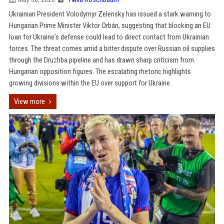
Ukrainian President Volodymyr Zelensky has issued a stark warning to
Hungarian Prime Minister Viktor Orbán, suggesting that blocking an EU
loan for Ukraine's defense could lead to direct contact from Ukrainian
forces. The threat comes amid a bitter dispute over Russian oil supplies
through the Druzhba pipeline and has drawn sharp criticism from
Hungarian opposition figures. The escalating rhetoric highlights
growing divisions within the EU over support for Ukraine.
View more