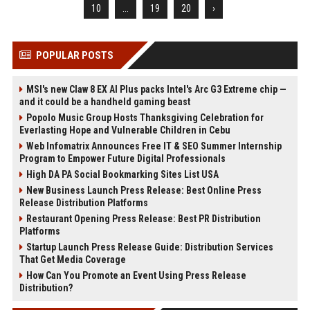
10
...
19
20
›
POPULAR POSTS
MSI's new Claw 8 EX AI Plus packs Intel's Arc G3 Extreme chip —
and it could be a handheld gaming beast
Popolo Music Group Hosts Thanksgiving Celebration for
Everlasting Hope and Vulnerable Children in Cebu
Web Infomatrix Announces Free IT & SEO Summer Internship
Program to Empower Future Digital Professionals
High DA PA Social Bookmarking Sites List USA
New Business Launch Press Release: Best Online Press
Release Distribution Platforms
Restaurant Opening Press Release: Best PR Distribution
Platforms
Startup Launch Press Release Guide: Distribution Services
That Get Media Coverage
How Can You Promote an Event Using Press Release
Distribution?