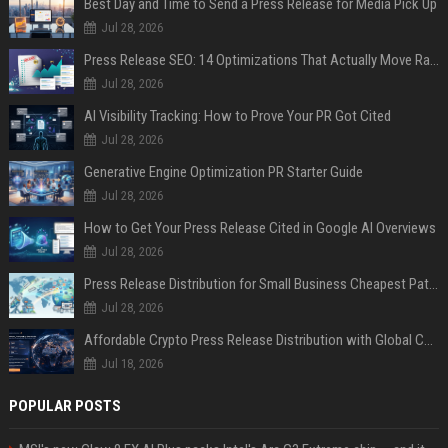
Best Day and Time to Send a Press Release for Media Pick Up
Jul 28, 2026
Press Release SEO: 14 Optimizations That Actually Move Rankings
Jul 28, 2026
AI Visibility Tracking: How to Prove Your PR Got Cited
Jul 28, 2026
Generative Engine Optimization PR Starter Guide
Jul 28, 2026
How to Get Your Press Release Cited in Google AI Overviews
Jul 28, 2026
Press Release Distribution for Small Business Cheapest Path to Real Coverage
Jul 28, 2026
Affordable Crypto Press Release Distribution with Global Coverage
Jul 18, 2026
POPULAR POSTS