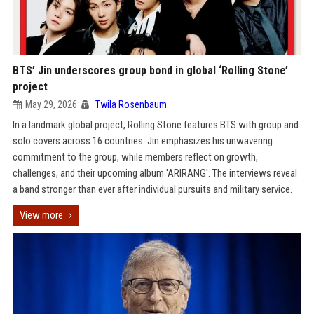
BTS’ Jin underscores group bond in global ‘Rolling Stone’
project
May 29, 2026
Twila Rosenbaum
In a landmark global project, Rolling Stone features BTS with group and
solo covers across 16 countries. Jin emphasizes his unwavering
commitment to the group, while members reflect on growth,
challenges, and their upcoming album 'ARIRANG'. The interviews reveal
a band stronger than ever after individual pursuits and military service.
View more