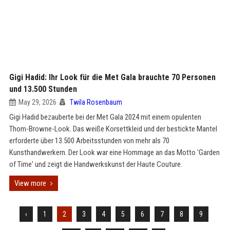
Gigi Hadid: Ihr Look für die Met Gala brauchte 70 Personen
und 13.500 Stunden
May 29, 2026
Twila Rosenbaum
Gigi Hadid bezauberte bei der Met Gala 2024 mit einem opulenten
Thom-Browne-Look. Das weiße Korsettkleid und der bestickte Mantel
erforderte über 13.500 Arbeitsstunden von mehr als 70
Kunsthandwerkern. Der Look war eine Hommage an das Motto 'Garden
of Time' und zeigt die Handwerkskunst der Haute Couture.
View more
‹
1
2
3
4
5
6
7
8
9