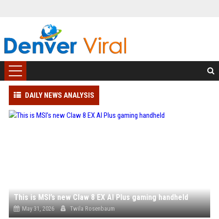
DAILY NEWS ANALYSIS
This is MSI’s new Claw 8 EX AI Plus gaming handheld
May 31, 2026
Twila Rosenbaum