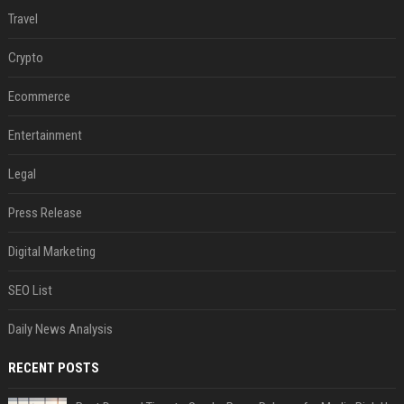
Travel
Crypto
Ecommerce
Entertainment
Legal
Press Release
Digital Marketing
SEO List
Daily News Analysis
RECENT POSTS