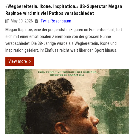
«Wegbereiterin. Ikone. Inspiration.» US-Superstar Megan
Rapinoe wird mit viel Pathos verabschiedet
May 30, 2026
Twila Rosenbaum
Megan Rapinoe, eine der prägendsten Figuren im Frauenfussball, hat
sich mit einer emotionalen Zeremonie von der grossen Bühne
verabschiedet. Die 38-Jährige wurde als Wegbereiterin, Ikone und
Inspiration gefeiert. Ihr Einfluss reicht weit über den Sport hinaus.
View more