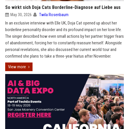
So wirkt sich Doja Cats Borderline-Diagnose auf Liebe aus
May 30, 2026
Twila Rosenbaum
In an exclusive interview with Elle UK, Doja Cat opened up about her
borderline personality disorder and its profound impact on her love life.
The singer described how even small actions by her partner trigger fears
of abandonment, forcing her to constantly reassure herself. Alongside
personal revelations, she also discussed her current world tour and
confirmed she plans to take a three-year hiatus after November.
View more