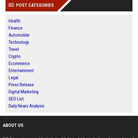
POST CATEGORIES
Health
Finance
Automobile
Technology
Travel
Crypto
Ecommerce
Entertainment
Legal
Press Release
Digital Marketing
SEO List
Daily News Analysis
ABOUT US