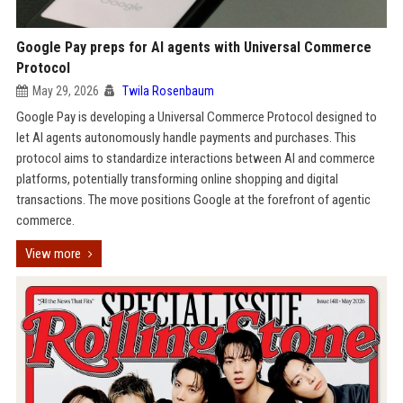
Google Pay preps for AI agents with Universal Commerce
Protocol
May 29, 2026
Twila Rosenbaum
Google Pay is developing a Universal Commerce Protocol designed to
let AI agents autonomously handle payments and purchases. This
protocol aims to standardize interactions between AI and commerce
platforms, potentially transforming online shopping and digital
transactions. The move positions Google at the forefront of agentic
commerce.
View more