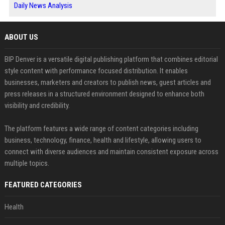
Daily News Analysis
ABOUT US
BIP Denver is a versatile digital publishing platform that combines editorial
style content with performance focused distribution. It enables
businesses, marketers and creators to publish news, guest articles and
press releases in a structured environment designed to enhance both
visibility and credibility.
The platform features a wide range of content categories including
business, technology, finance, health and lifestyle, allowing users to
connect with diverse audiences and maintain consistent exposure across
multiple topics.
FEATURED CATEGORIES
Health