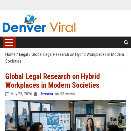
Home
/
Legal
/
Global Legal Research on Hybrid Workplaces in Modern
Societies
Global Legal Research on Hybrid
Workplaces in Modern Societies
May 23, 2026
Jessica
98 views