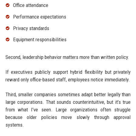
Office attendance
Performance expectations
Privacy standards
Equipment responsibilities
Second, leadership behavior matters more than written policy.
If executives publicly support hybrid flexibility but privately
reward only office-based staff, employees notice immediately.
Third, smaller companies sometimes adapt better legally than
large corporations. That sounds counterintuitive, but it’s true
from what I’ve seen. Large organizations often struggle
because older policies move slowly through approval
systems.