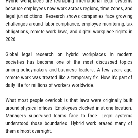
Hybrid workplaces are reshaping international legal systems
because employees now work across regions, time zones, and
legal jurisdictions. Research shows companies face growing
challenges around labor compliance, employee monitoring, tax
obligations, remote work laws, and digital workplace rights in
2026.
Global legal research on hybrid workplaces in modern
societies has become one of the most discussed topics
among policymakers and business leaders. A few years ago,
remote work was treated like a temporary fix. Now it’s part of
daily life for millions of workers worldwide.
What most people overlook is that laws were originally built
around physical offices. Employees clocked in at one location.
Managers supervised teams face to face. Legal systems
understood those boundaries. Hybrid work erased many of
them almost overnight.