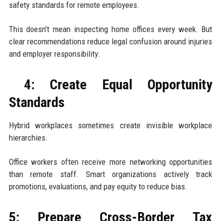
safety standards for remote employees.
This doesn’t mean inspecting home offices every week. But
clear recommendations reduce legal confusion around injuries
and employer responsibility.
4: Create Equal Opportunity
Standards
Hybrid workplaces sometimes create invisible workplace
hierarchies.
Office workers often receive more networking opportunities
than remote staff. Smart organizations actively track
promotions, evaluations, and pay equity to reduce bias.
5: Prepare Cross-Border Tax