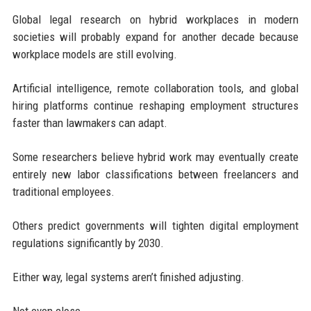
Global legal research on hybrid workplaces in modern
societies will probably expand for another decade because
workplace models are still evolving.
Artificial intelligence, remote collaboration tools, and global
hiring platforms continue reshaping employment structures
faster than lawmakers can adapt.
Some researchers believe hybrid work may eventually create
entirely new labor classifications between freelancers and
traditional employees.
Others predict governments will tighten digital employment
regulations significantly by 2030.
Either way, legal systems aren’t finished adjusting.