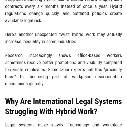
contracts every six months instead of once a year. Hybrid
regulations change quickly, and outdated policies create
avoidable legal risk.
Here’s another unexpected twist: hybrid work may actually
increase inequality in some industries.
Research increasingly shows office-based workers
sometimes receive better promotions and visibility compared
to remote employees. Some labor experts call this “proximity
bias.” It’s becoming part of workplace discrimination
discussions globally.
Why Are International Legal Systems
Struggling With Hybrid Work?
Legal systems move slowly. Technology and workplace