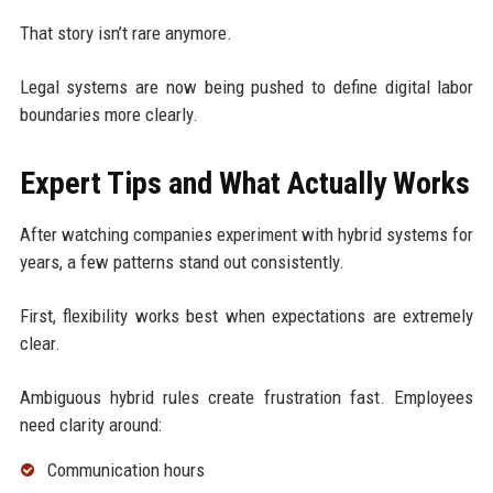
That story isn’t rare anymore.
Legal systems are now being pushed to define digital labor
boundaries more clearly.
Expert Tips and What Actually Works
After watching companies experiment with hybrid systems for
years, a few patterns stand out consistently.
First, flexibility works best when expectations are extremely
clear.
Ambiguous hybrid rules create frustration fast. Employees
need clarity around:
Communication hours