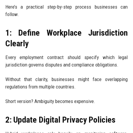
Here’s a practical step-by-step process businesses can
follow.
1: Define Workplace Jurisdiction
Clearly
Every employment contract should specify which legal
jurisdiction governs disputes and compliance obligations.
Without that clarity, businesses might face overlapping
regulations from multiple countries.
Short version? Ambiguity becomes expensive.
2: Update Digital Privacy Policies