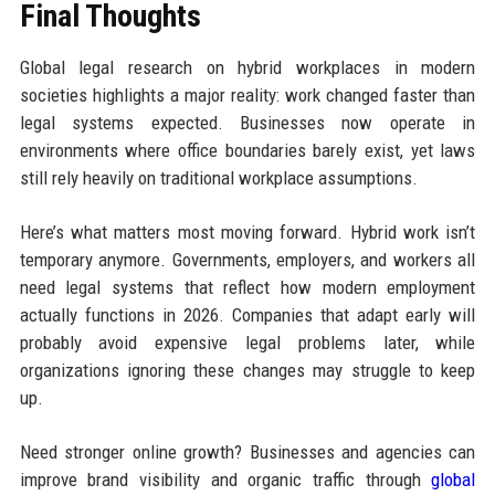
Final Thoughts
Global legal research on hybrid workplaces in modern
societies highlights a major reality: work changed faster than
legal systems expected. Businesses now operate in
environments where office boundaries barely exist, yet laws
still rely heavily on traditional workplace assumptions.
Here’s what matters most moving forward. Hybrid work isn’t
temporary anymore. Governments, employers, and workers all
need legal systems that reflect how modern employment
actually functions in 2026. Companies that adapt early will
probably avoid expensive legal problems later, while
organizations ignoring these changes may struggle to keep
up.
Need stronger online growth? Businesses and agencies can
improve brand visibility and organic traffic through
global