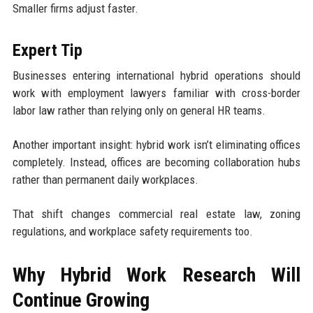
Smaller firms adjust faster.
Expert Tip
Businesses entering international hybrid operations should
work with employment lawyers familiar with cross-border
labor law rather than relying only on general HR teams.
Another important insight: hybrid work isn’t eliminating offices
completely. Instead, offices are becoming collaboration hubs
rather than permanent daily workplaces.
That shift changes commercial real estate law, zoning
regulations, and workplace safety requirements too.
Why Hybrid Work Research Will
Continue Growing