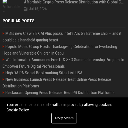
Affordable Crypto Press Release Distribution with Global Coverage
Jul 18, 2026
POPULAR POSTS
MSI's new Claw 8 EX AI Plus packs Intel's Arc G3 Extreme chip — and it
could be a handheld gaming beast
Popolo Music Group Hosts Thanksgiving Celebration for Everlasting
Hope and Vulnerable Children in Cebu
Web Infomatrix Announces Free IT & SEO Summer Internship Program to
Empower Future Digital Professionals
High DA PA Social Bookmarking Sites List USA
New Business Launch Press Release: Best Online Press Release
Distribution Platforms
Restaurant Opening Press Release: Best PR Distribution Platforms
Startup Launch Press Release Guide: Distribution Services That Get
Your experience on this site will be improved by allowing cookies
Media Coverage
Cookie Policy
How Can You Promote an Event Using Press Release Distribution?
Accept cookies
News Wire Service For Startup Funding Stories | PR Wires