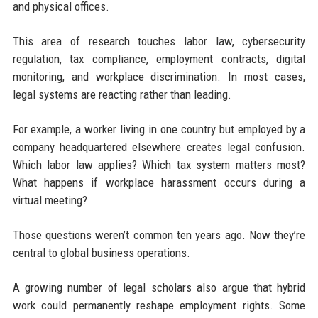
and physical offices.
This area of research touches labor law, cybersecurity
regulation, tax compliance, employment contracts, digital
monitoring, and workplace discrimination. In most cases,
legal systems are reacting rather than leading.
For example, a worker living in one country but employed by a
company headquartered elsewhere creates legal confusion.
Which labor law applies? Which tax system matters most?
What happens if workplace harassment occurs during a
virtual meeting?
Those questions weren’t common ten years ago. Now they’re
central to global business operations.
A growing number of legal scholars also argue that hybrid
work could permanently reshape employment rights. Some