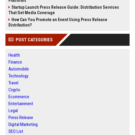
Platforms
Startup Launch Press Release Guide: Distribution Services
That Get Media Coverage
How Can You Promote an Event Using Press Release
Distribution?
POST CATEGORIES
Health
Finance
Automobile
Technology
Travel
Crypto
Ecommerce
Entertainment
Legal
Press Release
Digital Marketing
SEO List