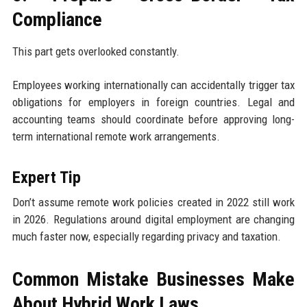
Compliance
This part gets overlooked constantly.
Employees working internationally can accidentally trigger tax
obligations for employers in foreign countries. Legal and
accounting teams should coordinate before approving long-
term international remote work arrangements.
Expert Tip
Don’t assume remote work policies created in 2022 still work
in 2026. Regulations around digital employment are changing
much faster now, especially regarding privacy and taxation.
Common Mistake Businesses Make
About Hybrid Work Laws