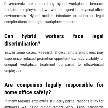
Governments are researching hybrid workplaces because
traditional employment laws were designed for physical office
environments. Hybrid models introduce cross-border legal
complications and digital workplace concerns.
Can hybrid workers face legal
discrimination?
Yes, in some cases. Research shows remote employees may
experience reduced promotion opportunities, less visibility, or
unequal workplace treatment compared to office-based
employees.
Are companies legally responsible for
home office safety?
In many regions, employers still carry partial responsibility for
employee well-being during remote work. Legal standards