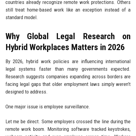
countries already recognize remote work protections. Others
still treat home-based work like an exception instead of a
standard model.
Why Global Legal Research on
Hybrid Workplaces Matters in 2026
By 2026, hybrid work policies are influencing international
legal systems faster than many governments expected.
Research suggests companies expanding across borders are
facing legal gaps that older employment laws simply weren’t
designed to address.
One major issue is employee surveillance.
Let me be direct. Some employers crossed the line during the
remote work boom. Monitoring software tracked keystrokes,