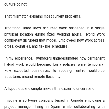
culture do not.
That mismatch explains most current problems.
Traditional labor laws assumed work happened in a single
physical location during fixed working hours. Hybrid work
completely disrupted that model. Employees now work across
cities, countries, and flexible schedules.
In my experience, lawmakers underestimated how permanent
hybrid work would become. Early policies were temporary.
Few expected businesses to redesign entire workforce
structures around remote flexibility.
A hypothetical example makes this easier to understand.
Imagine a software company based in Canada employing a
project manager living in Spain while collaborating with