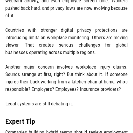
webcam activity, and even employee screen time. Workers
pushed back hard, and privacy laws are now evolving because
of it.
Countries with stronger digital privacy protections are
introducing limits on workplace monitoring. Others are moving
slower. That creates serious challenges for global
businesses operating across multiple regions.
Another major concern involves workplace injury claims.
Sounds strange at first, right? But think about it. If someone
injures their back working from a kitchen chair at home, who’s
responsible? Employers? Employees? Insurance providers?
Legal systems are still debating it.
Expert Tip
Companies building hybrid teams should review employment