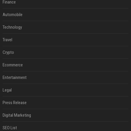
Finance
Automobile
Technology
Travel
Crypto
Ecommerce
Entertainment
Legal
Press Release
Digital Marketing
SEO List