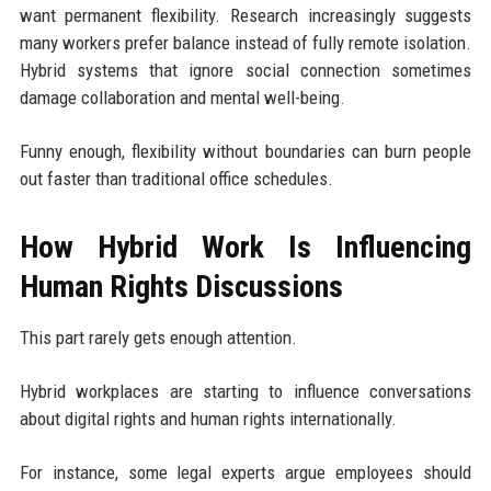
want permanent flexibility. Research increasingly suggests
many workers prefer balance instead of fully remote isolation.
Hybrid systems that ignore social connection sometimes
damage collaboration and mental well-being.
Funny enough, flexibility without boundaries can burn people
out faster than traditional office schedules.
How Hybrid Work Is Influencing
Human Rights Discussions
This part rarely gets enough attention.
Hybrid workplaces are starting to influence conversations
about digital rights and human rights internationally.
For instance, some legal experts argue employees should