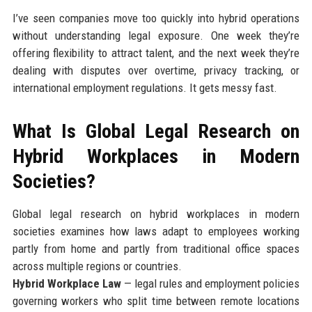
I’ve seen companies move too quickly into hybrid operations
without understanding legal exposure. One week they’re
offering flexibility to attract talent, and the next week they’re
dealing with disputes over overtime, privacy tracking, or
international employment regulations. It gets messy fast.
What Is Global Legal Research on
Hybrid Workplaces in Modern
Societies?
Global legal research on hybrid workplaces in modern
societies examines how laws adapt to employees working
partly from home and partly from traditional office spaces
across multiple regions or countries.
Hybrid Workplace Law
— legal rules and employment policies
governing workers who split time between remote locations