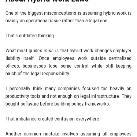
One of the biggest misconceptions is assuming hybrid work is
mainly an operational issue rather than a legal one.
That’s outdated thinking.
What most guides miss is that hybrid work changes employer
liability itself. Once employees work outside centralized
offices, businesses lose some control while still keeping
much of the legal responsibility.
I personally think many companies focused too heavily on
productivity tools and not enough on legal infrastructure. They
bought software before building policy frameworks.
That imbalance created confusion everywhere.
Another common mistake involves assuming all employees