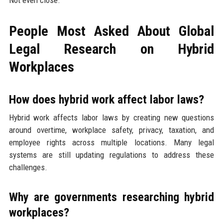
Not even close.
People Most Asked About Global
Legal Research on Hybrid
Workplaces
How does hybrid work affect labor laws?
Hybrid work affects labor laws by creating new questions
around overtime, workplace safety, privacy, taxation, and
employee rights across multiple locations. Many legal
systems are still updating regulations to address these
challenges.
Why are governments researching hybrid
workplaces?