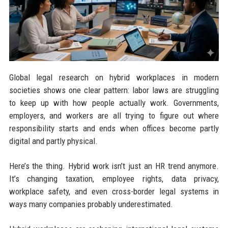
Global legal research on hybrid workplaces in modern
societies shows one clear pattern: labor laws are struggling
to keep up with how people actually work. Governments,
employers, and workers are all trying to figure out where
responsibility starts and ends when offices become partly
digital and partly physical.
Here’s the thing. Hybrid work isn’t just an HR trend anymore.
It’s changing taxation, employee rights, data privacy,
workplace safety, and even cross-border legal systems in
ways many companies probably underestimated.