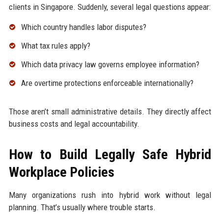
clients in Singapore. Suddenly, several legal questions appear:
Which country handles labor disputes?
What tax rules apply?
Which data privacy law governs employee information?
Are overtime protections enforceable internationally?
Those aren’t small administrative details. They directly affect
business costs and legal accountability.
How to Build Legally Safe Hybrid
Workplace Policies
Many organizations rush into hybrid work without legal
planning. That’s usually where trouble starts.