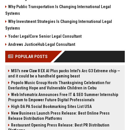
Why Public Transportation Is Changing International Legal
Systems
Why Investment Strategies Is Changing International Legal
Systems
Yoder LegalCore Senior Legal Consultant
Andrews JusticeHub Legal Consultant
POPULAR POSTS
MSI's new Claw 8 EX AI Plus packs Intel's Arc G3 Extreme chip —
and it could be a handheld gaming beast
Popolo Music Group Hosts Thanksgiving Celebration for
Everlasting Hope and Vulnerable Children in Cebu
Web Infomatrix Announces Free IT & SEO Summer Internship
Program to Empower Future Digital Professionals
High DA PA Social Bookmarking Sites List USA
New Business Launch Press Release: Best Online Press
Release Distribution Platforms
Restaurant Opening Press Release: Best PR Distribution