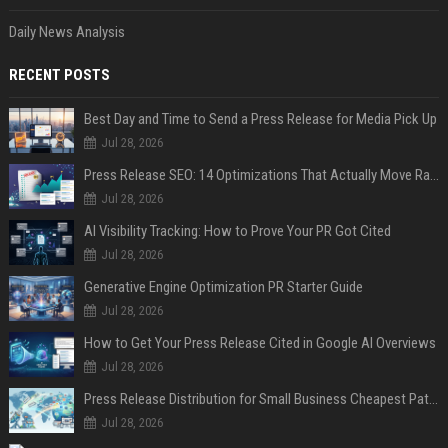
Daily News Analysis
RECENT POSTS
Best Day and Time to Send a Press Release for Media Pick Up
Jul 28, 2026
Press Release SEO: 14 Optimizations That Actually Move Rankings
Jul 28, 2026
AI Visibility Tracking: How to Prove Your PR Got Cited
Jul 28, 2026
Generative Engine Optimization PR Starter Guide
Jul 28, 2026
How to Get Your Press Release Cited in Google AI Overviews
Jul 28, 2026
Press Release Distribution for Small Business Cheapest Path to Real Coverage
Jul 28, 2026