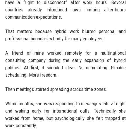
have a “right to disconnect” after work hours. Several
countries already introduced laws limiting after-hours
communication expectations.
That matters because hybrid work blurred personal and
professional boundaries badly for many employees.
A friend of mine worked remotely for a multinational
consulting company during the early expansion of hybrid
policies. At first, it sounded ideal. No commuting. Flexible
scheduling. More freedom.
Then meetings started spreading across time zones.
Within months, she was responding to messages late at night
and waking early for international calls. Technically she
worked from home, but psychologically she felt trapped at
work constantly.