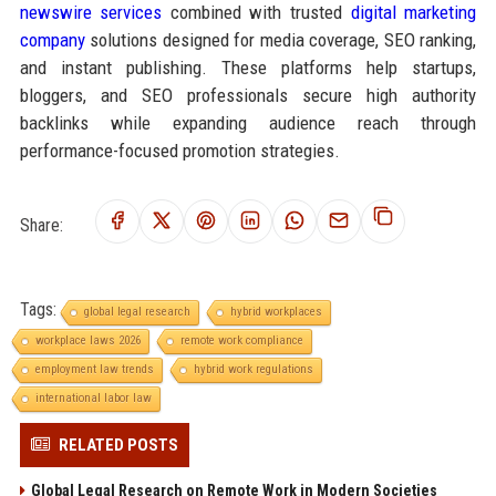
newswire services
combined with trusted
digital marketing
company
solutions designed for media coverage, SEO ranking,
and instant publishing. These platforms help startups,
bloggers, and SEO professionals secure high authority
backlinks while expanding audience reach through
performance-focused promotion strategies.
Share:
Tags:
global legal research
hybrid workplaces
workplace laws 2026
remote work compliance
employment law trends
hybrid work regulations
international labor law
RELATED POSTS
Global Legal Research on Remote Work in Modern Societies