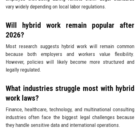
vary widely depending on local labor regulations.
Will hybrid work remain popular after
2026?
Most research suggests hybrid work will remain common
because both employers and workers value flexibility.
However, policies will likely become more structured and
legally regulated.
What industries struggle most with hybrid
work laws?
Finance, healthcare, technology, and multinational consulting
industries often face the biggest legal challenges because
they handle sensitive data and international operations.