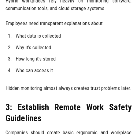
Hybrid workplaces rely heavily on monitoring software,
communication tools, and cloud storage systems.
Employees need transparent explanations about:
What data is collected
Why it’s collected
How long it’s stored
Who can access it
Hidden monitoring almost always creates trust problems later.
3: Establish Remote Work Safety
Guidelines
Companies should create basic ergonomic and workplace