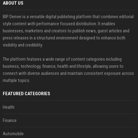
ABOUT US
BIP Denver is a versatile digital publishing platform that combines editorial
style content with performance focused distribution. It enables
businesses, marketers and creators to publish news, guest articles and
press releases in a structured environment designed to enhance both
visibility and credibility.
The platform features a wide range of content categories including
business, technology, finance, health and lifestyle, allowing users to
connect with diverse audiences and maintain consistent exposure across
multiple topics.
FEATURED CATEGORIES
Health
Finance
Automobile