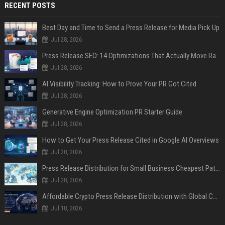
RECENT POSTS
Best Day and Time to Send a Press Release for Media Pick Up
Jul 28, 2026
Press Release SEO: 14 Optimizations That Actually Move Rankings
Jul 28, 2026
AI Visibility Tracking: How to Prove Your PR Got Cited
Jul 28, 2026
Generative Engine Optimization PR Starter Guide
Jul 28, 2026
How to Get Your Press Release Cited in Google AI Overviews
Jul 28, 2026
Press Release Distribution for Small Business Cheapest Path to Real Coverage
Jul 28, 2026
Affordable Crypto Press Release Distribution with Global Coverage
Jul 18, 2026