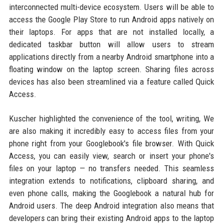
interconnected multi-device ecosystem. Users will be able to
access the Google Play Store to run Android apps natively on
their laptops. For apps that are not installed locally, a
dedicated taskbar button will allow users to stream
applications directly from a nearby Android smartphone into a
floating window on the laptop screen. Sharing files across
devices has also been streamlined via a feature called Quick
Access.
Kuscher highlighted the convenience of the tool, writing, We
are also making it incredibly easy to access files from your
phone right from your Googlebook's file browser. With Quick
Access, you can easily view, search or insert your phone's
files on your laptop — no transfers needed. This seamless
integration extends to notifications, clipboard sharing, and
even phone calls, making the Googlebook a natural hub for
Android users. The deep Android integration also means that
developers can bring their existing Android apps to the laptop