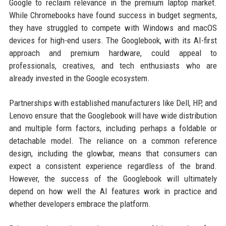
Google to reclaim relevance in the premium laptop market.
While Chromebooks have found success in budget segments,
they have struggled to compete with Windows and macOS
devices for high-end users. The Googlebook, with its AI-first
approach and premium hardware, could appeal to
professionals, creatives, and tech enthusiasts who are
already invested in the Google ecosystem.
Partnerships with established manufacturers like Dell, HP, and
Lenovo ensure that the Googlebook will have wide distribution
and multiple form factors, including perhaps a foldable or
detachable model. The reliance on a common reference
design, including the glowbar, means that consumers can
expect a consistent experience regardless of the brand.
However, the success of the Googlebook will ultimately
depend on how well the AI features work in practice and
whether developers embrace the platform.