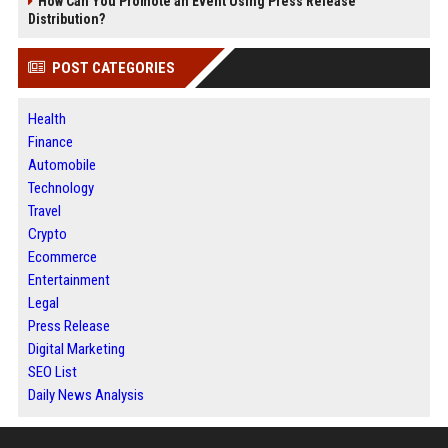
How Can You Promote an Event Using Press Release
Distribution?
POST CATEGORIES
Health
Finance
Automobile
Technology
Travel
Crypto
Ecommerce
Entertainment
Legal
Press Release
Digital Marketing
SEO List
Daily News Analysis