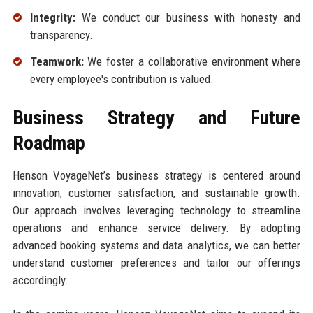
Integrity:
We conduct our business with honesty and
transparency.
Teamwork:
We foster a collaborative environment where
every employee's contribution is valued.
Business Strategy and Future
Roadmap
Henson VoyageNet’s business strategy is centered around
innovation, customer satisfaction, and sustainable growth.
Our approach involves leveraging technology to streamline
operations and enhance service delivery. By adopting
advanced booking systems and data analytics, we can better
understand customer preferences and tailor our offerings
accordingly.