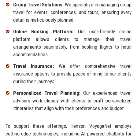
Group Travel Solutions:
We specialize in managing group
travel for events, conferences, and tours, ensuring every
detail is meticulously planned.
Online Booking Platform:
Our user-friendly online
platform allows clients to manage their travel
arrangements seamlessly, from booking flights to hotel
accommodations.
Travel Insurance:
We offer comprehensive travel
insurance options to provide peace of mind to our clients
during their journeys.
Personalized Travel Planning:
Our experienced travel
advisors work closely with clients to craft personalized
itineraries that align with their preferences and budget.
To support these offerings, Henson VoyageNet employs
cutting-edge technologies, including AI-powered chatbots for