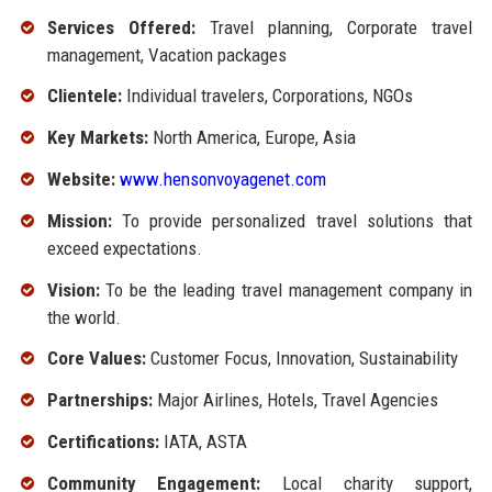
Services Offered:
Travel planning, Corporate travel
management, Vacation packages
Clientele:
Individual travelers, Corporations, NGOs
Key Markets:
North America, Europe, Asia
Website:
www.hensonvoyagenet.com
Mission:
To provide personalized travel solutions that
exceed expectations.
Vision:
To be the leading travel management company in
the world.
Core Values:
Customer Focus, Innovation, Sustainability
Partnerships:
Major Airlines, Hotels, Travel Agencies
Certifications:
IATA, ASTA
Community Engagement:
Local charity support,