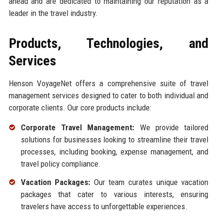
ahead and are dedicated to maintaining our reputation as a
leader in the travel industry.
Products, Technologies, and
Services
Henson VoyageNet offers a comprehensive suite of travel
management services designed to cater to both individual and
corporate clients. Our core products include:
Corporate Travel Management:
We provide tailored
solutions for businesses looking to streamline their travel
processes, including booking, expense management, and
travel policy compliance.
Vacation Packages:
Our team curates unique vacation
packages that cater to various interests, ensuring
travelers have access to unforgettable experiences.