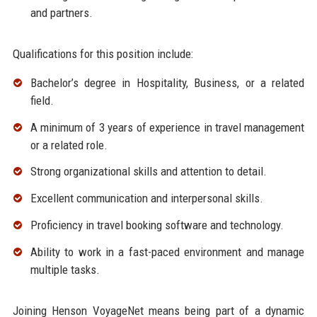
and partners.
Qualifications for this position include:
Bachelor’s degree in Hospitality, Business, or a related
field.
A minimum of 3 years of experience in travel management
or a related role.
Strong organizational skills and attention to detail.
Excellent communication and interpersonal skills.
Proficiency in travel booking software and technology.
Ability to work in a fast-paced environment and manage
multiple tasks.
Joining Henson VoyageNet means being part of a dynamic