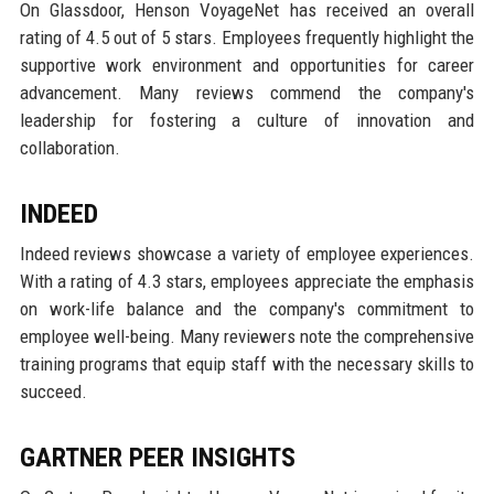
On Glassdoor, Henson VoyageNet has received an overall
rating of 4.5 out of 5 stars. Employees frequently highlight the
supportive work environment and opportunities for career
advancement. Many reviews commend the company's
leadership for fostering a culture of innovation and
collaboration.
INDEED
Indeed reviews showcase a variety of employee experiences.
With a rating of 4.3 stars, employees appreciate the emphasis
on work-life balance and the company's commitment to
employee well-being. Many reviewers note the comprehensive
training programs that equip staff with the necessary skills to
succeed.
GARTNER PEER INSIGHTS