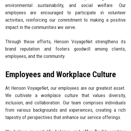
environmental sustainability, and social welfare. Our
employees are encouraged to participate in volunteer
activities, reinforcing our commitment to making a positive
impact in the communities we serve.
Through these efforts, Henson VoyageNet strengthens its
brand reputation and fosters goodwill among clients,
employees, and the community.
Employees and Workplace Culture
At Henson VoyageNet, our employees are our greatest asset.
We cultivate a workplace culture that values diversity,
inclusion, and collaboration. Our team comprises individuals
from various backgrounds and experiences, creating a rich
tapestry of perspectives that enhance our service offerings.