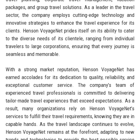
packages, and group travel solutions. As a leader in the travel
sector, the company employs cutting-edge technology and
innovative strategies to enhance the travel experience for its
clients. Henson VoyageNet prides itself on its ability to cater
to the diverse needs of its clientele, ranging from individual
travelers to large corporations, ensuring that every journey is
seamless and memorable.
With a strong market reputation, Henson VoyageNet has
earned accolades for its dedication to quality, reliability, and
exceptional customer service. The company’s team of
experienced travel professionals is committed to delivering
tailor-made travel experiences that exceed expectations. As a
result, many organizations rely on Henson VoyageNet’s
services to fulfill their travel requirements, knowing they are in
capable hands. As the travel landscape continues to evolve,
Henson VoyageNet remains at the forefront, adapting to new
trends and technologies to provide the best possible service