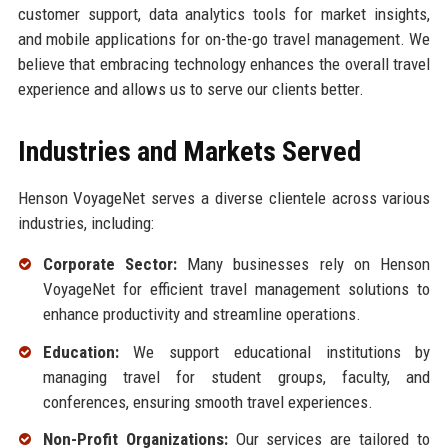
customer support, data analytics tools for market insights,
and mobile applications for on-the-go travel management. We
believe that embracing technology enhances the overall travel
experience and allows us to serve our clients better.
Industries and Markets Served
Henson VoyageNet serves a diverse clientele across various
industries, including:
Corporate Sector:
Many businesses rely on Henson
VoyageNet for efficient travel management solutions to
enhance productivity and streamline operations.
Education:
We support educational institutions by
managing travel for student groups, faculty, and
conferences, ensuring smooth travel experiences.
Non-Profit Organizations:
Our services are tailored to