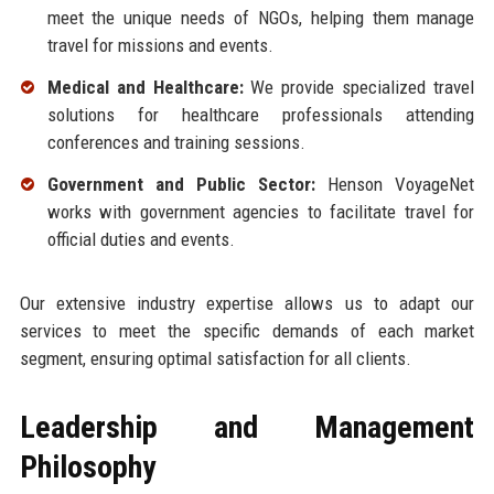
meet the unique needs of NGOs, helping them manage
travel for missions and events.
Medical and Healthcare:
We provide specialized travel
solutions for healthcare professionals attending
conferences and training sessions.
Government and Public Sector:
Henson VoyageNet
works with government agencies to facilitate travel for
official duties and events.
Our extensive industry expertise allows us to adapt our
services to meet the specific demands of each market
segment, ensuring optimal satisfaction for all clients.
Leadership and Management
Philosophy