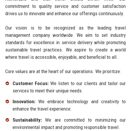
commitment to quality service and customer satisfaction
drives us to innovate and enhance our offerings continuously.
Our vision is to be recognized as the leading travel
management company worldwide. We aim to set industry
standards for excellence in service delivery while promoting
sustainable travel practices. We aspire to create a world
where travel is accessible, enjoyable, and beneficial to all.
Core values are at the heart of our operations. We prioritize:
Customer Focus:
We listen to our clients and tailor our
services to meet their unique needs.
Innovation:
We embrace technology and creativity to
enhance the travel experience.
Sustainability:
We are committed to minimizing our
environmental impact and promoting responsible travel.