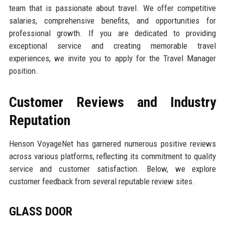
team that is passionate about travel. We offer competitive
salaries, comprehensive benefits, and opportunities for
professional growth. If you are dedicated to providing
exceptional service and creating memorable travel
experiences, we invite you to apply for the Travel Manager
position.
Customer Reviews and Industry
Reputation
Henson VoyageNet has garnered numerous positive reviews
across various platforms, reflecting its commitment to quality
service and customer satisfaction. Below, we explore
customer feedback from several reputable review sites.
GLASS DOOR