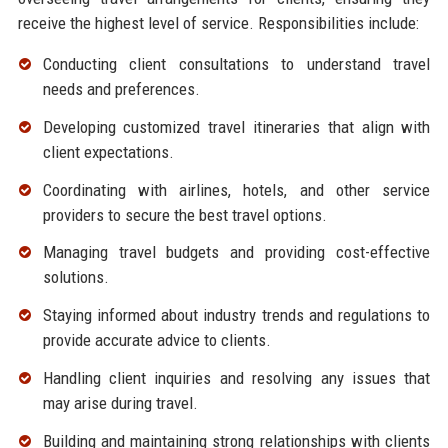
receive the highest level of service. Responsibilities include:
Conducting client consultations to understand travel
needs and preferences.
Developing customized travel itineraries that align with
client expectations.
Coordinating with airlines, hotels, and other service
providers to secure the best travel options.
Managing travel budgets and providing cost-effective
solutions.
Staying informed about industry trends and regulations to
provide accurate advice to clients.
Handling client inquiries and resolving any issues that
may arise during travel.
Building and maintaining strong relationships with clients