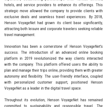
hotels, and service providers to enhance its offerings. This
strategic move allowed the company to provide clients with
exclusive deals and seamless travel experiences. By 2018,
Henson VoyageNet had grown its client base significantly,
attracting both leisure and corporate travelers seeking reliable
travel management.
Innovation has been a cornerstone of Henson VoyageNet's
success. The introduction of an advanced online booking
platform in 2019 revolutionized the way clients interacted
with the company. This platform offered users the ability to
plan and manage their trips online, providing them with greater
autonomy and flexibility. The user-friendly interface, coupled
with personalized customer support, positioned Henson
VoyageNet as a leader in the digital travel space.
Throughout its evolution, Henson VoyageNet has remained
committed to sustainability and responsible travel. The