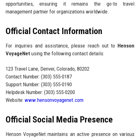
opportunities, ensuring it remains the go-to travel
management partner for organizations worldwide.
Official Contact Information
For inquiries and assistance, please reach out to
Henson
VoyageNet
using the following contact details:
123 Travel Lane, Denver, Colorado, 80202
Contact Number: (303) 555-0187
Support Number: (303) 555-0190
Helpdesk Number: (303) 555-0200
Website:
www.hensonvoyagenet.com
Official Social Media Presence
Henson VoyageNet maintains an active presence on various