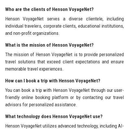
Who are the clients of Henson VoyageNet?
Henson VoyageNet serves a diverse clientele, including
individual travelers, corporate clients, educational institutions,
and non-profit organizations.
What is the mission of Henson VoyageNet?
The mission of Henson VoyageNet is to provide personalized
travel solutions that exceed client expectations and ensure
memorable travel experiences.
How can I book a trip with Henson VoyageNet?
You can book a trip with Henson VoyageNet through our user-
friendly online booking platform or by contacting our travel
advisors for personalized assistance.
What technology does Henson VoyageNet use?
Henson VoyageNet utilizes advanced technology, including AI-