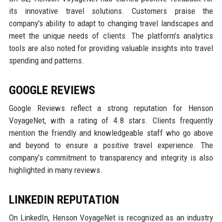
its innovative travel solutions. Customers praise the
company's ability to adapt to changing travel landscapes and
meet the unique needs of clients. The platform’s analytics
tools are also noted for providing valuable insights into travel
spending and patterns.
GOOGLE REVIEWS
Google Reviews reflect a strong reputation for Henson
VoyageNet, with a rating of 4.8 stars. Clients frequently
mention the friendly and knowledgeable staff who go above
and beyond to ensure a positive travel experience. The
company’s commitment to transparency and integrity is also
highlighted in many reviews.
LINKEDIN REPUTATION
On LinkedIn, Henson VoyageNet is recognized as an industry