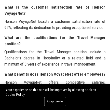
What is the customer satisfaction rate of Henson
VoyageNet?
Henson VoyageNet boasts a customer satisfaction rate of
95%, reflecting its dedication to providing exceptional service.
What are the qualifications for the Travel Manager
position?
Qualifications for the Travel Manager position include a
Bachelor’s degree in Hospitality or a related field and a
minimum of 3 years of experience in travel management.
What benefits does Henson VoyageNet offer employees?
Henson VoyageNet offers competitive salaries,
comprehensive benefits, and opportunities for professional
Your experience on this site will be improved by allowing cookies
growth and development.
Cookie Policy
Accept cookies
How can organizations engage with Henson VoyageNet?