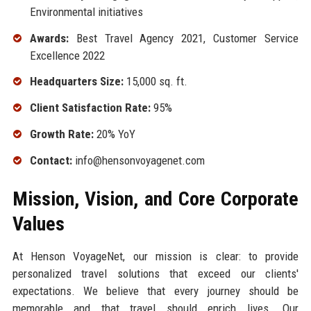
Environmental initiatives
Awards:
Best Travel Agency 2021, Customer Service
Excellence 2022
Headquarters Size:
15,000 sq. ft.
Client Satisfaction Rate:
95%
Growth Rate:
20% YoY
Contact:
info@hensonvoyagenet.com
Mission, Vision, and Core Corporate
Values
At Henson VoyageNet, our mission is clear: to provide
personalized travel solutions that exceed our clients'
expectations. We believe that every journey should be
memorable and that travel should enrich lives. Our