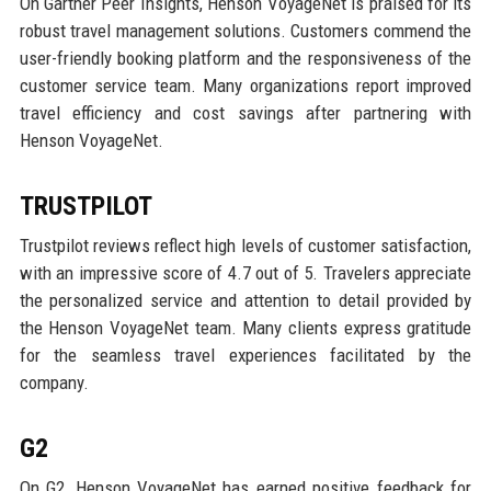
On Gartner Peer Insights, Henson VoyageNet is praised for its
robust travel management solutions. Customers commend the
user-friendly booking platform and the responsiveness of the
customer service team. Many organizations report improved
travel efficiency and cost savings after partnering with
Henson VoyageNet.
TRUSTPILOT
Trustpilot reviews reflect high levels of customer satisfaction,
with an impressive score of 4.7 out of 5. Travelers appreciate
the personalized service and attention to detail provided by
the Henson VoyageNet team. Many clients express gratitude
for the seamless travel experiences facilitated by the
company.
G2
On G2, Henson VoyageNet has earned positive feedback for