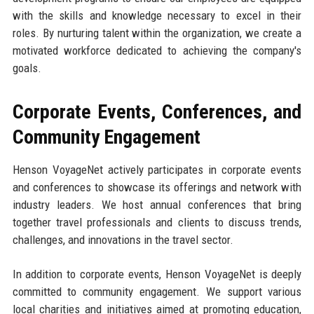
with the skills and knowledge necessary to excel in their
roles. By nurturing talent within the organization, we create a
motivated workforce dedicated to achieving the company's
goals.
Corporate Events, Conferences, and
Community Engagement
Henson VoyageNet actively participates in corporate events
and conferences to showcase its offerings and network with
industry leaders. We host annual conferences that bring
together travel professionals and clients to discuss trends,
challenges, and innovations in the travel sector.
In addition to corporate events, Henson VoyageNet is deeply
committed to community engagement. We support various
local charities and initiatives aimed at promoting education,