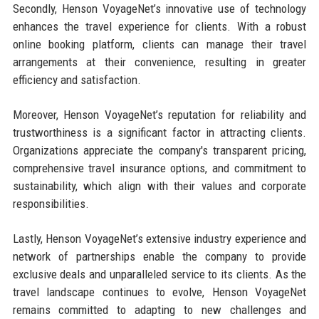
Secondly, Henson VoyageNet’s innovative use of technology
enhances the travel experience for clients. With a robust
online booking platform, clients can manage their travel
arrangements at their convenience, resulting in greater
efficiency and satisfaction.
Moreover, Henson VoyageNet’s reputation for reliability and
trustworthiness is a significant factor in attracting clients.
Organizations appreciate the company's transparent pricing,
comprehensive travel insurance options, and commitment to
sustainability, which align with their values and corporate
responsibilities.
Lastly, Henson VoyageNet’s extensive industry experience and
network of partnerships enable the company to provide
exclusive deals and unparalleled service to its clients. As the
travel landscape continues to evolve, Henson VoyageNet
remains committed to adapting to new challenges and