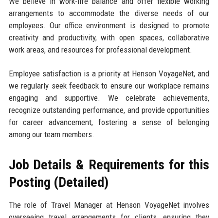
We believe in work-life balance and offer flexible working
arrangements to accommodate the diverse needs of our
employees. Our office environment is designed to promote
creativity and productivity, with open spaces, collaborative
work areas, and resources for professional development.
Employee satisfaction is a priority at Henson VoyageNet, and
we regularly seek feedback to ensure our workplace remains
engaging and supportive. We celebrate achievements,
recognize outstanding performance, and provide opportunities
for career advancement, fostering a sense of belonging
among our team members.
Job Details & Requirements for this
Posting (Detailed)
The role of Travel Manager at Henson VoyageNet involves
overseeing travel arrangements for clients, ensuring they