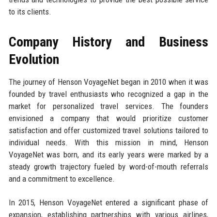
to its clients.
Company History and Business
Evolution
The journey of Henson VoyageNet began in 2010 when it was
founded by travel enthusiasts who recognized a gap in the
market for personalized travel services. The founders
envisioned a company that would prioritize customer
satisfaction and offer customized travel solutions tailored to
individual needs. With this mission in mind, Henson
VoyageNet was born, and its early years were marked by a
steady growth trajectory fueled by word-of-mouth referrals
and a commitment to excellence.
In 2015, Henson VoyageNet entered a significant phase of
expansion, establishing partnerships with various airlines,