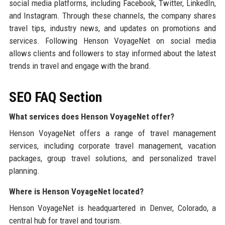
social media platforms, including Facebook, Twitter, LinkedIn,
and Instagram. Through these channels, the company shares
travel tips, industry news, and updates on promotions and
services. Following Henson VoyageNet on social media
allows clients and followers to stay informed about the latest
trends in travel and engage with the brand.
SEO FAQ Section
What services does Henson VoyageNet offer?
Henson VoyageNet offers a range of travel management
services, including corporate travel management, vacation
packages, group travel solutions, and personalized travel
planning.
Where is Henson VoyageNet located?
Henson VoyageNet is headquartered in Denver, Colorado, a
central hub for travel and tourism.