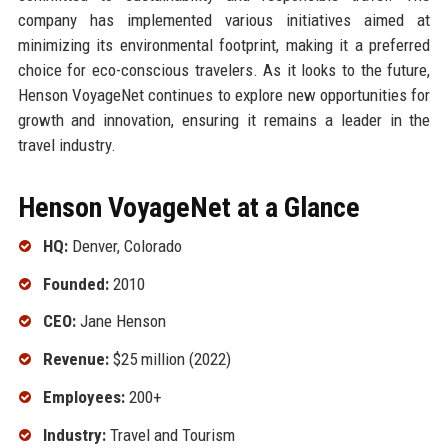
company has implemented various initiatives aimed at
minimizing its environmental footprint, making it a preferred
choice for eco-conscious travelers. As it looks to the future,
Henson VoyageNet continues to explore new opportunities for
growth and innovation, ensuring it remains a leader in the
travel industry.
Henson VoyageNet at a Glance
HQ:
Denver, Colorado
Founded:
2010
CEO:
Jane Henson
Revenue:
$25 million (2022)
Employees:
200+
Industry:
Travel and Tourism