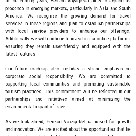
In the coming years, Henson VoyageNet aims to expand its
presence in emerging markets, particularly in Asia and South
America. We recognize the growing demand for travel
services in these regions and plan to establish partnerships
with local service providers to enhance our offerings.
Additionally, we will continue to invest in our online platforms,
ensuring they remain user-friendly and equipped with the
latest features.
Our future roadmap also includes a strong emphasis on
corporate social responsibility. We are committed to
supporting local communities and promoting sustainable
tourism practices. This commitment will be reflected in our
partnerships and initiatives aimed at minimizing the
environmental impact of travel.
As we look ahead, Henson VoyageNet is poised for growth
and innovation. We are excited about the opportunities that lie