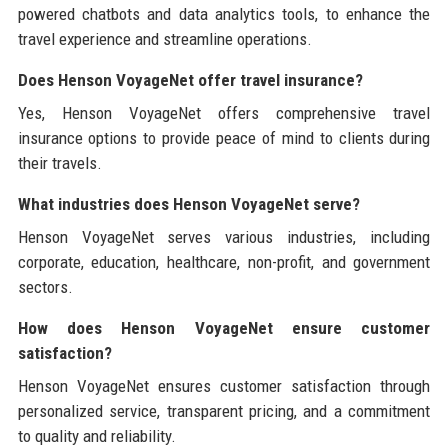
powered chatbots and data analytics tools, to enhance the
travel experience and streamline operations.
Does Henson VoyageNet offer travel insurance?
Yes, Henson VoyageNet offers comprehensive travel
insurance options to provide peace of mind to clients during
their travels.
What industries does Henson VoyageNet serve?
Henson VoyageNet serves various industries, including
corporate, education, healthcare, non-profit, and government
sectors.
How does Henson VoyageNet ensure customer
satisfaction?
Henson VoyageNet ensures customer satisfaction through
personalized service, transparent pricing, and a commitment
to quality and reliability.