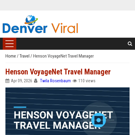
Home
/
Travel
/
Henson VoyageNet Travel Manager
Henson VoyageNet Travel Manager
Apr 09, 2026
Twila Rosenbaum
110 views