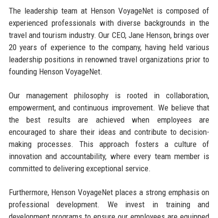
The leadership team at Henson VoyageNet is composed of
experienced professionals with diverse backgrounds in the
travel and tourism industry. Our CEO, Jane Henson, brings over
20 years of experience to the company, having held various
leadership positions in renowned travel organizations prior to
founding Henson VoyageNet.
Our management philosophy is rooted in collaboration,
empowerment, and continuous improvement. We believe that
the best results are achieved when employees are
encouraged to share their ideas and contribute to decision-
making processes. This approach fosters a culture of
innovation and accountability, where every team member is
committed to delivering exceptional service.
Furthermore, Henson VoyageNet places a strong emphasis on
professional development. We invest in training and
development programs to ensure our employees are equipped