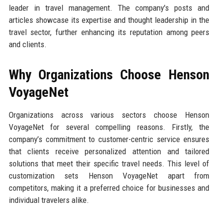
leader in travel management. The company's posts and
articles showcase its expertise and thought leadership in the
travel sector, further enhancing its reputation among peers
and clients.
Why Organizations Choose Henson
VoyageNet
Organizations across various sectors choose Henson
VoyageNet for several compelling reasons. Firstly, the
company’s commitment to customer-centric service ensures
that clients receive personalized attention and tailored
solutions that meet their specific travel needs. This level of
customization sets Henson VoyageNet apart from
competitors, making it a preferred choice for businesses and
individual travelers alike.