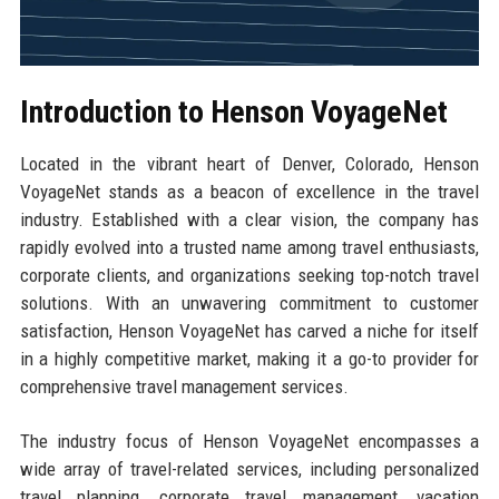
Introduction to Henson VoyageNet
Located in the vibrant heart of Denver, Colorado, Henson
VoyageNet stands as a beacon of excellence in the travel
industry. Established with a clear vision, the company has
rapidly evolved into a trusted name among travel enthusiasts,
corporate clients, and organizations seeking top-notch travel
solutions. With an unwavering commitment to customer
satisfaction, Henson VoyageNet has carved a niche for itself
in a highly competitive market, making it a go-to provider for
comprehensive travel management services.
The industry focus of Henson VoyageNet encompasses a
wide array of travel-related services, including personalized
travel planning, corporate travel management, vacation