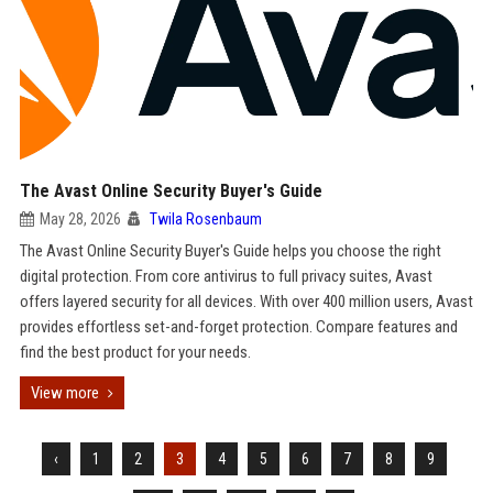
The Avast Online Security Buyer's Guide
May 28, 2026
Twila Rosenbaum
The Avast Online Security Buyer's Guide helps you choose the right
digital protection. From core antivirus to full privacy suites, Avast
offers layered security for all devices. With over 400 million users, Avast
provides effortless set-and-forget protection. Compare features and
find the best product for your needs.
View more
‹
1
2
3
4
5
6
7
8
9