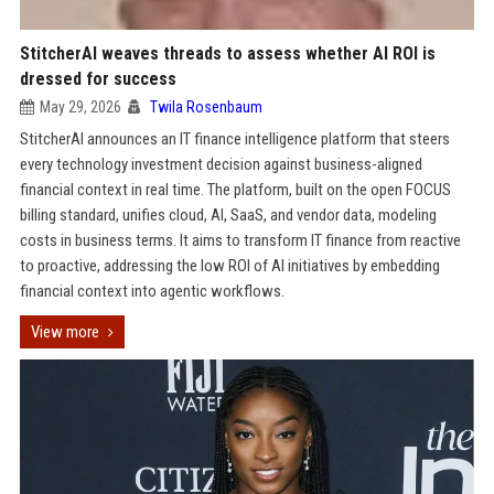
StitcherAI weaves threads to assess whether AI ROI is
dressed for success
May 29, 2026
Twila Rosenbaum
StitcherAI announces an IT finance intelligence platform that steers
every technology investment decision against business-aligned
financial context in real time. The platform, built on the open FOCUS
billing standard, unifies cloud, AI, SaaS, and vendor data, modeling
costs in business terms. It aims to transform IT finance from reactive
to proactive, addressing the low ROI of AI initiatives by embedding
financial context into agentic workflows.
View more