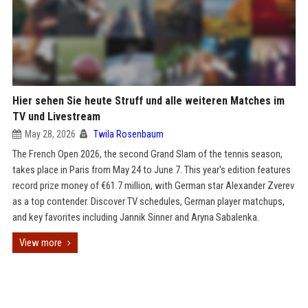
Hier sehen Sie heute Struff und alle weiteren Matches im
TV und Livestream
May 28, 2026
Twila Rosenbaum
The French Open 2026, the second Grand Slam of the tennis season,
takes place in Paris from May 24 to June 7. This year's edition features
record prize money of €61.7 million, with German star Alexander Zverev
as a top contender. Discover TV schedules, German player matchups,
and key favorites including Jannik Sinner and Aryna Sabalenka.
View more