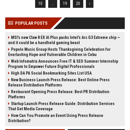
10
...
19
20
›
POPULAR POSTS
MSI's new Claw 8 EX AI Plus packs Intel's Arc G3 Extreme chip —
and it could be a handheld gaming beast
Popolo Music Group Hosts Thanksgiving Celebration for
Everlasting Hope and Vulnerable Children in Cebu
Web Infomatrix Announces Free IT & SEO Summer Internship
Program to Empower Future Digital Professionals
High DA PA Social Bookmarking Sites List USA
New Business Launch Press Release: Best Online Press
Release Distribution Platforms
Restaurant Opening Press Release: Best PR Distribution
Platforms
Startup Launch Press Release Guide: Distribution Services
That Get Media Coverage
How Can You Promote an Event Using Press Release
Distribution?