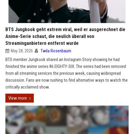
BTS Jungkook geht extrem viral, weil er ausgerechnet die
Anime-Serie schaut, die neulich überall von
Streaminganbietern entfernt wurde
May 28, 2026
Twila Rosenbaum
BTS member Jungkook shared an Instagram Story showing he had
finished the anime series 86 EIGHTY-SIX. The series had been removed
from all streaming services the previous week, causing widespread
discussion. Fans are now rushing to find alternative ways to watch the
critically acclaimed show.
View more