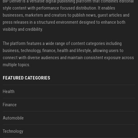
BIP Denver is a versatile digital publishing platform that combines editorial
style content with performance focused distribution. It enables
businesses, marketers and creators to publish news, guest articles and
press releases in a structured environment designed to enhance both
visibility and credibility.
The platform features a wide range of content categories including
business, technology, finance, health and lifestyle, allowing users to
connect with diverse audiences and maintain consistent exposure across
multiple topics.
FEATURED CATEGORIES
Health
Finance
Automobile
Technology