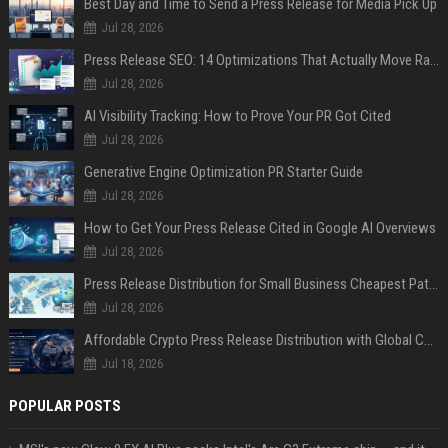
Best Day and Time to Send a Press Release for Media Pick Up
Jul 28, 2026
Press Release SEO: 14 Optimizations That Actually Move Rankings
Jul 28, 2026
AI Visibility Tracking: How to Prove Your PR Got Cited
Jul 28, 2026
Generative Engine Optimization PR Starter Guide
Jul 28, 2026
How to Get Your Press Release Cited in Google AI Overviews
Jul 28, 2026
Press Release Distribution for Small Business Cheapest Path to Real Coverage
Jul 28, 2026
Affordable Crypto Press Release Distribution with Global Coverage
Jul 18, 2026
POPULAR POSTS