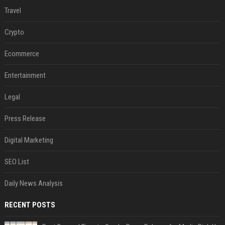
Travel
Crypto
Ecommerce
Entertainment
Legal
Press Release
Digital Marketing
SEO List
Daily News Analysis
RECENT POSTS