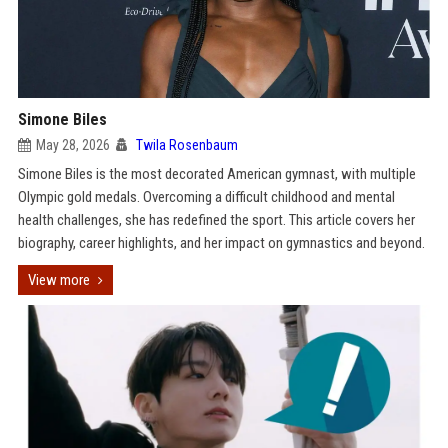
Simone Biles
May 28, 2026
Twila Rosenbaum
Simone Biles is the most decorated American gymnast, with multiple
Olympic gold medals. Overcoming a difficult childhood and mental
health challenges, she has redefined the sport. This article covers her
biography, career highlights, and her impact on gymnastics and beyond.
View more