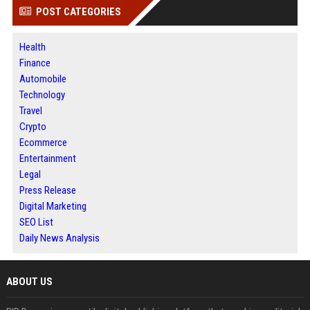
POST CATEGORIES
Health
Finance
Automobile
Technology
Travel
Crypto
Ecommerce
Entertainment
Legal
Press Release
Digital Marketing
SEO List
Daily News Analysis
ABOUT US