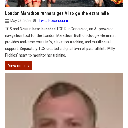
London Marathon runners get AI to go the extra mile
May 29, 2026
Twila Rosenbaum
TCS and Neurun have launched TCS RunConcierge, an AI-powered
navigation tool for the London Marathon. Built on Google Gemini, it
provides real-time route info, elevation tracking, and multilingual
support. Separately, TCS created a digital twin of para-athlete Milly
Pickles' heart to monitor her training.
View more