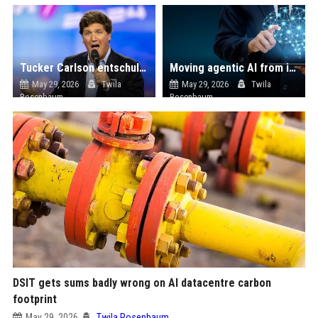
Tucker Carlson entschuldigt sich für Trump-Unterstützung: „Menschen in die Irre geführt“
Moving agentic AI from innovation theatre to enterprise production
May 29, 2026
Twila
May 29, 2026
Twila
Rosenbaum
Rosenbaum
DSIT gets sums badly wrong on AI datacentre carbon
footprint
May 29, 2026
Twila Rosenbaum