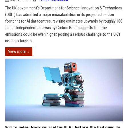
The UK government's Department for Science, Innovation & Technology
(DSIT) has admitted a major miscalculation in its projected carbon
footprint for AI datacentres, revising estimates upwards by roughly 100
times. Independent analysis by Carbon Brief suggests the true
emissions could be even higher, posing a serious challenge to the UK's
net zero targets.
View more
Wiz founder: Hack yourself with AI, before the bad guys do