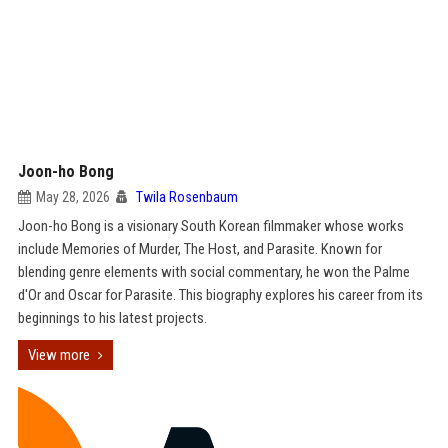
Joon-ho Bong
May 28, 2026
Twila Rosenbaum
Joon-ho Bong is a visionary South Korean filmmaker whose works
include Memories of Murder, The Host, and Parasite. Known for
blending genre elements with social commentary, he won the Palme
d'Or and Oscar for Parasite. This biography explores his career from its
beginnings to his latest projects.
View more