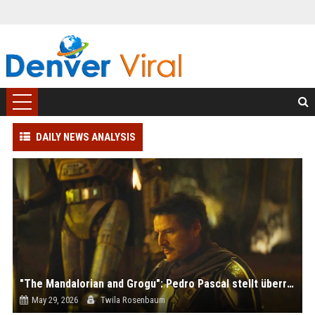
DAILY NEWS ANALYSIS
"The Mandalorian and Grogu": Pedro Pascal stellt überraschenden Rekord auf
May 29, 2026
Twila Rosenbaum