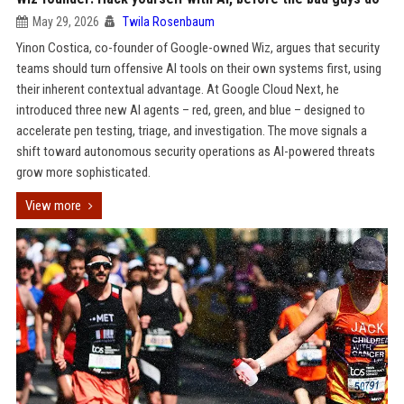
May 29, 2026
Twila Rosenbaum
Yinon Costica, co-founder of Google-owned Wiz, argues that security
teams should turn offensive AI tools on their own systems first, using
their inherent contextual advantage. At Google Cloud Next, he
introduced three new AI agents – red, green, and blue – designed to
accelerate pen testing, triage, and investigation. The move signals a
shift toward autonomous security operations as AI-powered threats
grow more sophisticated.
View more