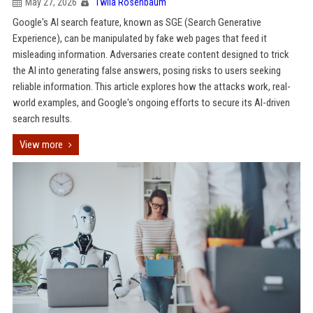
May 27, 2026
Twila Rosenbaum
Google's AI search feature, known as SGE (Search Generative
Experience), can be manipulated by fake web pages that feed it
misleading information. Adversaries create content designed to trick
the AI into generating false answers, posing risks to users seeking
reliable information. This article explores how the attacks work, real-
world examples, and Google's ongoing efforts to secure its AI-driven
search results.
View more