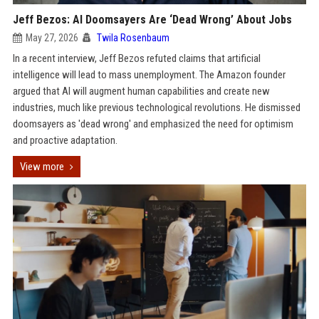
Jeff Bezos: AI Doomsayers Are ‘Dead Wrong’ About Jobs
May 27, 2026
Twila Rosenbaum
In a recent interview, Jeff Bezos refuted claims that artificial
intelligence will lead to mass unemployment. The Amazon founder
argued that AI will augment human capabilities and create new
industries, much like previous technological revolutions. He dismissed
doomsayers as 'dead wrong' and emphasized the need for optimism
and proactive adaptation.
View more