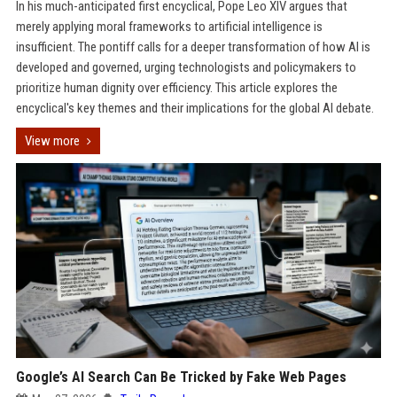
In his much-anticipated first encyclical, Pope Leo XIV argues that
merely applying moral frameworks to artificial intelligence is
insufficient. The pontiff calls for a deeper transformation of how AI is
developed and governed, urging technologists and policymakers to
prioritize human dignity over efficiency. This article explores the
encyclical's key themes and their implications for the global AI debate.
View more
Google’s AI Search Can Be Tricked by Fake Web Pages