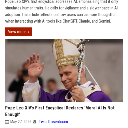
Pope Leo XIV's first encyclical addresses AI, emphasizing that it only
simulates human traits. He calls for vigilance and a slower pace in AI
adoption. The article reflects on how users can be more thoughtful
when interacting with AI tools like ChatGPT, Claude, and Gemini.
View more
Pope Leo XIV’s First Encyclical Declares ‘Moral AI Is Not
Enough’
May 27, 2026
Twila Rosenbaum