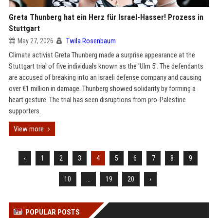
Greta Thunberg hat ein Herz für Israel-Hasser! Prozess in
Stuttgart
May 27, 2026
Twila Rosenbaum
Climate activist Greta Thunberg made a surprise appearance at the
Stuttgart trial of five individuals known as the 'Ulm 5'. The defendants
are accused of breaking into an Israeli defense company and causing
over €1 million in damage. Thunberg showed solidarity by forming a
heart gesture. The trial has seen disruptions from pro-Palestine
supporters.
View more
‹
1
2
3
4
5
6
7
8
9
10
...
19
20
›
POPULAR POSTS