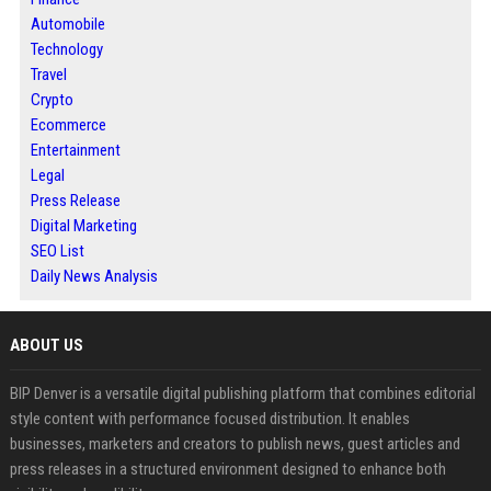
Automobile
Technology
Travel
Crypto
Ecommerce
Entertainment
Legal
Press Release
Digital Marketing
SEO List
Daily News Analysis
ABOUT US
BIP Denver is a versatile digital publishing platform that combines editorial
style content with performance focused distribution. It enables
businesses, marketers and creators to publish news, guest articles and
press releases in a structured environment designed to enhance both