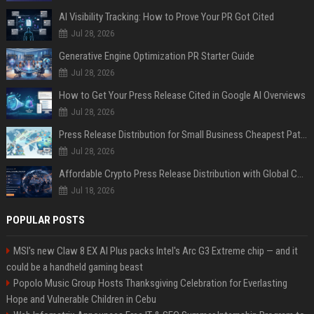
AI Visibility Tracking: How to Prove Your PR Got Cited
Jul 28, 2026
Generative Engine Optimization PR Starter Guide
Jul 28, 2026
How to Get Your Press Release Cited in Google AI Overviews
Jul 28, 2026
Press Release Distribution for Small Business Cheapest Path to Real Coverage
Jul 28, 2026
Affordable Crypto Press Release Distribution with Global Coverage
Jul 18, 2026
POPULAR POSTS
MSI's new Claw 8 EX AI Plus packs Intel's Arc G3 Extreme chip — and it
could be a handheld gaming beast
Popolo Music Group Hosts Thanksgiving Celebration for Everlasting
Hope and Vulnerable Children in Cebu