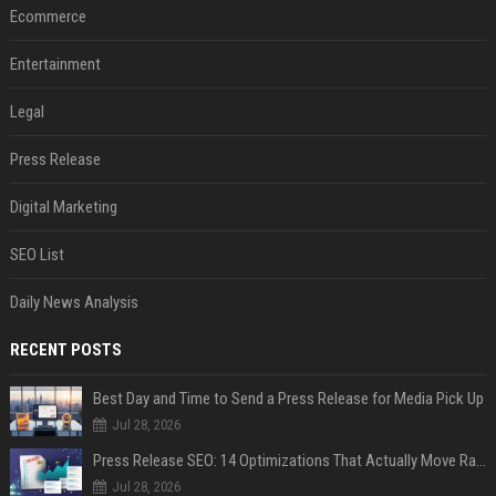
Ecommerce
Entertainment
Legal
Press Release
Digital Marketing
SEO List
Daily News Analysis
RECENT POSTS
Best Day and Time to Send a Press Release for Media Pick Up
Jul 28, 2026
Press Release SEO: 14 Optimizations That Actually Move Rankings
Jul 28, 2026