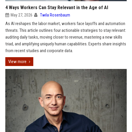
4 Ways Workers Can Stay Relevant in the Age of AI
May 27, 2026
Twila Rosenbaum
As AI reshapes the labor market, workers face layoffs and automation
threats. This article outlines four actionable strategies to stay relevant:
auditing daily tasks, moving closer to revenue, mastering a new skills
triad, and amplifying uniquely human capabilities. Experts share insights
from recent studies and corporate data.
View more