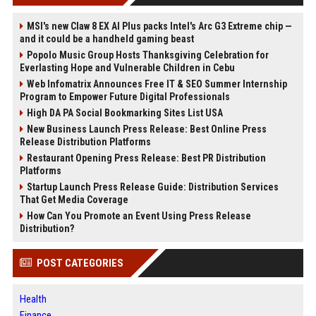
MSI's new Claw 8 EX AI Plus packs Intel's Arc G3 Extreme chip —
and it could be a handheld gaming beast
Popolo Music Group Hosts Thanksgiving Celebration for
Everlasting Hope and Vulnerable Children in Cebu
Web Infomatrix Announces Free IT & SEO Summer Internship
Program to Empower Future Digital Professionals
High DA PA Social Bookmarking Sites List USA
New Business Launch Press Release: Best Online Press
Release Distribution Platforms
Restaurant Opening Press Release: Best PR Distribution
Platforms
Startup Launch Press Release Guide: Distribution Services
That Get Media Coverage
How Can You Promote an Event Using Press Release
Distribution?
POST CATEGORIES
Health
Finance