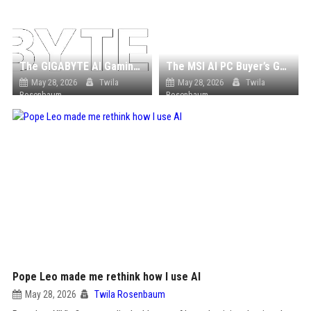
The GIGABYTE AI Gaming Laptop Buyer’s Guide
The MSI AI PC Buyer’s Guide: From Mini AI PCs to Powerful AI Workstations
May 28, 2026
Twila
May 28, 2026
Twila
Rosenbaum
Rosenbaum
Pope Leo made me rethink how I use AI
May 28, 2026
Twila Rosenbaum