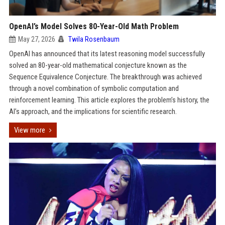
OpenAI’s Model Solves 80-Year-Old Math Problem
May 27, 2026
Twila Rosenbaum
OpenAI has announced that its latest reasoning model successfully
solved an 80-year-old mathematical conjecture known as the
Sequence Equivalence Conjecture. The breakthrough was achieved
through a novel combination of symbolic computation and
reinforcement learning. This article explores the problem’s history, the
AI’s approach, and the implications for scientific research.
View more