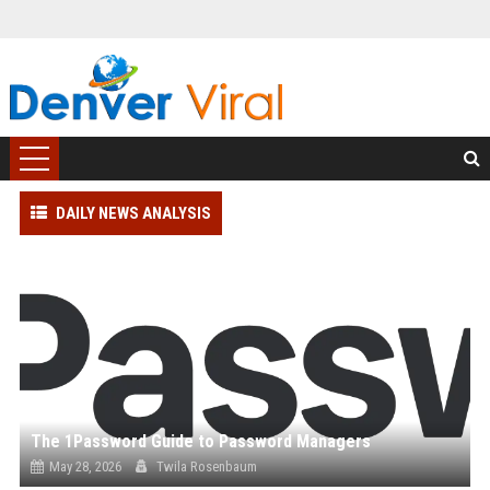
DAILY NEWS ANALYSIS
The 1Password Guide to Password Managers
May 28, 2026
Twila Rosenbaum