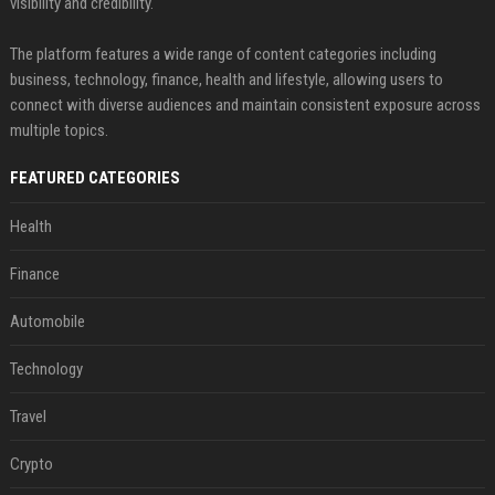
visibility and credibility.
The platform features a wide range of content categories including
business, technology, finance, health and lifestyle, allowing users to
connect with diverse audiences and maintain consistent exposure across
multiple topics.
FEATURED CATEGORIES
Health
Finance
Automobile
Technology
Travel
Crypto