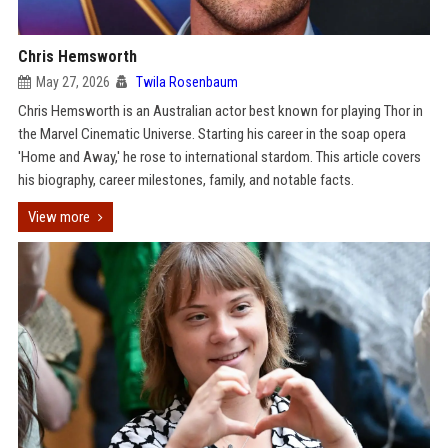
Chris Hemsworth
May 27, 2026
Twila Rosenbaum
Chris Hemsworth is an Australian actor best known for playing Thor in
the Marvel Cinematic Universe. Starting his career in the soap opera
'Home and Away,' he rose to international stardom. This article covers
his biography, career milestones, family, and notable facts.
View more