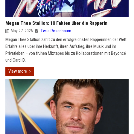
Megan Thee Stallion: 10 Fakten über die Rapperin
May 27, 2026
Twila Rosenbaum
Megan Thee Stallion zählt zu den erfolgreichsten Rapperinnen der Welt.
Erfahre alles über ihre Herkunft, ihren Aufstieg, ihre Musik und ihr
Privatleben – von frühen Mixtapes bis zu Kollaborationen mit Beyoncé
und Cardi B.
View more